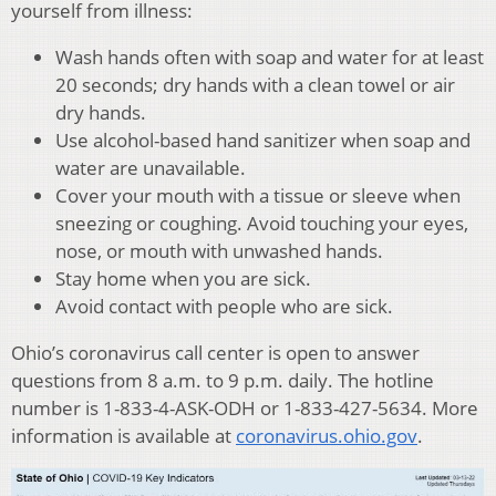
yourself from illness:
Wash hands often with soap and water for at least
20 seconds; dry hands with a clean towel or air
dry hands.
Use alcohol-based hand sanitizer when soap and
water are unavailable.
Cover your mouth with a tissue or sleeve when
sneezing or coughing. Avoid touching your eyes,
nose, or mouth with unwashed hands.
Stay home when you are sick.
Avoid contact with people who are sick.
Ohio’s coronavirus call center is open to answer
questions from 8 a.m. to 9 p.m. daily. The hotline
number is 1-833-4-ASK-ODH or 1-833-427-5634. More
information is available at
coronavirus.ohio.gov
.