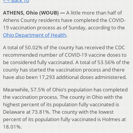
< < Back To
ATHENS, Ohio (WOUB) —
A little more than half of
Athens County residents have completed the COVID-
19 vaccination process as of Sunday, according to the
Ohio Department of Health
.
A total of 50.02% of the county has received the CDC
recommended number of COVID-19 vaccine doses to
be considered fully vaccinated. A total of 53.56% of the
county has started the vaccination process and there
have also been 17,293 additional doses administered.
Meanwhile, 57.5% of Ohio’s population has completed
the vaccination process. The county in Ohio with the
highest percent of its population fully vaccinated is
Delaware at 73.81%. The county with the lowest
percent of its population fully vaccinated is Holmes at
18.01%.