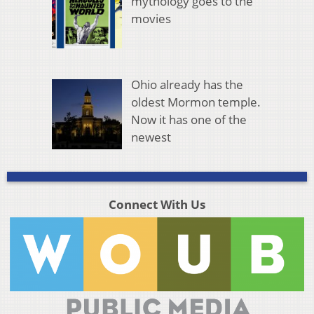
mythology goes to the
movies
Ohio already has the
oldest Mormon temple.
Now it has one of the
newest
Connect With Us