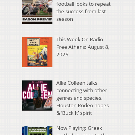
football looks to repeat
the success from last
season
This Week On Radio
Free Athens: August 8,
2026
Allie Colleen talks
connecting with other
genres and species,
Houston Rodeo hopes
& ‘Buck It’ spirit
Now Playing: Greek