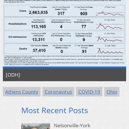
[ODH]
Athens County
Coronavirus
COVID-19
Ohio
Most Recent Posts
Nelsonville-York