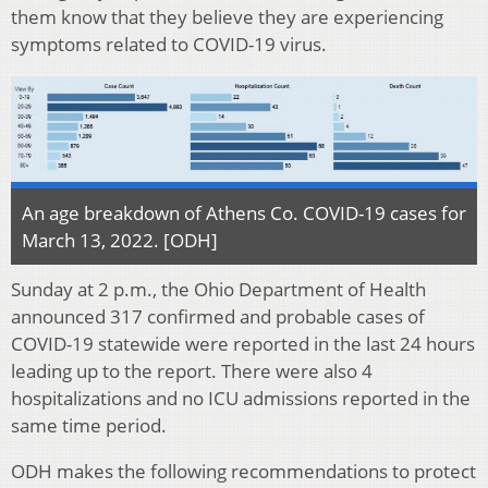
them know that they believe they are experiencing
symptoms related to COVID-19 virus.
An age breakdown of Athens Co. COVID-19 cases for
March 13, 2022. [ODH]
Sunday at 2 p.m., the Ohio Department of Health
announced 317 confirmed and probable cases of
COVID-19 statewide were reported in the last 24 hours
leading up to the report. There were also 4
hospitalizations and no ICU admissions reported in the
same time period.
ODH makes the following recommendations to protect