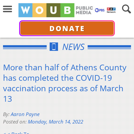
DONATE
NEWS
More than half of Athens County
has completed the COVID-19
vaccination process as of March
13
By:
Aaron Payne
Posted on:
Monday, March 14, 2022