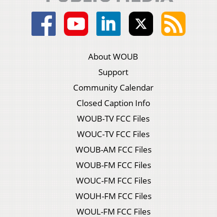
About WOUB
Support
Community Calendar
Closed Caption Info
WOUB-TV FCC Files
WOUC-TV FCC Files
WOUB-AM FCC Files
WOUB-FM FCC Files
WOUC-FM FCC Files
WOUH-FM FCC Files
WOUL-FM FCC Files