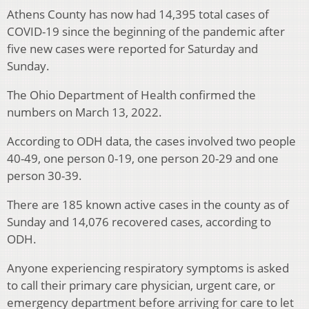
Athens County has now had 14,395 total cases of
COVID-19 since the beginning of the pandemic after
five new cases were reported for Saturday and
Sunday.
The Ohio Department of Health confirmed the
numbers on March 13, 2022.
According to ODH data, the cases involved two people
40-49, one person 0-19, one person 20-29 and one
person 30-39.
There are 185 known active cases in the county as of
Sunday and 14,076 recovered cases, according to
ODH.
Anyone experiencing respiratory symptoms is asked
to call their primary care physician, urgent care, or
emergency department before arriving for care to let