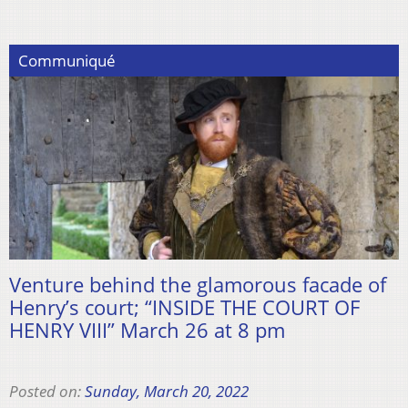
Communiqué
Venture behind the glamorous facade of
Henry’s court; “INSIDE THE COURT OF
HENRY VIII” March 26 at 8 pm
Posted on:
Sunday, March 20, 2022