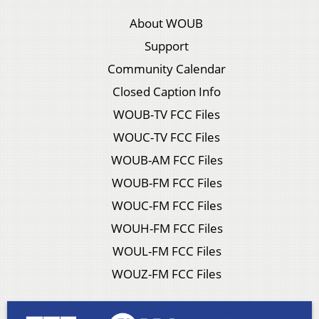
About WOUB
Support
Community Calendar
Closed Caption Info
WOUB-TV FCC Files
WOUC-TV FCC Files
WOUB-AM FCC Files
WOUB-FM FCC Files
WOUC-FM FCC Files
WOUH-FM FCC Files
WOUL-FM FCC Files
WOUZ-FM FCC Files