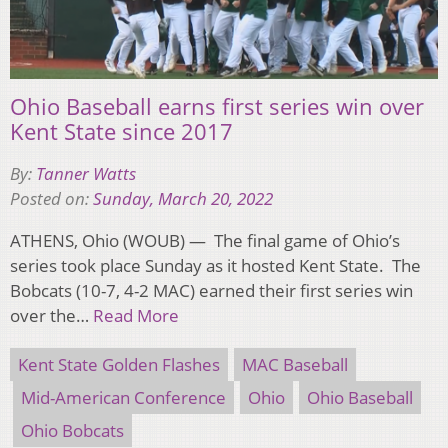
Ohio Baseball earns first series win over
Kent State since 2017
By:
Tanner Watts
Posted on:
Sunday, March 20, 2022
ATHENS, Ohio (WOUB) — The final game of Ohio’s
series took place Sunday as it hosted Kent State. The
Bobcats (10-7, 4-2 MAC) earned their first series win
over the…
Read More
Kent State Golden Flashes
MAC Baseball
Mid-American Conference
Ohio
Ohio Baseball
Ohio Bobcats