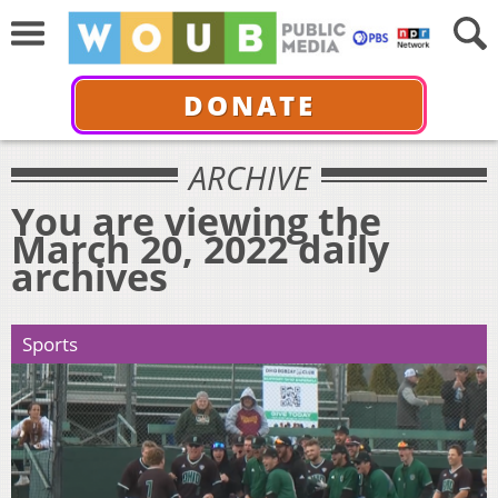
DONATE
ARCHIVE
You are viewing the
March 20, 2022 daily
archives
Sports