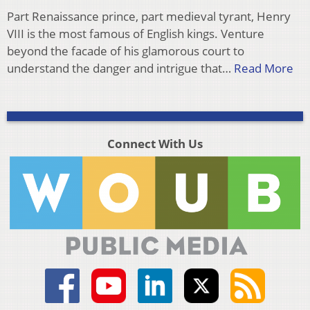
Part Renaissance prince, part medieval tyrant, Henry
VIII is the most famous of English kings. Venture
beyond the facade of his glamorous court to
understand the danger and intrigue that…
Read More
Connect With Us