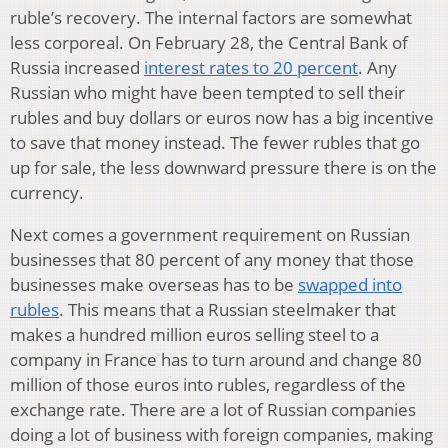
ruble’s recovery. The internal factors are somewhat
less corporeal. On February 28, the Central Bank of
Russia increased
interest rates to 20 percent
. Any
Russian who might have been tempted to sell their
rubles and buy dollars or euros now has a big incentive
to save that money instead. The fewer rubles that go
up for sale, the less downward pressure there is on the
currency.
Next comes a government requirement on Russian
businesses that 80 percent of any money that those
businesses make overseas has to be
swapped into
rubles
. This means that a Russian steelmaker that
makes a hundred million euros selling steel to a
company in France has to turn around and change 80
million of those euros into rubles, regardless of the
exchange rate. There are a lot of Russian companies
doing a lot of business with foreign companies, making