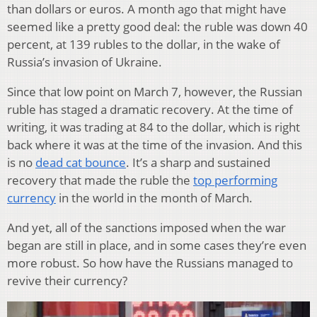
than dollars or euros. A month ago that might have
seemed like a pretty good deal: the ruble was down 40
percent, at 139 rubles to the dollar, in the wake of
Russia’s invasion of Ukraine.
Since that low point on March 7, however, the Russian
ruble has staged a dramatic recovery. At the time of
writing, it was trading at 84 to the dollar, which is right
back where it was at the time of the invasion. And this
is no
dead cat bounce
. It’s a sharp and sustained
recovery that made the ruble the
top performing
currency
in the world in the month of March.
And yet, all of the sanctions imposed when the war
began are still in place, and in some cases they’re even
more robust. So how have the Russians managed to
revive their currency?