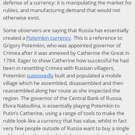
defense of a currency: it is manipulating the market for
rubles, and manufacturing demand that would not
otherwise exist.
Some observers are saying that Russia has essentially
created a
Potemkin currency
. This is a reference to
Grigory Potemkin, who was appointed governor of
Crimea after it was annexed by Catherine the Great in
1784. Eager to show Catherine how successful he had
been in resettling Crimea with Russian villagers,
Potemkin
supposedly
built and populated a mobile
village which he assembled, disassembled and then
reassembled along her route as she inspected the
region. The governor of the Central Bank of Russia,
Elvira Nabiullina, is essentially playing Potemkin to
Putin’s Catherine, using a range of tools to make the
ruble look like a currency that has value, whilst in fact
very few people outside of Russia want to buy a single