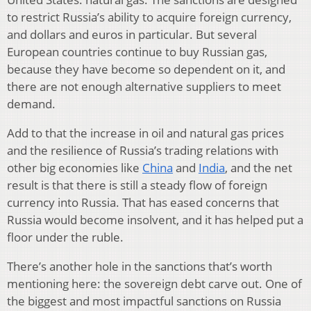
to restrict Russia’s ability to acquire foreign currency,
and dollars and euros in particular. But several
European countries continue to buy Russian gas,
because they have become so dependent on it, and
there are not enough alternative suppliers to meet
demand.
Add to that the increase in oil and natural gas prices
and the resilience of Russia’s trading relations with
other big economies like
China
and
India
, and the net
result is that there is still a steady flow of foreign
currency into Russia. That has eased concerns that
Russia would become insolvent, and it has helped put a
floor under the ruble.
There’s another hole in the sanctions that’s worth
mentioning here: the sovereign debt carve out. One of
the biggest and most impactful sanctions on Russia