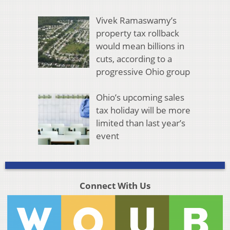
Vivek Ramaswamy’s
property tax rollback
would mean billions in
cuts, according to a
progressive Ohio group
Ohio’s upcoming sales
tax holiday will be more
limited than last year’s
event
Connect With Us