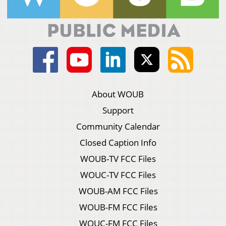
About WOUB
Support
Community Calendar
Closed Caption Info
WOUB-TV FCC Files
WOUC-TV FCC Files
WOUB-AM FCC Files
WOUB-FM FCC Files
WOUC-FM FCC Files