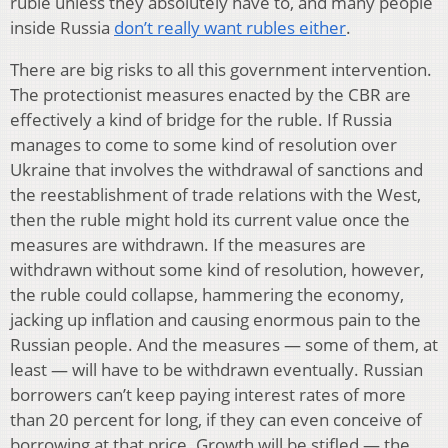
ruble unless they absolutely have to, and many people
inside Russia
don’t really want rubles either
.
There are big risks to all this government intervention.
The protectionist measures enacted by the CBR are
effectively a kind of bridge for the ruble. If Russia
manages to come to some kind of resolution over
Ukraine that involves the withdrawal of sanctions and
the reestablishment of trade relations with the West,
then the ruble might hold its current value once the
measures are withdrawn. If the measures are
withdrawn without some kind of resolution, however,
the ruble could collapse, hammering the economy,
jacking up inflation and causing enormous pain to the
Russian people. And the measures — some of them, at
least — will have to be withdrawn eventually. Russian
borrowers can’t keep paying interest rates of more
than 20 percent for long, if they can even conceive of
borrowing at that price. Growth will be stifled — the