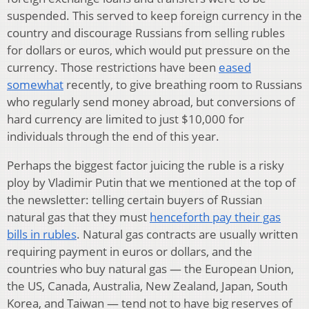
suspended. This served to keep foreign currency in the
country and discourage Russians from selling rubles
for dollars or euros, which would put pressure on the
currency. Those restrictions have been
eased
somewhat
recently, to give breathing room to Russians
who regularly send money abroad, but conversions of
hard currency are limited to just $10,000 for
individuals through the end of this year.
Perhaps the biggest factor juicing the ruble is a risky
ploy by Vladimir Putin that we mentioned at the top of
the newsletter: telling certain buyers of Russian
natural gas that they must
henceforth pay their gas
bills in rubles
. Natural gas contracts are usually written
requiring payment in euros or dollars, and the
countries who buy natural gas — the European Union,
the US, Canada, Australia, New Zealand, Japan, South
Korea, and Taiwan — tend not to have big reserves of