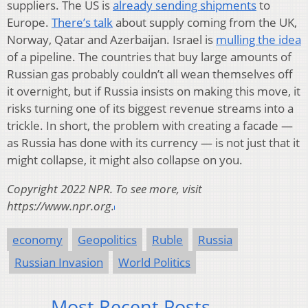
suppliers. The US is
already sending shipments
to
Europe.
There’s talk
about supply coming from the UK,
Norway, Qatar and Azerbaijan. Israel is
mulling the idea
of a pipeline. The countries that buy large amounts of
Russian gas probably couldn’t all wean themselves off
it overnight, but if Russia insists on making this move, it
risks turning one of its biggest revenue streams into a
trickle. In short, the problem with creating a facade —
as Russia has done with its currency — is not just that it
might collapse, it might also collapse on you.
Copyright 2022 NPR. To see more, visit
https://www.npr.org.
economy
Geopolitics
Ruble
Russia
Russian Invasion
World Politics
Most Recent Posts