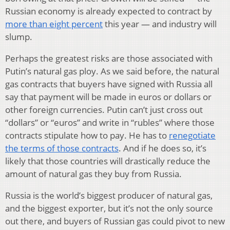
Russian economy is already expected to contract by
more than eight percent
this year — and industry will
slump.
Perhaps the greatest risks are those associated with
Putin’s natural gas ploy. As we said before, the natural
gas contracts that buyers have signed with Russia all
say that payment will be made in euros or dollars or
other foreign currencies. Putin can’t just cross out
“dollars” or “euros” and write in “rubles” where those
contracts stipulate how to pay. He has to
renegotiate
the terms of those contracts
. And if he does so, it’s
likely that those countries will drastically reduce the
amount of natural gas they buy from Russia.
Russia is the world’s biggest producer of natural gas,
and the biggest exporter, but it’s not the only source
out there, and buyers of Russian gas could pivot to new