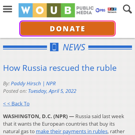
DONATE
NEWS
How Russia rescued the ruble
By:
Paddy Hirsch | NPR
Posted on:
Tuesday, April 5, 2022
< < Back To
WASHINGTON, D.C. (NPR) —
Russia said last week
that it wants the European countries that buy its
natural gas to
make their payments in rubles
, rather