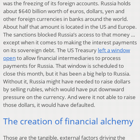
was the freezing of its foreign accounts. Russia holds
about $640 billion worth of euros, dollars, yen and
other foreign currencies in banks around the world.
About half that amount is located in the US and Europe.
The sanctions blocked Russia’s access to that money …
except when it comes to making the interest payments
on its sovereign debt. The US Treasury
left a window
open
to allow financial intermediaries to process
payments for Russia. That window is scheduled to
close this month, but it has been a big help to Russia.
Without it, Russia might have needed to raise dollars
by selling rubles, which would have put downward
pressure on the currency. And were it not able to raise
those dollars, it would have defaulted.
The creation of financial alchemy
Those are the tangible, external factors driving the