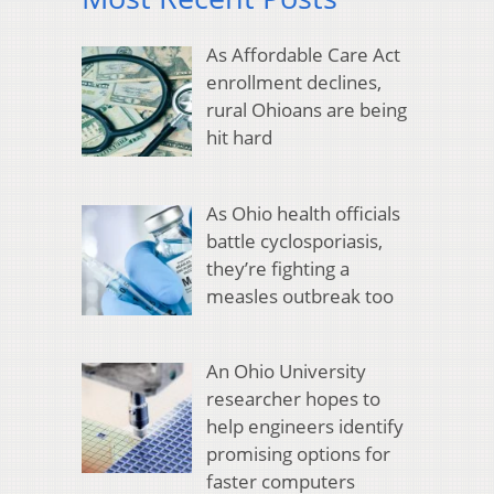
As Affordable Care Act
enrollment declines,
rural Ohioans are being
hit hard
As Ohio health officials
battle cyclosporiasis,
they’re fighting a
measles outbreak too
An Ohio University
researcher hopes to
help engineers identify
promising options for
faster computers