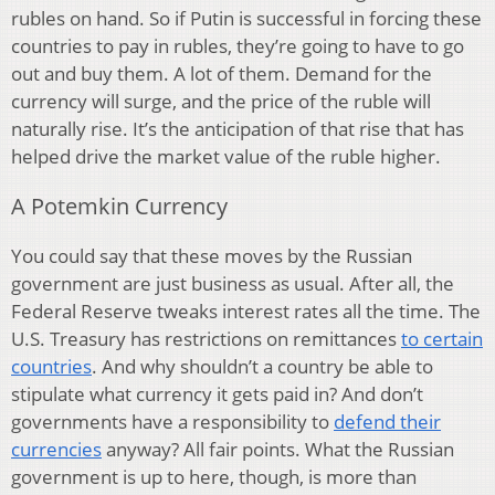
rubles on hand. So if Putin is successful in forcing these
countries to pay in rubles, they’re going to have to go
out and buy them. A lot of them. Demand for the
currency will surge, and the price of the ruble will
naturally rise. It’s the anticipation of that rise that has
helped drive the market value of the ruble higher.
A Potemkin Currency
You could say that these moves by the Russian
government are just business as usual. After all, the
Federal Reserve tweaks interest rates all the time. The
U.S. Treasury has restrictions on remittances
to certain
countries
. And why shouldn’t a country be able to
stipulate what currency it gets paid in? And don’t
governments have a responsibility to
defend their
currencies
anyway? All fair points. What the Russian
government is up to here, though, is more than