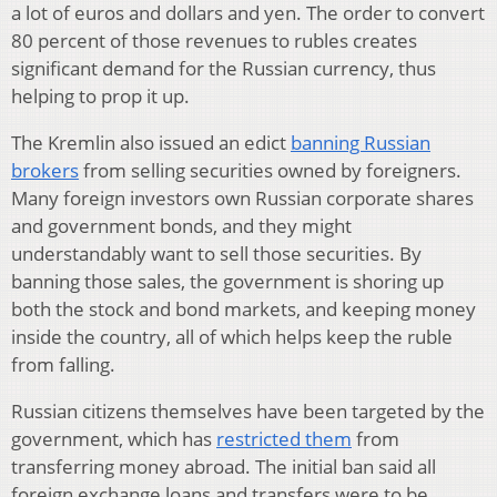
a lot of euros and dollars and yen. The order to convert
80 percent of those revenues to rubles creates
significant demand for the Russian currency, thus
helping to prop it up.
The Kremlin also issued an edict
banning Russian
brokers
from selling securities owned by foreigners.
Many foreign investors own Russian corporate shares
and government bonds, and they might
understandably want to sell those securities. By
banning those sales, the government is shoring up
both the stock and bond markets, and keeping money
inside the country, all of which helps keep the ruble
from falling.
Russian citizens themselves have been targeted by the
government, which has
restricted them
from
transferring money abroad. The initial ban said all
foreign exchange loans and transfers were to be