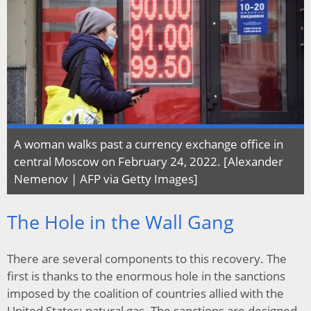
A woman walks past a currency exchange office in
central Moscow on February 24, 2022. [Alexander
Nemenov | AFP via Getty Images]
The Hole in the Wall Gang
There are several components to this recovery. The
first is thanks to the enormous hole in the sanctions
imposed by the coalition of countries allied with the
United States: natural gas. The sanctions are designed