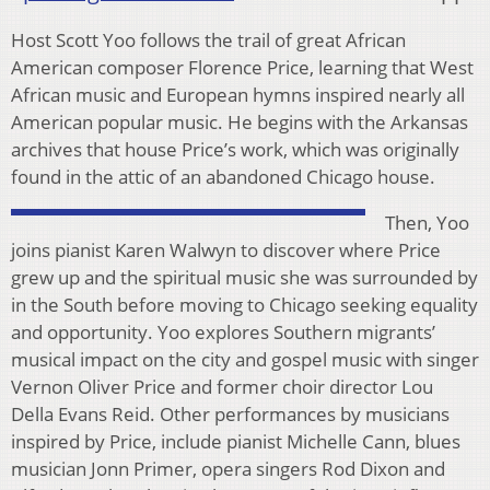
Host Scott Yoo follows the trail of great African
American composer Florence Price, learning that West
African music and European hymns inspired nearly all
American popular music. He begins with the Arkansas
archives that house Price’s work, which was originally
found in the attic of an abandoned Chicago house.
Then, Yoo
joins pianist Karen Walwyn to discover where Price
grew up and the spiritual music she was surrounded by
in the South before moving to Chicago seeking equality
and opportunity. Yoo explores Southern migrants’
musical impact on the city and gospel music with singer
Vernon Oliver Price and former choir director Lou
Della Evans Reid. Other performances by musicians
inspired by Price, include pianist Michelle Cann, blues
musician Jonn Primer, opera singers Rod Dixon and