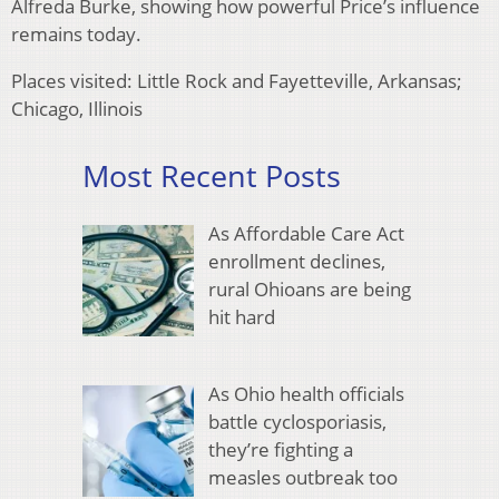
Alfreda Burke, showing how powerful Price’s influence
remains today.
Places visited: Little Rock and Fayetteville, Arkansas;
Chicago, Illinois
Most Recent Posts
As Affordable Care Act
enrollment declines,
rural Ohioans are being
hit hard
As Ohio health officials
battle cyclosporiasis,
they’re fighting a
measles outbreak too