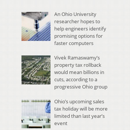
An Ohio University
researcher hopes to
help engineers identify
promising options for
faster computers
Vivek Ramaswamy’s
property tax rollback
would mean billions in
cuts, according to a
progressive Ohio group
Ohio’s upcoming sales
tax holiday will be more
limited than last year’s
event