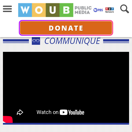
DONATE
COMMUNIQUÉ