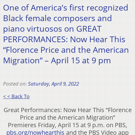
One of America’s first recognized
Black female composers and
piano virtuosos on GREAT
PERFORMANCES: Now Hear This
“Florence Price and the American
Migration” – April 15 at 9 pm
Posted on:
Saturday, April 9, 2022
< < Back To
Great Performances: Now Hear This “Florence
Price and the American Migration”
Premieres Friday, April 15 at 9 p.m. on PBS,
pbs.org/nowhearthis
and the PBS Video app