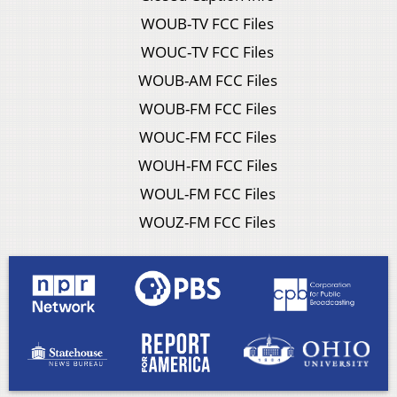
WOUB-TV FCC Files
WOUC-TV FCC Files
WOUB-AM FCC Files
WOUB-FM FCC Files
WOUC-FM FCC Files
WOUH-FM FCC Files
WOUL-FM FCC Files
WOUZ-FM FCC Files