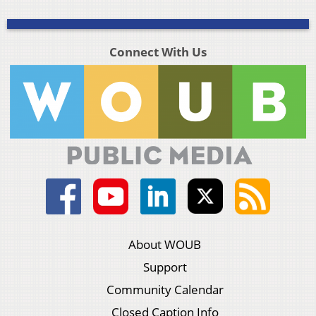
Connect With Us
About WOUB
Support
Community Calendar
Closed Caption Info