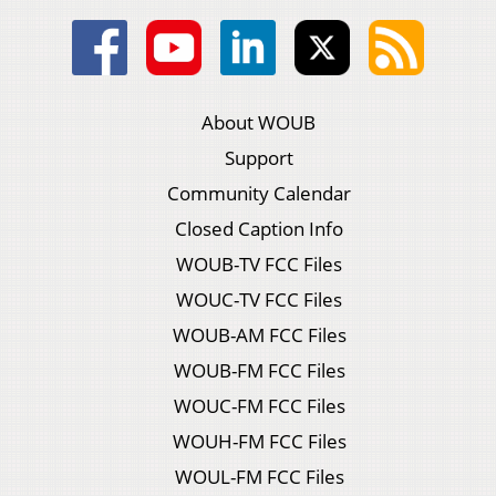
About WOUB
Support
Community Calendar
Closed Caption Info
WOUB-TV FCC Files
WOUC-TV FCC Files
WOUB-AM FCC Files
WOUB-FM FCC Files
WOUC-FM FCC Files
WOUH-FM FCC Files
WOUL-FM FCC Files