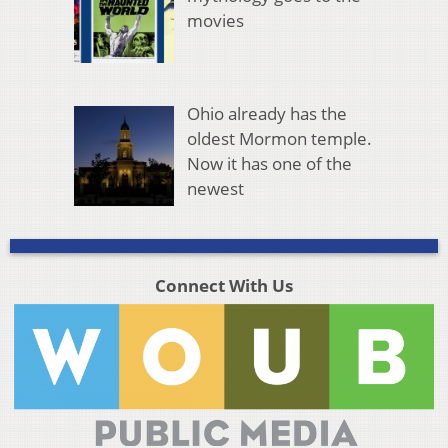
movies
Ohio already has the
oldest Mormon temple.
Now it has one of the
newest
Connect With Us