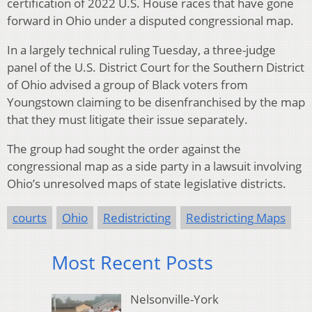
certification of 2022 U.S. House races that have gone
forward in Ohio under a disputed congressional map.
In a largely technical ruling Tuesday, a three-judge
panel of the U.S. District Court for the Southern District
of Ohio advised a group of Black voters from
Youngstown claiming to be disenfranchised by the map
that they must litigate their issue separately.
The group had sought the order against the
congressional map as a side party in a lawsuit involving
Ohio’s unresolved maps of state legislative districts.
courts
Ohio
Redistricting
Redistricting Maps
Most Recent Posts
Nelsonville-York