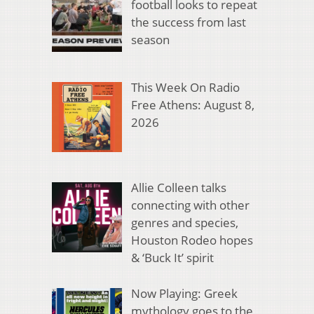
football looks to repeat
the success from last
season
This Week On Radio
Free Athens: August 8,
2026
Allie Colleen talks
connecting with other
genres and species,
Houston Rodeo hopes
& ‘Buck It’ spirit
Now Playing: Greek
mythology goes to the