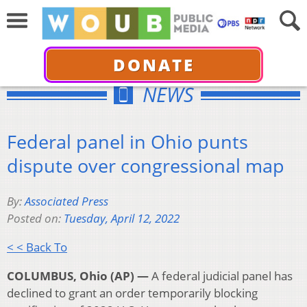
DONATE
NEWS
Federal panel in Ohio punts
dispute over congressional map
By:
Associated Press
Posted on:
Tuesday, April 12, 2022
< < Back To
COLUMBUS, Ohio (AP) —
A federal judicial panel has
declined to grant an order temporarily blocking