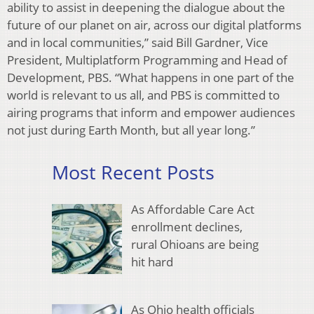
ability to assist in deepening the dialogue about the
future of our planet on air, across our digital platforms
and in local communities,” said Bill Gardner, Vice
President, Multiplatform Programming and Head of
Development, PBS. “What happens in one part of the
world is relevant to us all, and PBS is committed to
airing programs that inform and empower audiences
not just during Earth Month, but all year long.”
Most Recent Posts
As Affordable Care Act
enrollment declines,
rural Ohioans are being
hit hard
As Ohio health officials