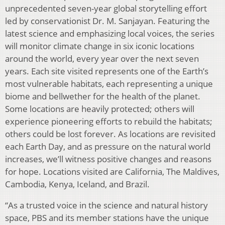
unprecedented seven-year global storytelling effort
led by conservationist Dr. M. Sanjayan. Featuring the
latest science and emphasizing local voices, the series
will monitor climate change in six iconic locations
around the world, every year over the next seven
years. Each site visited represents one of the Earth’s
most vulnerable habitats, each representing a unique
biome and bellwether for the health of the planet.
Some locations are heavily protected; others will
experience pioneering efforts to rebuild the habitats;
others could be lost forever. As locations are revisited
each Earth Day, and as pressure on the natural world
increases, we’ll witness positive changes and reasons
for hope. Locations visited are California, The Maldives,
Cambodia, Kenya, Iceland, and Brazil.
“As a trusted voice in the science and natural history
space, PBS and its member stations have the unique