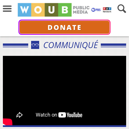
DONATE
COMMUNIQUÉ