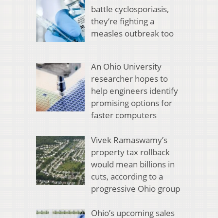
battle cyclosporiasis,
they’re fighting a
measles outbreak too
An Ohio University
researcher hopes to
help engineers identify
promising options for
faster computers
Vivek Ramaswamy’s
property tax rollback
would mean billions in
cuts, according to a
progressive Ohio group
Ohio’s upcoming sales