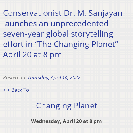
Conservationist Dr. M. Sanjayan
launches an unprecedented
seven-year global storytelling
effort in “The Changing Planet” –
April 20 at 8 pm
Posted on:
Thursday, April 14, 2022
< < Back To
Changing Planet
Wednesday, April 20 at 8 pm