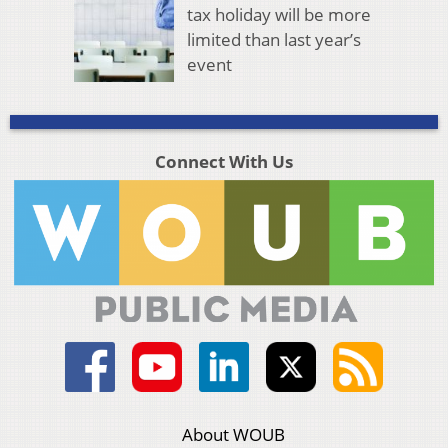
tax holiday will be more
limited than last year’s
event
Connect With Us
About WOUB