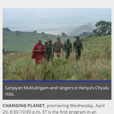
Sanjayan Muttulingam and rangers in Kenya’s Chyulu
Hills.
CHANGING PLANET,
premiering Wednesday, April
20, 8:00-10:00 p.m. ET is the first program in an