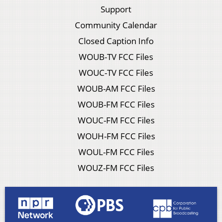
Support
Community Calendar
Closed Caption Info
WOUB-TV FCC Files
WOUC-TV FCC Files
WOUB-AM FCC Files
WOUB-FM FCC Files
WOUC-FM FCC Files
WOUH-FM FCC Files
WOUL-FM FCC Files
WOUZ-FM FCC Files