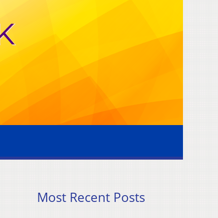
Most Recent Posts