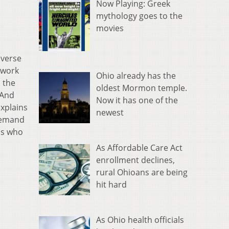
Now Playing: Greek
mythology goes to the
movies
iverse
 work
Ohio already has the
s the
oldest Mormon temple.
 And
Now it has one of the
explains
newest
demand
ads who
As Affordable Care Act
enrollment declines,
rural Ohioans are being
hit hard
As Ohio health officials