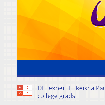
DEI expert Lukeisha Pa
+1
0
Share
college grads
0