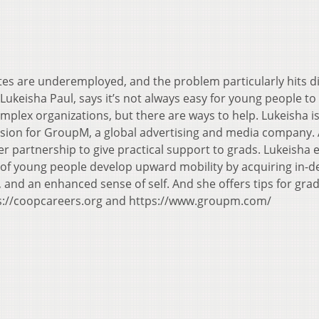
es are underemployed, and the problem particularly hits d
 Lukeisha Paul, says it’s not always easy for young people to
omplex organizations, but there are ways to help. Lukeisha i
clusion for GroupM, a global advertising and media company.
r partnership to give practical support to grads. Lukeisha 
of young people develop upward mobility by acquiring in-
ps, and an enhanced sense of self. And she offers tips for gr
ps://coopcareers.org and https://www.groupm.com/