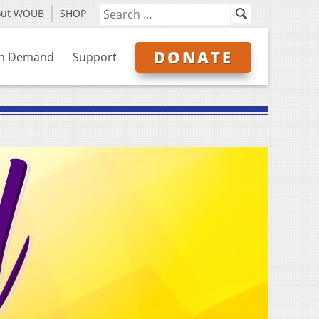
out WOUB
SHOP
DONATE
n Demand
Support