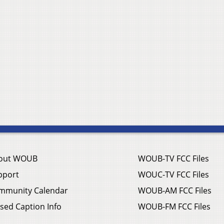
out WOUB
WOUB-TV FCC Files
pport
WOUC-TV FCC Files
mmunity Calendar
WOUB-AM FCC Files
sed Caption Info
WOUB-FM FCC Files