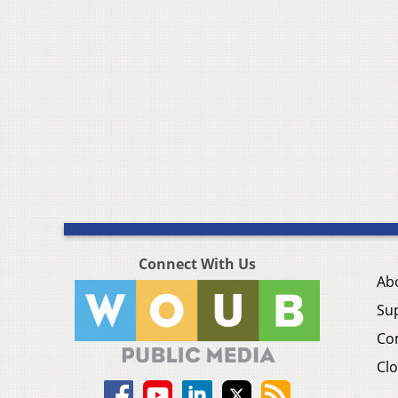
Connect With Us
Ab
Su
Co
Clo