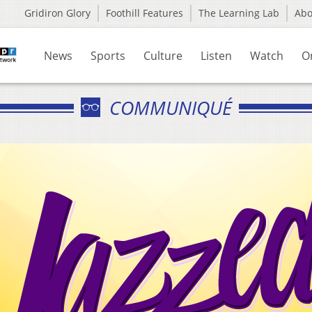
Gridiron Glory
Foothill Features
The Learning Lab
Ab
News
Sports
Culture
Listen
Watch
O
COMMUNIQUÉ