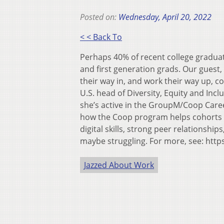
Posted on:
Wednesday, April 20, 2022
< < Back To
Perhaps 40% of recent college graduat
and first generation grads. Our guest,
their way in, and work their way up, c
U.S. head of Diversity, Equity and In
she’s active in the GroupM/Coop Caree
how the Coop program helps cohorts 
digital skills, strong peer relationshi
maybe struggling. For more, see: htt
Jazzed About Work