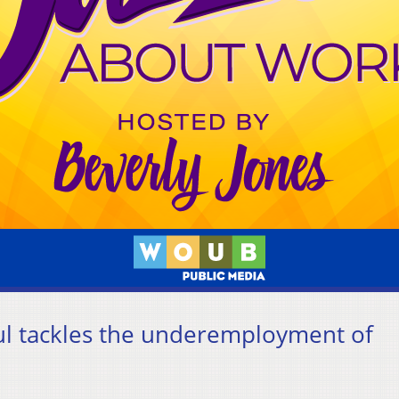
ul tackles the underemployment of