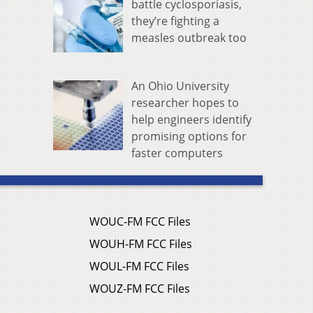
battle cyclosporiasis,
they’re fighting a
measles outbreak too
An Ohio University
researcher hopes to
help engineers identify
promising options for
faster computers
WOUC-FM FCC Files
WOUH-FM FCC Files
WOUL-FM FCC Files
WOUZ-FM FCC Files