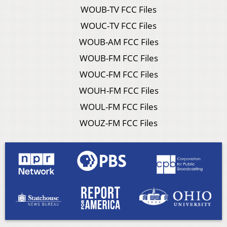
WOUB-TV FCC Files
WOUC-TV FCC Files
WOUB-AM FCC Files
WOUB-FM FCC Files
WOUC-FM FCC Files
WOUH-FM FCC Files
WOUL-FM FCC Files
WOUZ-FM FCC Files