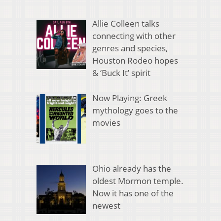
Allie Colleen talks
connecting with other
genres and species,
Houston Rodeo hopes
& ‘Buck It’ spirit
Now Playing: Greek
mythology goes to the
movies
Ohio already has the
oldest Mormon temple.
Now it has one of the
newest