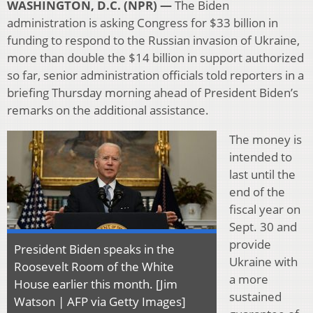
WASHINGTON, D.C. (NPR) —
The Biden
administration is asking Congress for $33 billion in
funding to respond to the Russian invasion of Ukraine,
more than double the $14 billion in support authorized
so far, senior administration officials told reporters in a
briefing Thursday morning ahead of President Biden’s
remarks on the additional assistance.
The money is
intended to
last until the
end of the
fiscal year on
Sept. 30 and
provide
President Biden speaks in the
Ukraine with
Roosevelt Room of the White
a more
House earlier this month. [Jim
sustained
Watson | AFP via Getty Images]