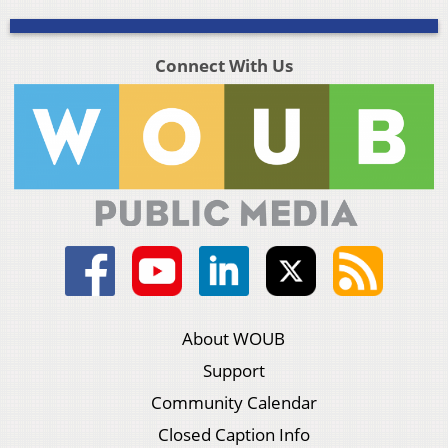
Connect With Us
About WOUB
Support
Community Calendar
Closed Caption Info