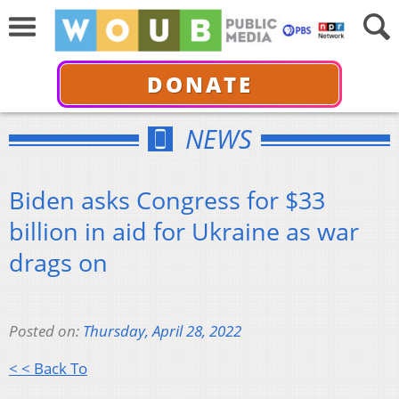
DONATE
NEWS
Biden asks Congress for $33
billion in aid for Ukraine as war
drags on
Posted on:
Thursday, April 28, 2022
< < Back To