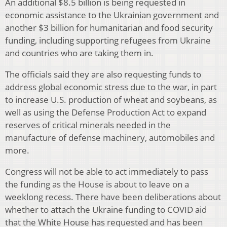
An additional $8.5 billion is being requested in
economic assistance to the Ukrainian government and
another $3 billion for humanitarian and food security
funding, including supporting refugees from Ukraine
and countries who are taking them in.
The officials said they are also requesting funds to
address global economic stress due to the war, in part
to increase U.S. production of wheat and soybeans, as
well as using the Defense Production Act to expand
reserves of critical minerals needed in the
manufacture of defense machinery, automobiles and
more.
Congress will not be able to act immediately to pass
the funding as the House is about to leave on a
weeklong recess. There have been deliberations about
whether to attach the Ukraine funding to COVID aid
that the White House has requested and has been