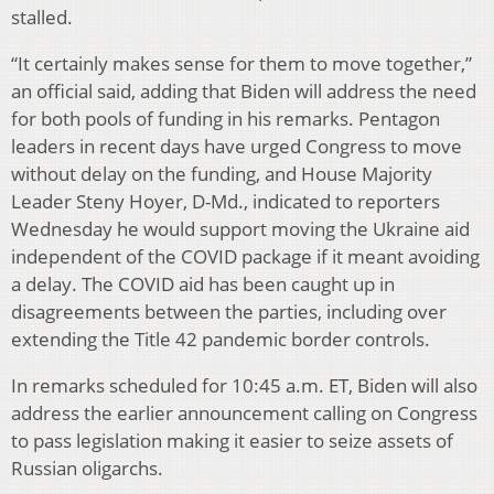
stalled.
“It certainly makes sense for them to move together,”
an official said, adding that Biden will address the need
for both pools of funding in his remarks. Pentagon
leaders in recent days have urged Congress to move
without delay on the funding, and House Majority
Leader Steny Hoyer, D-Md., indicated to reporters
Wednesday he would support moving the Ukraine aid
independent of the COVID package if it meant avoiding
a delay. The COVID aid has been caught up in
disagreements between the parties, including over
extending the Title 42 pandemic border controls.
In remarks scheduled for 10:45 a.m. ET, Biden will also
address the earlier announcement calling on Congress
to pass legislation making it easier to seize assets of
Russian oligarchs.