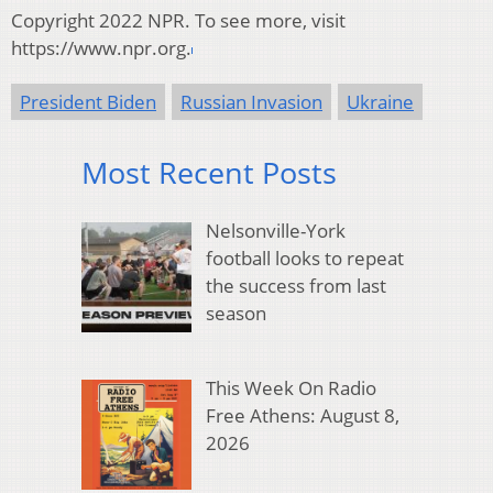
Copyright 2022 NPR. To see more, visit
https://www.npr.org.
President Biden
Russian Invasion
Ukraine
Most Recent Posts
Nelsonville-York
football looks to repeat
the success from last
season
This Week On Radio
Free Athens: August 8,
2026