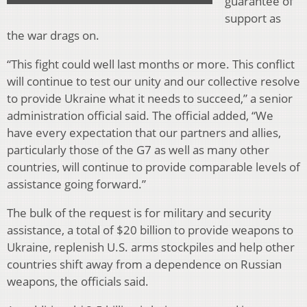
guarantee of
support as
the war drags on.
“This fight could well last months or more. This conflict
will continue to test our unity and our collective resolve
to provide Ukraine what it needs to succeed,” a senior
administration official said. The official added, “We
have every expectation that our partners and allies,
particularly those of the G7 as well as many other
countries, will continue to provide comparable levels of
assistance going forward.”
The bulk of the request is for military and security
assistance, a total of $20 billion to provide weapons to
Ukraine, replenish U.S. arms stockpiles and help other
countries shift away from a dependence on Russian
weapons, the officials said.