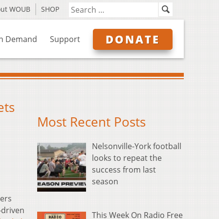
out WOUB
SHOP
DONATE
n Demand
Support
ets
Most Recent Posts
Nelsonville-York football
looks to repeat the
success from last
season
ers
-driven
This Week On Radio Free