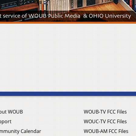
out WOUB
WOUB-TV FCC Files
pport
WOUC-TV FCC Files
mmunity Calendar
WOUB-AM FCC Files