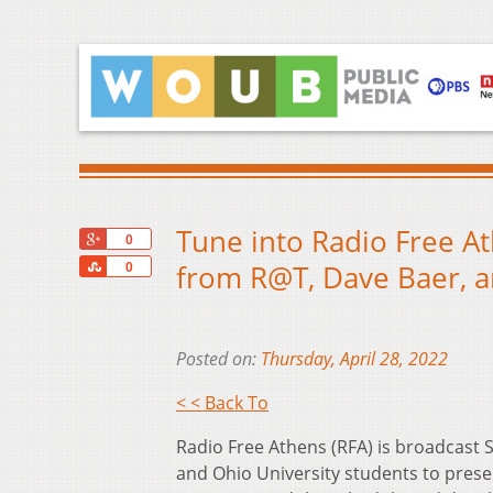
Tune into Radio Free At
+1
0
Share
from R@T, Dave Baer, a
0
Posted on:
Thursday, April 28, 2022
< < Back To
Radio Free Athens (RFA) is broadcas
and Ohio University students to prese