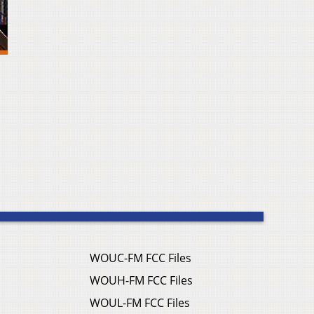
WOUC-FM FCC Files
WOUH-FM FCC Files
WOUL-FM FCC Files