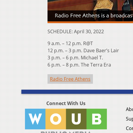
SCHEDULE: April 30, 2022
9 a.m. – 12 p.m. R@T
12 p.m. – 3 p.m. Dave Baer’s Lair
3 p.m. – 6 p.m. Michael T.
6 p.m. – 8 p.m. The Terra Era
Radio Free Athens
Connect With Us
Ab
Su
Co