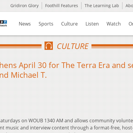
Gridiron Glory
Foothill Features
The Learning Lab
Ab
News
Sports
Culture
Listen
Watch
O
CULTURE
hens April 30 for The Terra Era and s
nd Michael T.
t Saturdays on WOUB 1340 AM and allows community volunte
nt music and interview content through a format-free, host