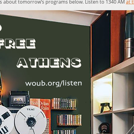
ls about tomorrow’s programs below. Listen to 1340 AM
at t