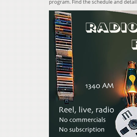
program. Find the schedule and detai