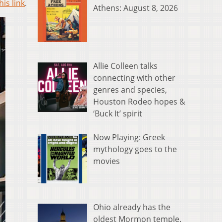
his link
.
Athens: August 8, 2026
Allie Colleen talks
connecting with other
genres and species,
Houston Rodeo hopes &
‘Buck It’ spirit
Now Playing: Greek
mythology goes to the
movies
Ohio already has the
oldest Mormon temple.