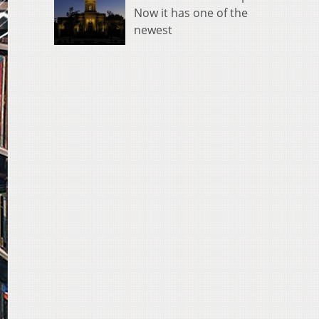
Now it has one of the
newest