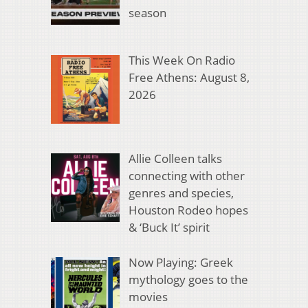
season
This Week On Radio
Free Athens: August 8,
2026
Allie Colleen talks
connecting with other
genres and species,
Houston Rodeo hopes
& ‘Buck It’ spirit
Now Playing: Greek
mythology goes to the
movies