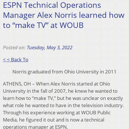
ESPN Technical Operations
Manager Alex Norris learned how
to “make TV” at WOUB
Posted on:
Tuesday, May 3, 2022
< < Back To
Norris graduated from Ohio University in 2011
ATHENS, OH – When Alex Norris started at Ohio
University in the fall of 2007, he knew he wanted to
learn how to “make TV,” but he was unclear on exactly
what role he wanted to have in the television industry.
Through his experience working at WOUB Public
Media, he figured it out and is now a technical
operations manager at ESPN.