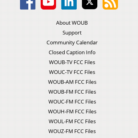
About WOUB
Support
Community Calendar
Closed Caption Info
WOUB-TV FCC Files
WOUC-TV FCC Files
WOUB-AM FCC Files
WOUB-FM FCC Files
WOUC-FM FCC Files
WOUH-FM FCC Files
WOUL-FM FCC Files
WOUZ-FM FCC Files