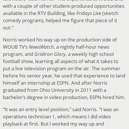
with a couple of other student-produced opportunities
available in the RTV Building, like
Fridays Live
(sketch
comedy program), helped me figure that piece of it
out.”
Norris worked his way up on the production side of
WOUB TV’s
NewsWatch
, a nightly half-hour news
program, and
Gridiron Glory
, a weekly high school
football show, learning all aspects of what it takes to
put a live television program on the air. The summer
before his senior year, he used that experience to land
himself an internship at ESPN. And after Norris
graduated from Ohio University in 2011 with a
bachelor’s degree in video production, ESPN hired him.
“It was an entry level position,” said Norris. “I was an
operations technician 1, which means I did video
playback at first. But I worked my way up and