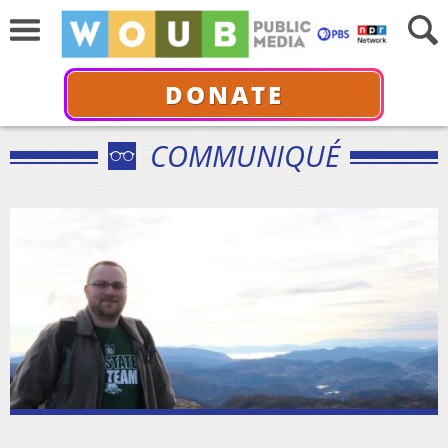
DONATE
COMMUNIQUÉ