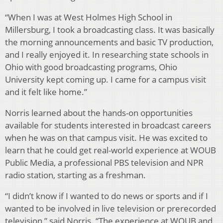
“When I was at West Holmes High School in
Millersburg, I took a broadcasting class. It was basically
the morning announcements and basic TV production,
and I really enjoyed it. In researching state schools in
Ohio with good broadcasting programs, Ohio
University kept coming up. I came for a campus visit
and it felt like home.”
Norris learned about the hands-on opportunities
available for students interested in broadcast careers
when he was on that campus visit. He was excited to
learn that he could get real-world experience at WOUB
Public Media, a professional PBS television and NPR
radio station, starting as a freshman.
“I didn’t know if I wanted to do news or sports and if I
wanted to be involved in live television or prerecorded
television,” said Norris. “The experience at WOUB and