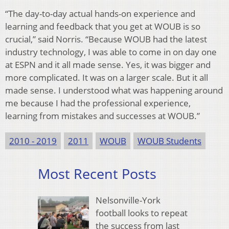
“The day-to-day actual hands-on experience and
learning and feedback that you get at WOUB is so
crucial,” said Norris. “Because WOUB had the latest
industry technology, I was able to come in on day one
at ESPN and it all made sense. Yes, it was bigger and
more complicated. It was on a larger scale. But it all
made sense. I understood what was happening around
me because I had the professional experience,
learning from mistakes and successes at WOUB.”
2010 - 2019
2011
WOUB
WOUB Students
Most Recent Posts
Nelsonville-York
football looks to repeat
the success from last