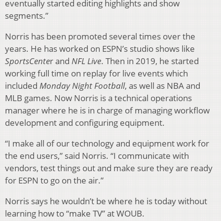
eventually started editing highlights and show
segments.”
Norris has been promoted several times over the
years. He has worked on ESPN’s studio shows like
SportsCente
r and
NFL Live
. Then in 2019, he started
working full time on replay for live events which
included
Monday Night Football
, as well as NBA and
MLB games. Now Norris is a technical operations
manager where he is in charge of managing workflow
development and configuring equipment.
“I make all of our technology and equipment work for
the end users,” said Norris. “I communicate with
vendors, test things out and make sure they are ready
for ESPN to go on the air.”
Norris says he wouldn’t be where he is today without
learning how to “make TV” at WOUB.