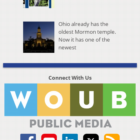
Ohio already has the
oldest Mormon temple.
Now it has one of the
newest
Connect With Us