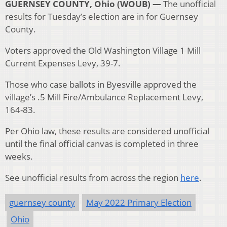
GUERNSEY COUNTY, Ohio (WOUB) —
The unofficial
results for Tuesday’s election are in for Guernsey
County.
Voters approved the Old Washington Village 1 Mill
Current Expenses Levy, 39-7.
Those who case ballots in Byesville approved the
village’s .5 Mill Fire/Ambulance Replacement Levy,
164-83.
Per Ohio law, these results are considered unofficial
until the final official canvas is completed in three
weeks.
See unofficial results from across the region
here
.
guernsey county
May 2022 Primary Election
Ohio