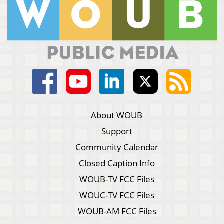
About WOUB
Support
Community Calendar
Closed Caption Info
WOUB-TV FCC Files
WOUC-TV FCC Files
WOUB-AM FCC Files