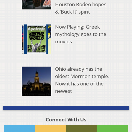
Houston Rodeo hopes
& ‘Buck It’ spirit
Now Playing: Greek
mythology goes to the
movies
Ohio already has the
oldest Mormon temple.
Now it has one of the
newest
Connect With Us