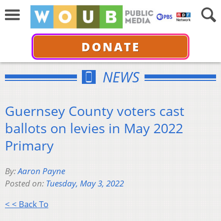
DONATE
NEWS
Guernsey County voters cast
ballots on levies in May 2022
Primary
By:
Aaron Payne
Posted on:
Tuesday, May 3, 2022
< < Back To