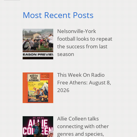
Most Recent Posts
Nelsonville-York
football looks to repeat
the success from last
season
This Week On Radio
Free Athens: August 8,
2026
Allie Colleen talks
connecting with other
genres and species,