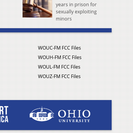
years in prison for
sexually exploiting
minors
WOUC-FM FCC Files
WOUH-FM FCC Files
WOUL-FM FCC Files
WOUZ-FM FCC Files