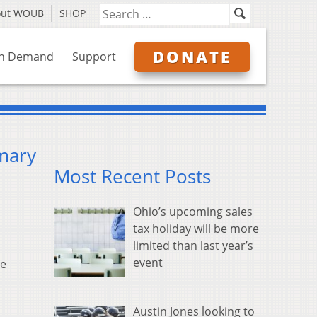
out WOUB
SHOP
DONATE
n Demand
Support
imary
Most Recent Posts
Ohio’s upcoming sales
tax holiday will be more
limited than last year’s
event
oe
Austin Jones looking to