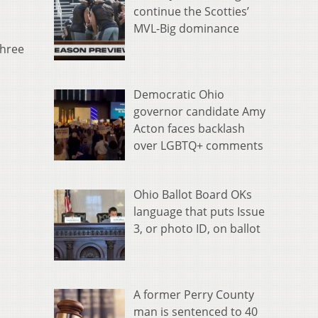
continue the Scotties’
MVL-Big dominance
three
Democratic Ohio
governor candidate Amy
Acton faces backlash
over LGBTQ+ comments
Ohio Ballot Board OKs
language that puts Issue
3, or photo ID, on ballot
A former Perry County
man is sentenced to 40