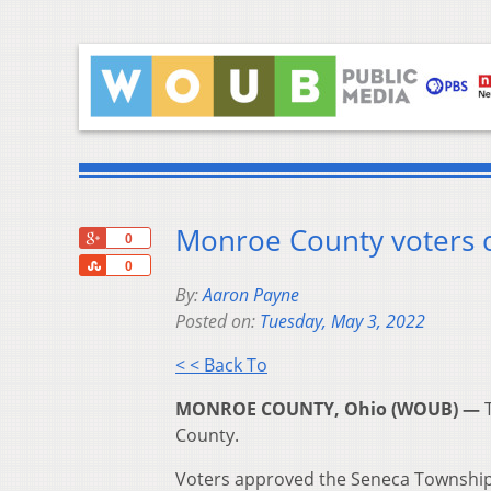
Monroe County voters ca
+1
0
Share
0
By:
Aaron Payne
Posted on:
Tuesday, May 3, 2022
< < Back To
MONROE COUNTY, Ohio (WOUB) —
County.
Voters approved the Seneca Township 