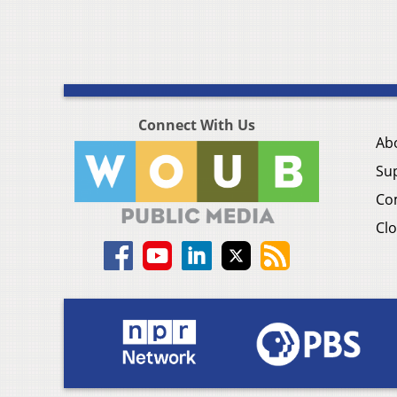
Connect With Us
Ab
Su
Co
Clo