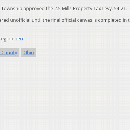
Township approved the 2.5 Mills Property Tax Levy, 54-21.
ed unofficial until the final official canvas is completed in 
 region
here
.
 County
Ohio