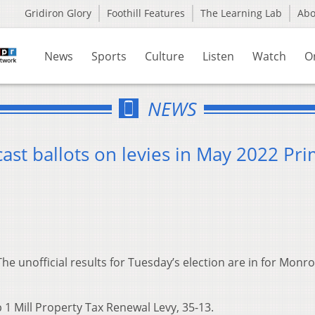
Gridiron Glory
Foothill Features
The Learning Lab
Ab
News
Sports
Culture
Listen
Watch
O
NEWS
st ballots on levies in May 2022 Pr
The unofficial results for Tuesday’s election are in for Monr
1 Mill Property Tax Renewal Levy, 35-13.