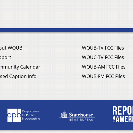
out WOUB
WOUB-TV FCC Files
pport
WOUC-TV FCC Files
mmunity Calendar
WOUB-AM FCC Files
sed Caption Info
WOUB-FM FCC Files