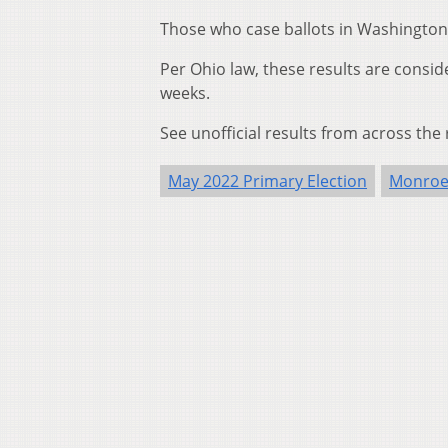
Those who case ballots in Washington 
Per Ohio law, these results are consider
weeks.
See unofficial results from across the
May 2022 Primary Election
Monroe