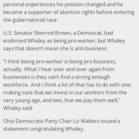
personal experiences his position changed and he
became a supporter of abortion rights before entering
the gubernatorial race.
U.S. Senator Sherrod Brown, a Democrat, had
endorsed Whaley as being pro-worker, but Whaley
says that doesn’t mean she is anti-business.
“I think being pro-worker is being pro-business,
actually. What I hear over and over again from
businesses is they can’t find a strong enough
workforce. And I think a lot of that has to do with one;
making sure that we invest in our workers from the
very young age, and two, that we pay them well,”
Whaley said.
Ohio Democratic Party Chair Liz Walters issued a
statement congratulating Whaley.