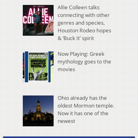
Allie Colleen talks
connecting with other
genres and species,
Houston Rodeo hopes
& ‘Buck It’ spirit
Now Playing: Greek
mythology goes to the
movies
Ohio already has the
oldest Mormon temple.
Now it has one of the
newest