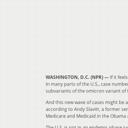
WASHINGTON, D.C. (NPR) —
If it fee
In many parts of the U.S., case number
subvariants of the omicron variant of 
And this new wave of cases might be a 
according to Andy Slavitt, a former s
Medicare and Medicaid in the Obama 
The U.S. is not in an endemic phase just