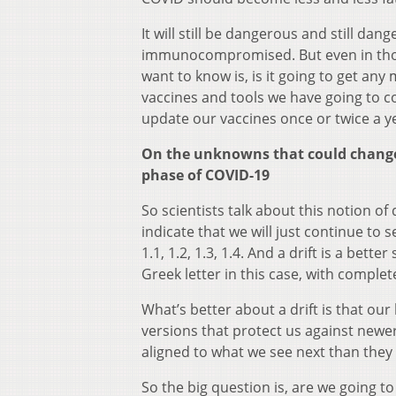
It will still be dangerous and still da
immunocompromised. But even in those 
want to know is, is it going to get an
vaccines and tools we have going to co
update our vaccines once or twice a y
On the unknowns that could change 
phase of COVID-19
So scientists talk about this notion of 
indicate that we will just continue to
1.1, 1.2, 1.3, 1.4. And a drift is a bett
Greek letter in this case, with complet
What’s better about a drift is that our
versions that protect us against newer
aligned to what we see next than they 
So the big question is, are we going to