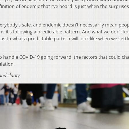
efinition of endemic that I’ve heard is just when the surprise
erybody’s safe, and endemic doesn’t necessarily mean peop
eans it’s following a predictable pattern. And what we don’t k
s to what a predictable pattern will look like when we settl
s to handle COVID-19 going forward, the factors that could ch
ulation.
nd clarity.