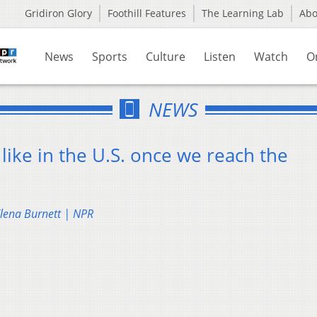
Gridiron Glory
Foothill Features
The Learning Lab
Ab
News
Sports
Culture
Listen
Watch
O
NEWS
ike in the U.S. once we reach the
Elena Burnett | NPR