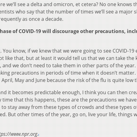
re we’ll see a delta and omicron, et cetera? No one knows t
ntists who say that the number of times we’ll see a major s
frequently as once a decade.
ase of COVID-19 will discourage other precautions, inc
ing. You know, if we knew that we were going to see COVID-19 
ike that, but at least it would tell us that we can take the 
, and we don’t need to take them in other parts of the year
taking precautions in periods of time when it doesn’t matter.
 April, May and June because the risk of the flu is quite low 
and it becomes predictable enough, I think you can then cre
y time that this happens, these are the precautions we have
to stay away from these types of crowds and these types o
But other times of the year, go on, live your life, things wi
tps://www.npr.org.