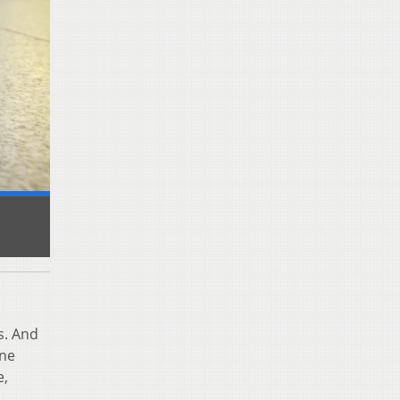
s. And
une
e,