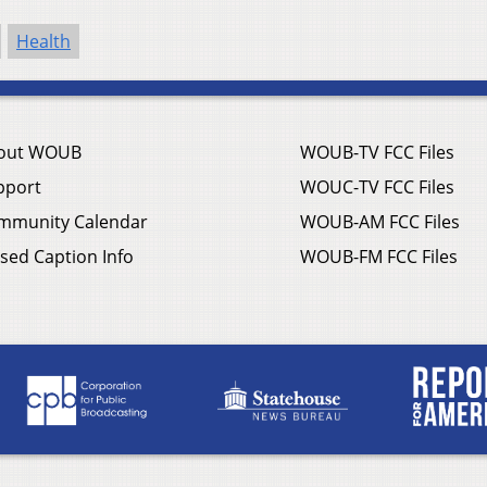
Health
out WOUB
WOUB-TV FCC Files
pport
WOUC-TV FCC Files
mmunity Calendar
WOUB-AM FCC Files
sed Caption Info
WOUB-FM FCC Files