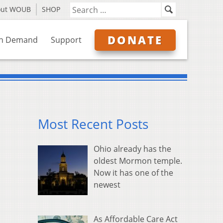
out WOUB
SHOP
DONATE
n Demand
Support
Most Recent Posts
Ohio already has the
oldest Mormon temple.
Now it has one of the
newest
As Affordable Care Act