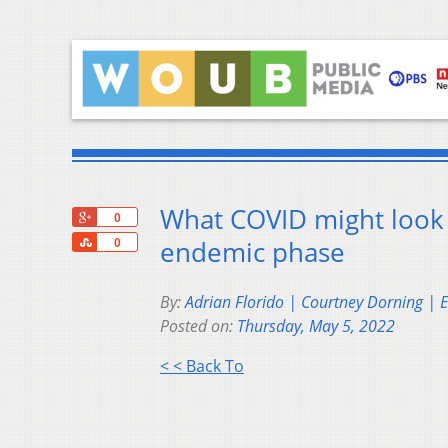
What COVID might look l
+1
0
Share
endemic phase
0
By:
Adrian Florido | Courtney Dorning | 
Posted on:
Thursday, May 5, 2022
< < Back To