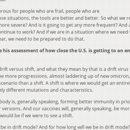
ngerous for people who are frail, people who are
situations, the tools are better and better. So what we re
y more severe? And is it going to get any more frequent? And 
ntinue to work? And if we are in a situation where we need 
ear, we need to be prepared to do that.
his assessment of how close the U.S. is getting to an e
drift versus shift, and what they mean by that is a drift viru
 see more progressions, almost laddering up of new omicron,
er scenario than a shift. A shift is where we would get an entir
ely different mutations and characteristics.
 body is, generally speaking, forming better immunity in prio
 versions. And our vaccines will, generally speaking, be mo
would be if we were to see a shift.
 be in drift mode? And for how long will we be in drift mode