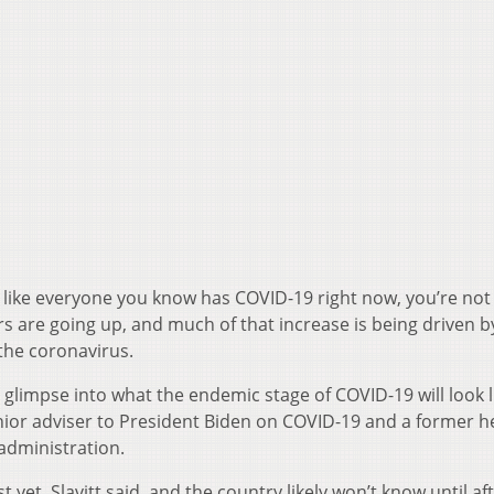
ls like everyone you know has COVID-19 right now, you’re not
s are going up, and much of that increase is being driven b
the coronavirus.
glimpse into what the endemic stage of COVID-19 will look l
enior adviser to President Biden on COVID-19 and a former h
administration.
 yet, Slavitt said, and the country likely won’t know until afte