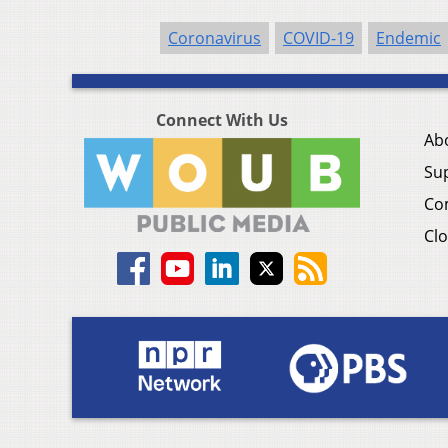
Coronavirus
COVID-19
Endemic
Connect With Us
Ab
Su
Co
Clo