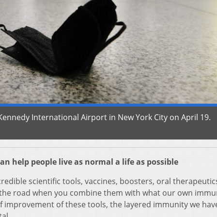
Kennedy International Airport in New York City on April 19.
an help people live as normal a life as possible
credible scientific tools, vaccines, boosters, oral therapeutic
n the road when you combine them with what our own imm
f improvement of these tools, the layered immunity we hav
al.