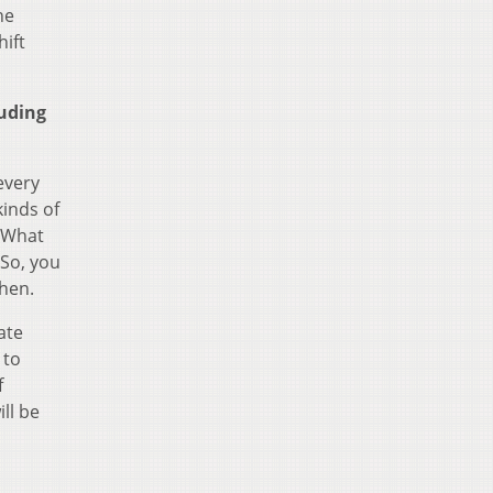
he
hift
luding
every
kinds of
. What
 So, you
then.
ate
 to
f
ll be