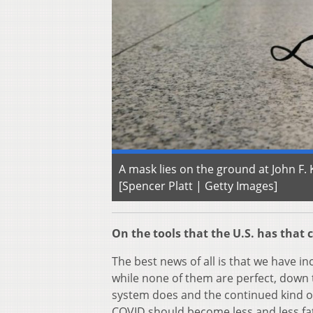
A mask lies on the ground at John F. 
[Spencer Platt | Getty Images]
On the tools that the U.S. has that c
The best news of all is that we have in
while none of them are perfect, dow
system does and the continued kind o
COVID should become less and less fat