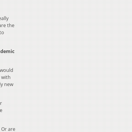
ally
are the
to
ndemic
s would
 with
ely new
r
re
? Or are