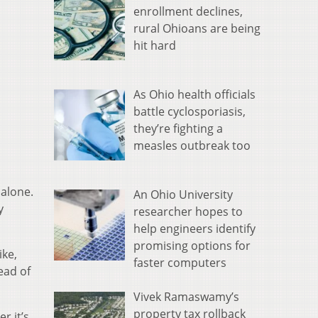
enrollment declines,
rural Ohioans are being
hit hard
As Ohio health officials
battle cyclosporiasis,
they’re fighting a
measles outbreak too
 alone.
An Ohio University
y
researcher hopes to
help engineers identify
promising options for
ike,
faster computers
ead of
Vivek Ramaswamy’s
property tax rollback
r it’s