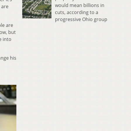
would mean billions in
s are
cuts, according to a
progressive Ohio group
le are
now, but
e into
ange his