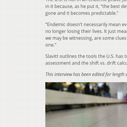
in it because, as he put it, “the best d
gone and it becomes predictable.”
“Endemic doesn’t necessarily mean ev
no longer losing their lives. It just m
we may be witnessing, are some clues a
one.”
Slavitt outlines the tools the U.S. ha
assessment and the shift vs. drift calc
This interview has been edited for length a