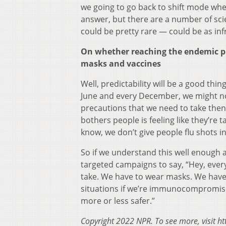
we going to go back to shift mode whe
answer, but there are a number of scie
could be pretty rare — could be as in
On whether reaching the endemic ph
masks and vaccines
Well, predictability will be a good th
June and every December, we might not l
precautions that we need to take then
bothers people is feeling like they’re 
know, we don’t give people flu shots in
So if we understand this well enough 
targeted campaigns to say, “Hey, ever
take. We have to wear masks. We have 
situations if we’re immunocompromised. 
more or less safer.”
Copyright 2022 NPR. To see more, visit ht