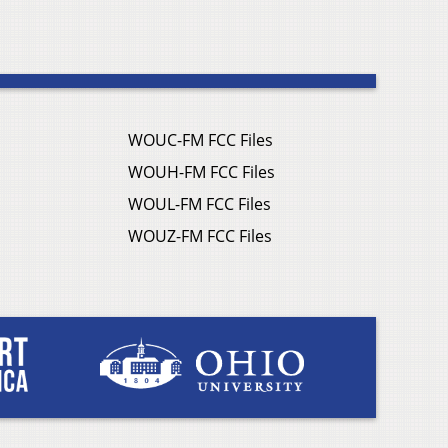
WOUC-FM FCC Files
WOUH-FM FCC Files
WOUL-FM FCC Files
WOUZ-FM FCC Files