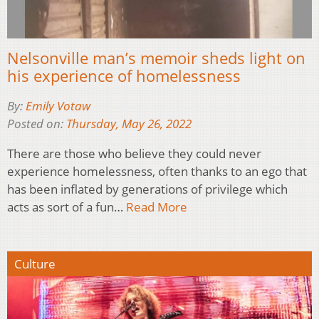
Nelsonville man’s memoir sheds light on
his experience of homelessness
By:
Emily Votaw
Posted on:
Thursday, May 26, 2022
There are those who believe they could never
experience homelessness, often thanks to an ego that
has been inflated by generations of privilege which
acts as sort of a fun…
Read More
Culture