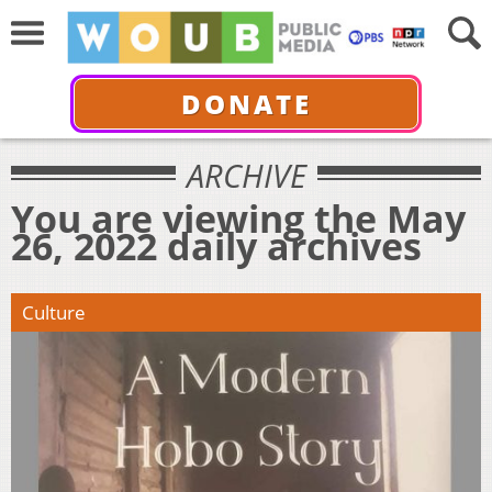
DONATE
ARCHIVE
You are viewing the May
26, 2022 daily archives
Culture