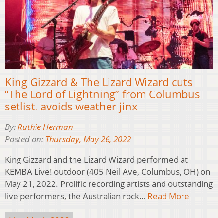
King Gizzard & The Lizard Wizard cuts
“The Lord of Lightning” from Columbus
setlist, avoids weather jinx
By:
Ruthie Herman
Posted on:
Thursday, May 26, 2022
King Gizzard and the Lizard Wizard performed at
KEMBA Live! outdoor (405 Neil Ave, Columbus, OH) on
May 21, 2022. Prolific recording artists and outstanding
live performers, the Australian rock…
Read More