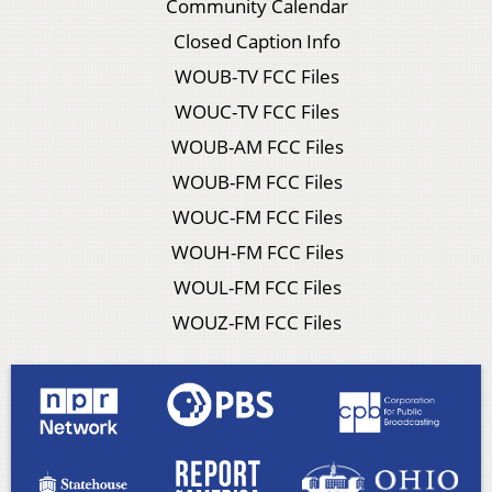
Community Calendar
Closed Caption Info
WOUB-TV FCC Files
WOUC-TV FCC Files
WOUB-AM FCC Files
WOUB-FM FCC Files
WOUC-FM FCC Files
WOUH-FM FCC Files
WOUL-FM FCC Files
WOUZ-FM FCC Files