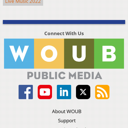
Live Music 2022
Connect With Us
About WOUB
Support