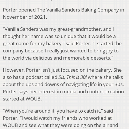
Porter opened The Vanilla Sanders Baking Company in
November of 2021.
“Vanilla Sanders was my great-grandmother, and I
thought her name was so unique that it would be a
great name for my bakery,” said Porter. “I started the
company because I really just wanted to bring joy to
the world via delicious and memorable desserts.”
However, Porter isn’t just focused on the bakery. She
also has a podcast called
Sis, This is 30!
where she talks
about the ups and downs of navigating life in your 30s.
Porter says her interest in media and content creation
started at WOUB.
“When you’re around it, you have to catch it,” said
Porter. “I would watch my friends who worked at
WOUB and see what they were doing on the air and