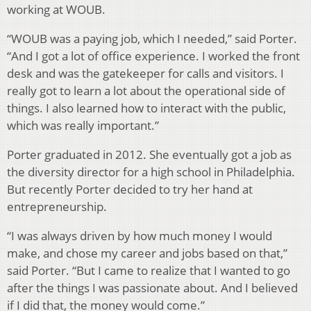
working at WOUB.
“WOUB was a paying job, which I needed,” said Porter.
“And I got a lot of office experience. I worked the front
desk and was the gatekeeper for calls and visitors. I
really got to learn a lot about the operational side of
things. I also learned how to interact with the public,
which was really important.”
Porter graduated in 2012. She eventually got a job as
the diversity director for a high school in Philadelphia.
But recently Porter decided to try her hand at
entrepreneurship.
“I was always driven by how much money I would
make, and chose my career and jobs based on that,”
said Porter. “But I came to realize that I wanted to go
after the things I was passionate about. And I believed
if I did that, the money would come.”