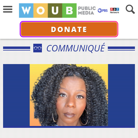
DONATE
COMMUNIQUÉ