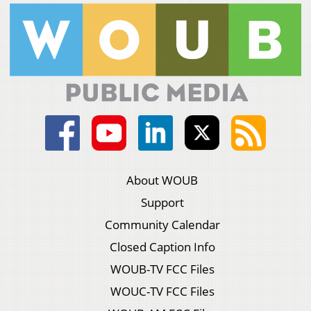
About WOUB
Support
Community Calendar
Closed Caption Info
WOUB-TV FCC Files
WOUC-TV FCC Files