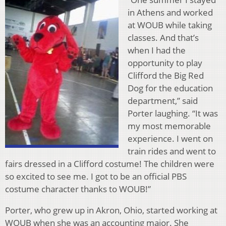
in Athens and worked
at WOUB while taking
classes. And that’s
when I had the
opportunity to play
Clifford the Big Red
Dog for the education
department,” said
Porter laughing. “It was
my most memorable
experience. I went on
train rides and went to
fairs dressed in a Clifford costume! The children were
so excited to see me. I got to be an official PBS
costume character thanks to WOUB!”
Porter, who grew up in Akron, Ohio, started working at
WOUB when she was an accounting major. She