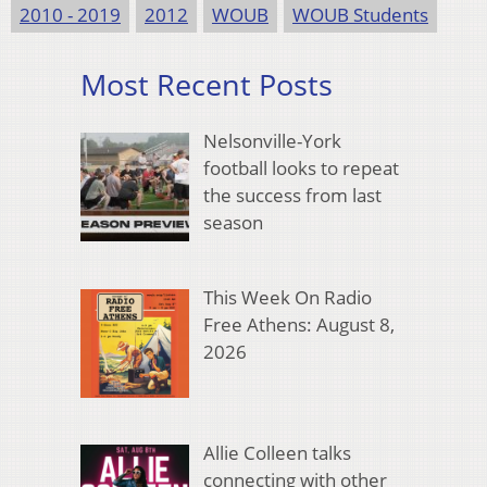
2010 - 2019
2012
WOUB
WOUB Students
Most Recent Posts
Nelsonville-York
football looks to repeat
the success from last
season
This Week On Radio
Free Athens: August 8,
2026
Allie Colleen talks
connecting with other