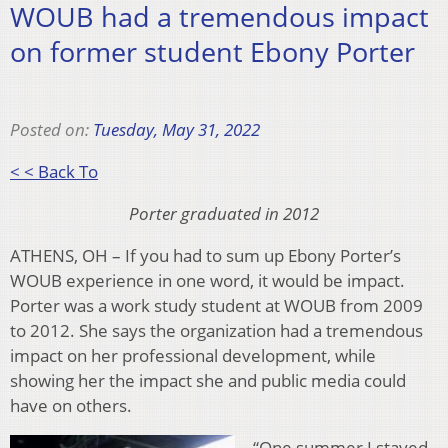
WOUB had a tremendous impact
on former student Ebony Porter
Posted on:
Tuesday, May 31, 2022
< < Back To
Porter graduated in 2012
ATHENS, OH – If you had to sum up Ebony Porter’s
WOUB experience in one word, it would be impact.
Porter was a work study student at WOUB from 2009
to 2012. She says the organization had a tremendous
impact on her professional development, while
showing her the impact she and public media could
have on others.
“One summer I stayed