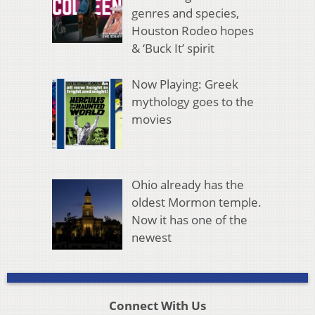
genres and species,
Houston Rodeo hopes
& ‘Buck It’ spirit
Now Playing: Greek
mythology goes to the
movies
Ohio already has the
oldest Mormon temple.
Now it has one of the
newest
Connect With Us