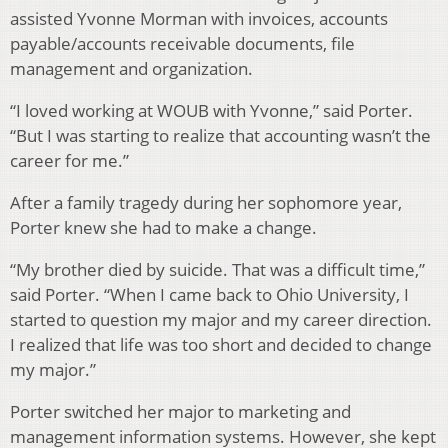
assisted Yvonne Morman with invoices, accounts
payable/accounts receivable documents, file
management and organization.
“I loved working at WOUB with Yvonne,” said Porter.
“But I was starting to realize that accounting wasn’t the
career for me.”
After a family tragedy during her sophomore year,
Porter knew she had to make a change.
“My brother died by suicide. That was a difficult time,”
said Porter. “When I came back to Ohio University, I
started to question my major and my career direction.
I realized that life was too short and decided to change
my major.”
Porter switched her major to marketing and
management information systems. However, she kept