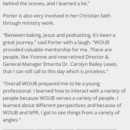
behind the scenes, and I learned a lot.”
Porter is also very involved in her Christian faith
through ministry work.
“Between baking, Jesus and podcasting, it’s been a
great journey,” said Porter with a laugh. “WOUB
provided valuable mentorship for me. There are
people, like Yvonne and now retired Director &
General Manager Emerita Dr. Carolyn Bailey Lewis,
that I can still call to this day which is priceless.”
“Overall WOUB prepared me to be a young
professional. I learned how to interact with a variety of
people because WOUB serves a variety of people. I
learned about different perspectives and because of
WOUB and NPR, I got to see things from a variety of
angles.”