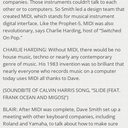
companies. Those instruments couldn’t talk to each
other or to computers. So Smith led a design team that
created MIDI, which stands for musical instrument
digital interface. Like the Prophet-5, MIDI was also
revolutionary, says Charlie Harding, host of “Switched
On Pop.”
CHARLIE HARDING: Without MIDI, there would be no
house music, techno or nearly any contemporary
genre of music. His 1983 invention was so brilliant that
nearly everyone who records music on a computer
today uses MIDI all thanks to Dave.
(SOUNDBITE OF CALVIN HARRIS SONG, “SLIDE (FEAT.
FRANK OCEAN AND MIGOS)”)
BLAIR: After MIDI was complete, Dave Smith set up a
meeting with other keyboard companies, including
Roland and Yamaha, to talk about how to make sure