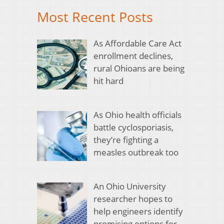
Most Recent Posts
As Affordable Care Act
enrollment declines,
rural Ohioans are being
hit hard
As Ohio health officials
battle cyclosporiasis,
they’re fighting a
measles outbreak too
An Ohio University
researcher hopes to
help engineers identify
promising options for