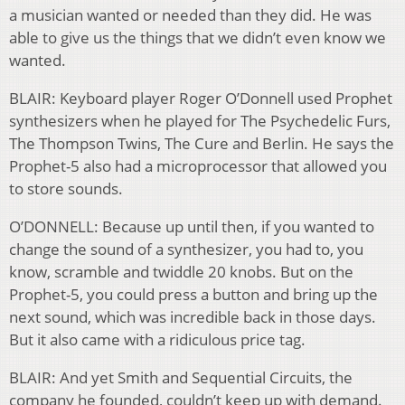
a musician wanted or needed than they did. He was
able to give us the things that we didn’t even know we
wanted.
BLAIR: Keyboard player Roger O’Donnell used Prophet
synthesizers when he played for The Psychedelic Furs,
The Thompson Twins, The Cure and Berlin. He says the
Prophet-5 also had a microprocessor that allowed you
to store sounds.
O’DONNELL: Because up until then, if you wanted to
change the sound of a synthesizer, you had to, you
know, scramble and twiddle 20 knobs. But on the
Prophet-5, you could press a button and bring up the
next sound, which was incredible back in those days.
But it also came with a ridiculous price tag.
BLAIR: And yet Smith and Sequential Circuits, the
company he founded, couldn’t keep up with demand.