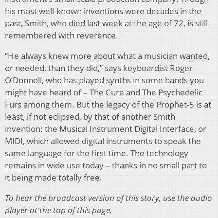
his most well-known inventions were decades in the
past, Smith, who died last week at the age of 72, is still
remembered with reverence.
“He always knew more about what a musician wanted,
or needed, than they did,” says keyboardist Roger
O’Donnell, who has played synths in some bands you
might have heard of – The Cure and The Psychedelic
Furs among them. But the legacy of the Prophet-5 is at
least, if not eclipsed, by that of another Smith
invention: the Musical Instrument Digital Interface, or
MIDI, which allowed digital instruments to speak the
same language for the first time. The technology
remains in wide use today – thanks in no small part to
it being made totally free.
To hear the broadcast version of this story, use the audio
player at the top of this page.