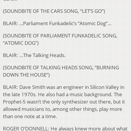
(SOUNDBITE OF THE CARS SONG, “LET’S GO”)
BLAIR: …Parliament Funkadelic’s “Atomic Dog”…
(SOUNDBITE OF PARLIAMENT FUNKADELIC SONG,
“ATOMIC DOG”)
BLAIR: …The Talking Heads.
(SOUNDBITE OF TALKING HEADS SONG, “BURNING
DOWN THE HOUSE”)
BLAIR: Dave Smith was an engineer in Silicon Valley in
the late 1970s. He also had a music background. The
Prophet-5 wasn’t the only synthesizer out there, but it
allowed musicians to, among other things, play more
than one note at a time.
ROGER O’DONNELL: He always knew more about what