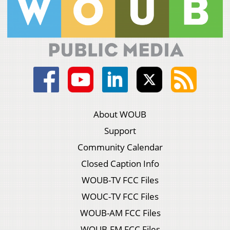
About WOUB
Support
Community Calendar
Closed Caption Info
WOUB-TV FCC Files
WOUC-TV FCC Files
WOUB-AM FCC Files
WOUB-FM FCC Files