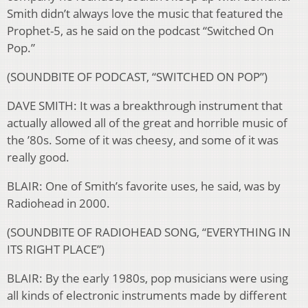
Smith didn’t always love the music that featured the
Prophet-5, as he said on the podcast “Switched On
Pop.”
(SOUNDBITE OF PODCAST, “SWITCHED ON POP”)
DAVE SMITH: It was a breakthrough instrument that
actually allowed all of the great and horrible music of
the ’80s. Some of it was cheesy, and some of it was
really good.
BLAIR: One of Smith’s favorite uses, he said, was by
Radiohead in 2000.
(SOUNDBITE OF RADIOHEAD SONG, “EVERYTHING IN
ITS RIGHT PLACE”)
BLAIR: By the early 1980s, pop musicians were using
all kinds of electronic instruments made by different