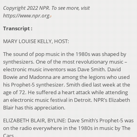
Copyright 2022 NPR. To see more, visit
https://www.npr.org.
Transcript :
MARY LOUISE KELLY, HOST:
The sound of pop music in the 1980s was shaped by
synthesizers. One of the most revolutionary music –
electronic music inventors was Dave Smith. David
Bowie and Madonna are among the legions who used
his Prophet-5 synthesizer. Smith died last week at the
age of 72. He suffered a heart attack while attending
an electronic music festival in Detroit. NPR’s Elizabeth
Blair has this appreciation.
ELIZABETH BLAIR, BYLINE: Dave Smith’s Prophet-5 was
on the radio everywhere in the 1980s in music by The
Cars…