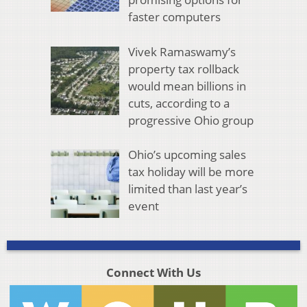
faster computers
Vivek Ramaswamy’s
property tax rollback
would mean billions in
cuts, according to a
progressive Ohio group
Ohio’s upcoming sales
tax holiday will be more
limited than last year’s
event
Connect With Us