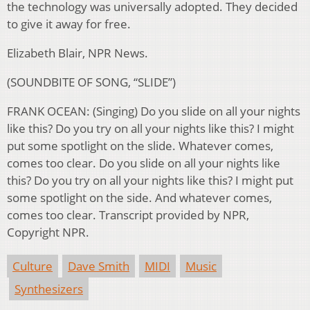
the technology was universally adopted. They decided
to give it away for free.
Elizabeth Blair, NPR News.
(SOUNDBITE OF SONG, “SLIDE”)
FRANK OCEAN: (Singing) Do you slide on all your nights
like this? Do you try on all your nights like this? I might
put some spotlight on the slide. Whatever comes,
comes too clear. Do you slide on all your nights like
this? Do you try on all your nights like this? I might put
some spotlight on the side. And whatever comes,
comes too clear. Transcript provided by NPR,
Copyright NPR.
Culture
Dave Smith
MIDI
Music
Synthesizers