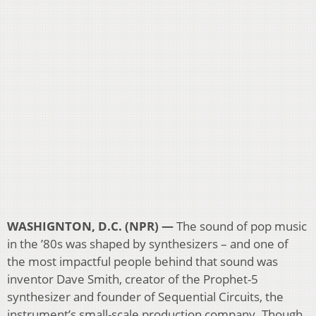
WASHIGNTON, D.C. (NPR) —
The sound of pop music
in the ’80s was shaped by synthesizers – and one of
the most impactful people behind that sound was
inventor Dave Smith, creator of the Prophet-5
synthesizer and founder of Sequential Circuits, the
instrument’s small-scale production company. Though