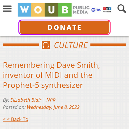
DONATE
CULTURE
Remembering Dave Smith,
inventor of MIDI and the
Prophet-5 synthesizer
By:
Elizabeth Blair | NPR
Posted on:
Wednesday, June 8, 2022
< < Back To