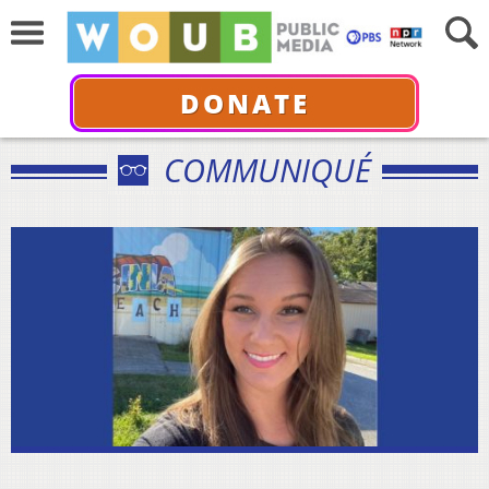
DONATE
COMMUNIQUÉ