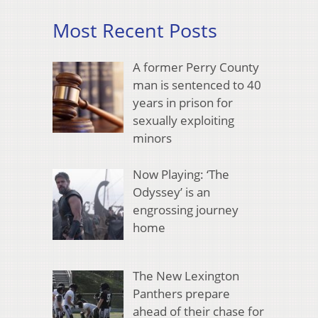
Most Recent Posts
A former Perry County
man is sentenced to 40
years in prison for
sexually exploiting
minors
Now Playing: ‘The
Odyssey’ is an
engrossing journey
home
The New Lexington
Panthers prepare
ahead of their chase for