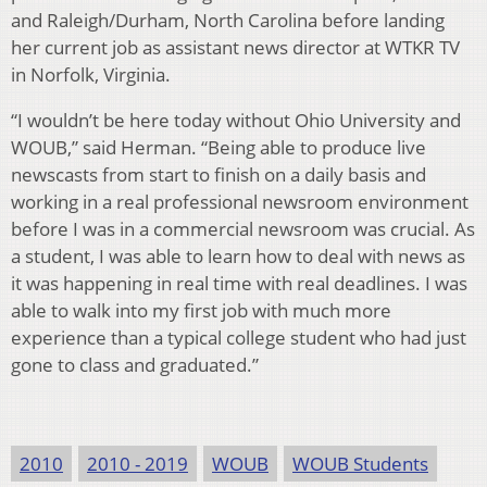
and Raleigh/Durham, North Carolina before landing
her current job as assistant news director at WTKR TV
in Norfolk, Virginia.
“I wouldn’t be here today without Ohio University and
WOUB,” said Herman. “Being able to produce live
newscasts from start to finish on a daily basis and
working in a real professional newsroom environment
before I was in a commercial newsroom was crucial. As
a student, I was able to learn how to deal with news as
it was happening in real time with real deadlines. I was
able to walk into my first job with much more
experience than a typical college student who had just
gone to class and graduated.”
2010
2010 - 2019
WOUB
WOUB Students