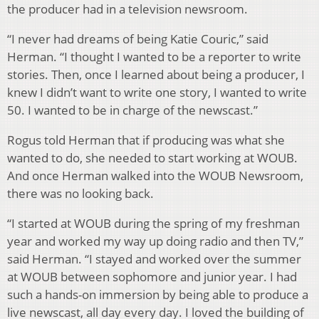
the producer had in a television newsroom.
“I never had dreams of being Katie Couric,” said
Herman. “I thought I wanted to be a reporter to write
stories. Then, once I learned about being a producer, I
knew I didn’t want to write one story, I wanted to write
50. I wanted to be in charge of the newscast.”
Rogus told Herman that if producing was what she
wanted to do, she needed to start working at WOUB.
And once Herman walked into the WOUB Newsroom,
there was no looking back.
“I started at WOUB during the spring of my freshman
year and worked my way up doing radio and then TV,”
said Herman. “I stayed and worked over the summer
at WOUB between sophomore and junior year. I had
such a hands-on immersion by being able to produce a
live newscast, all day every day. I loved the building of