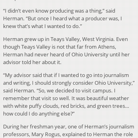
“I didn’t even know producing was a thing,” said
Herman. “But once I heard what a producer was, I
knew that’s what I wanted to do.”
Herman grew up in Teays Valley, West Virginia. Even
though Teays Valley is not that far from Athens,
Herman had never heard of Ohio University until her
advisor told her about it.
“My advisor said that if I wanted to go into journalism
and writing, I should strongly consider Ohio University,”
said Herman. “So, we decided to visit campus. I
remember that visit so well. It was beautiful weather
with white puffy clouds, red bricks, and green trees…
how could I do anything else?”
During her freshman year, one of Herman’s journalism
professors, Mary Rogus, explained to Herman the role