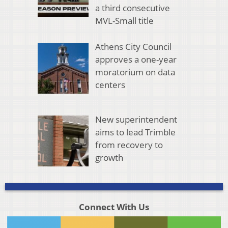
a third consecutive
MVL-Small title
Athens City Council
approves a one-year
moratorium on data
centers
New superintendent
aims to lead Trimble
from recovery to
growth
Connect With Us