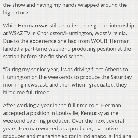
the show and having my hands wrapped around the
big picture.”
While Herman was still a student, she got an internship
at WSAZ TV in Charleston/Huntington, West Virginia.
Due to the experience she had from WOUB, Herman
landed a part-time weekend producing position at the
station before she finished school.
“During my senior year, I was driving from Athens to
Huntington on the weekends to produce the Saturday
morning newscast, and then when I graduated, they
hired me full time.”
After working a year in the full-time role, Herman
accepted a position in Louisville, Kentucky as the
weekend evening producer. Over the next several
years, Herman worked as a producer, executive
producer and managing editor in Indianapolis, Indiana