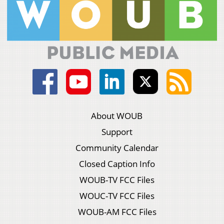
About WOUB
Support
Community Calendar
Closed Caption Info
WOUB-TV FCC Files
WOUC-TV FCC Files
WOUB-AM FCC Files