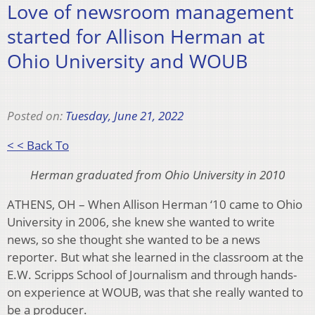
Love of newsroom management
started for Allison Herman at
Ohio University and WOUB
Posted on:
Tuesday, June 21, 2022
< < Back To
Herman graduated from Ohio University in 2010
ATHENS, OH – When Allison Herman ‘10 came to Ohio
University in 2006, she knew she wanted to write
news, so she thought she wanted to be a news
reporter. But what she learned in the classroom at the
E.W. Scripps School of Journalism and through hands-
on experience at WOUB, was that she really wanted to
be a producer.