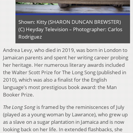
Shown: Kitty (SHARON DUNCAN BREWSTER)
(C) Heyday Television – Photographer: Carlos
Rodriguez
Andrea Levy, who died in 2019, was born in London to
Jamaican parents and spent her writing career probing
her heritage. Her numerous literary awards included
the Walter Scott Prize for The Long Song (published in
2010), which was also a finalist for the English
language’s most prestigious book award: the Man
Booker Prize.
The Long Song
is framed by the reminiscences of July
(played as a young woman by Lawrance), who grew up
as a slave on a sugar plantation in Jamaica and is now
looking back on her life. In extended flashbacks, she