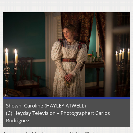
Shown: Caroline (HAYLEY ATWELL)
(C) Heyday Television – Photographer: Carlos
Rodriguez