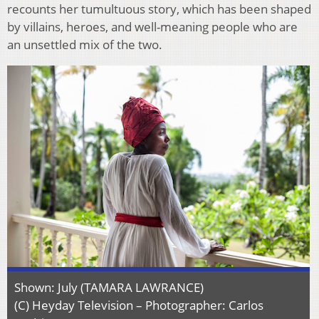
recounts her tumultuous story, which has been shaped
by villains, heroes, and well-meaning people who are
an unsettled mix of the two.
Shown: July (TAMARA LAWRANCE)
(C) Heyday Television – Photographer: Carlos