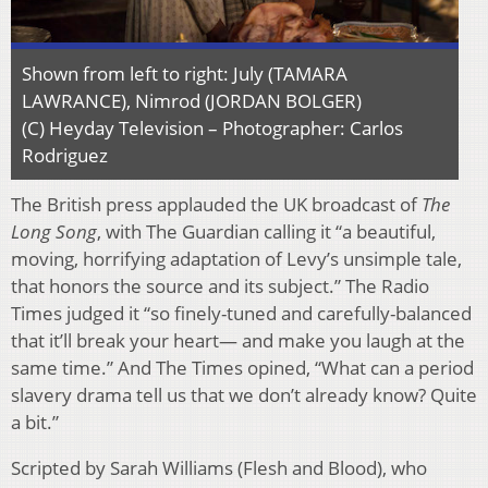
Shown from left to right: July (TAMARA
LAWRANCE), Nimrod (JORDAN BOLGER)
(C) Heyday Television – Photographer: Carlos
Rodriguez
The British press applauded the UK broadcast of
The
Long Song
, with The Guardian calling it “a beautiful,
moving, horrifying adaptation of Levy’s unsimple tale,
that honors the source and its subject.” The Radio
Times judged it “so finely-tuned and carefully-balanced
that it’ll break your heart— and make you laugh at the
same time.” And The Times opined, “What can a period
slavery drama tell us that we don’t already know? Quite
a bit.”
Scripted by Sarah Williams (Flesh and Blood), who