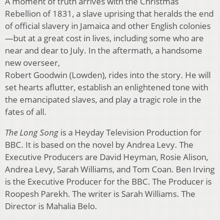
A moment of truth arrives with the Christmas
Rebellion of 1831, a slave uprising that heralds the end
of official slavery in Jamaica and other English colonies
—but at a great cost in lives, including some who are
near and dear to July. In the aftermath, a handsome
new overseer,
Robert Goodwin (Lowden), rides into the story. He will
set hearts aflutter, establish an enlightened tone with
the emancipated slaves, and play a tragic role in the
fates of all.
The Long Song
is a Heyday Television Production for
BBC. It is based on the novel by Andrea Levy. The
Executive Producers are David Heyman, Rosie Alison,
Andrea Levy, Sarah Williams, and Tom Coan. Ben Irving
is the Executive Producer for the BBC. The Producer is
Roopesh Parekh. The writer is Sarah Williams. The
Director is Mahalia Belo.