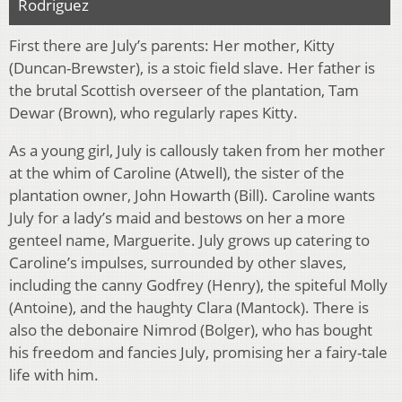
Rodriguez
First there are July’s parents: Her mother, Kitty
(Duncan-Brewster), is a stoic field slave. Her father is
the brutal Scottish overseer of the plantation, Tam
Dewar (Brown), who regularly rapes Kitty.
As a young girl, July is callously taken from her mother
at the whim of Caroline (Atwell), the sister of the
plantation owner, John Howarth (Bill). Caroline wants
July for a lady’s maid and bestows on her a more
genteel name, Marguerite. July grows up catering to
Caroline’s impulses, surrounded by other slaves,
including the canny Godfrey (Henry), the spiteful Molly
(Antoine), and the haughty Clara (Mantock). There is
also the debonaire Nimrod (Bolger), who has bought
his freedom and fancies July, promising her a fairy-tale
life with him.