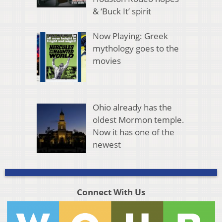
& ‘Buck It’ spirit
Now Playing: Greek
mythology goes to the
movies
Ohio already has the
oldest Mormon temple.
Now it has one of the
newest
Connect With Us