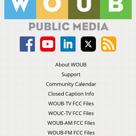
About WOUB
Support
Community Calendar
Closed Caption Info
WOUB-TV FCC Files
WOUC-TV FCC Files
WOUB-AM FCC Files
WOUB-FM FCC Files