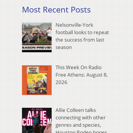
Most Recent Posts
Nelsonville-York
football looks to repeat
the success from last
season
This Week On Radio
Free Athens: August 8,
2026
Allie Colleen talks
connecting with other
genres and species,
Houston Rodeo hopes