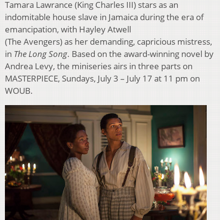
Tamara Lawrance (King Charles III) stars as an
indomitable house slave in Jamaica during the era of
emancipation, with Hayley Atwell
(The Avengers) as her demanding, capricious mistress,
in
The Long Song
. Based on the award-winning novel by
Andrea Levy, the miniseries airs in three parts on
MASTERPIECE, Sundays, July 3 – July 17 at 11 pm on
WOUB.