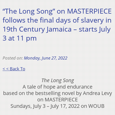
“The Long Song” on MASTERPIECE
follows the final days of slavery in
19th Century Jamaica – starts July
3 at 11 pm
Posted on:
Monday, June 27, 2022
< < Back To
The Long Song
A tale of hope and endurance
based on the bestselling novel by Andrea Levy
on MASTERPIECE
Sundays, July 3 – July 17, 2022 on WOUB