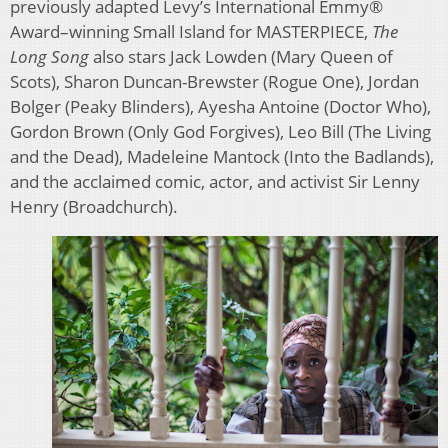
previously adapted Levy’s International Emmy®
Award–winning Small Island for MASTERPIECE,
The
Long Song
also stars Jack Lowden (Mary Queen of
Scots), Sharon Duncan-Brewster (Rogue One), Jordan
Bolger (Peaky Blinders), Ayesha Antoine (Doctor Who),
Gordon Brown (Only God Forgives), Leo Bill (The Living
and the Dead), Madeleine Mantock (Into the Badlands),
and the acclaimed comic, actor, and activist Sir Lenny
Henry (Broadchurch).