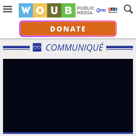
DONATE
COMMUNIQUÉ