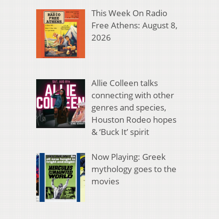
This Week On Radio
Free Athens: August 8,
2026
Allie Colleen talks
connecting with other
genres and species,
Houston Rodeo hopes
& ‘Buck It’ spirit
Now Playing: Greek
mythology goes to the
movies