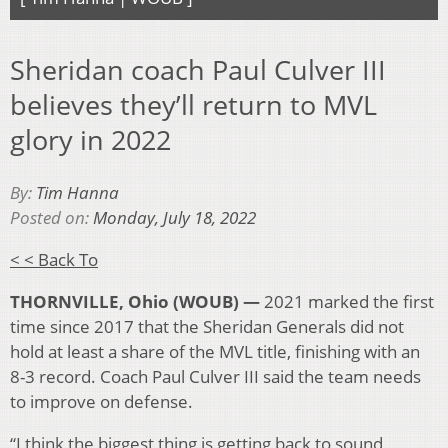
Sheridan coach Paul Culver III
believes they’ll return to MVL
glory in 2022
By:
Tim Hanna
Posted on:
Monday, July 18, 2022
< < Back To
THORNVILLE, Ohio (WOUB) —
2021 marked the first
time since 2017 that the Sheridan Generals did not
hold at least a share of the MVL title, finishing with an
8-3 record. Coach Paul Culver III said the team needs
to improve on defense.
“I think the biggest thing is getting back to sound,