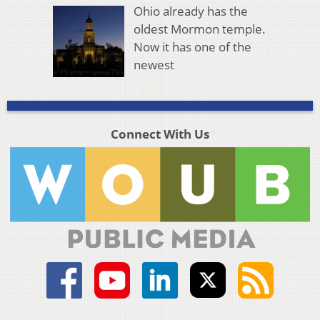
Ohio already has the
oldest Mormon temple.
Now it has one of the
newest
Connect With Us