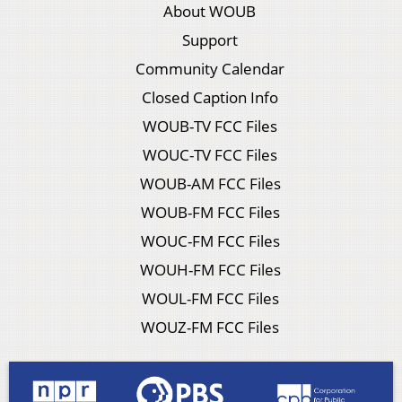
About WOUB
Support
Community Calendar
Closed Caption Info
WOUB-TV FCC Files
WOUC-TV FCC Files
WOUB-AM FCC Files
WOUB-FM FCC Files
WOUC-FM FCC Files
WOUH-FM FCC Files
WOUL-FM FCC Files
WOUZ-FM FCC Files