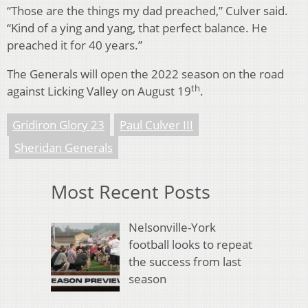
“Those are the things my dad preached,” Culver said.
“Kind of a ying and yang, that perfect balance. He
preached it for 40 years.”
The Generals will open the 2022 season on the road
th
against Licking Valley on August 19
.
Gridiron Glory 23
Paul Culver III
Sheridan Generals
Most Recent Posts
Nelsonville-York
football looks to repeat
the success from last
season