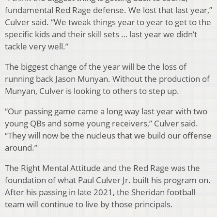
fundamental Red Rage defense. We lost that last year,”
Culver said. “We tweak things year to year to get to the
specific kids and their skill sets … last year we didn’t
tackle very well.”
The biggest change of the year will be the loss of
running back Jason Munyan. Without the production of
Munyan, Culver is looking to others to step up.
“Our passing game came a long way last year with two
young QBs and some young receivers,” Culver said.
“They will now be the nucleus that we build our offense
around.”
The Right Mental Attitude and the Red Rage was the
foundation of what Paul Culver Jr. built his program on.
After his passing in late 2021, the Sheridan football
team will continue to live by those principals.