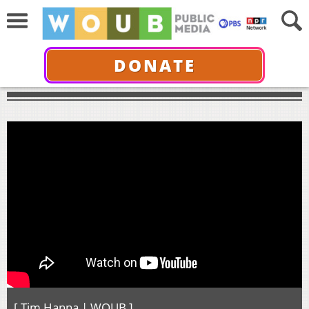
DONATE
[ Tim Hanna | WOUB ]