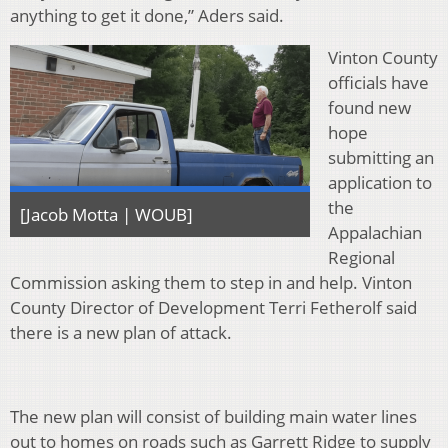
anything to get it done,” Aders said.
Vinton County
officials have
found new
hope
submitting an
application to
the
[Jacob Motta | WOUB]
Appalachian
Regional
Commission asking them to step in and help. Vinton
County Director of Development Terri Fetherolf said
there is a new plan of attack.
The new plan will consist of building main water lines
out to homes on roads such as Garrett Ridge to supply