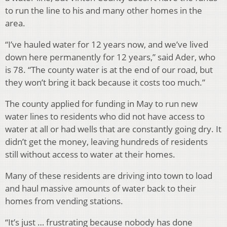
to run the line to his and many other homes in the
area.
“I’ve hauled water for 12 years now, and we’ve lived
down here permanently for 12 years,” said Ader, who
is 78. “The county water is at the end of our road, but
they won’t bring it back because it costs too much.”
The county applied for funding in May to run new
water lines to residents who did not have access to
water at all or had wells that are constantly going dry. It
didn’t get the money, leaving hundreds of residents
still without access to water at their homes.
Many of these residents are driving into town to load
and haul massive amounts of water back to their
homes from vending stations.
“It’s just … frustrating because nobody has done