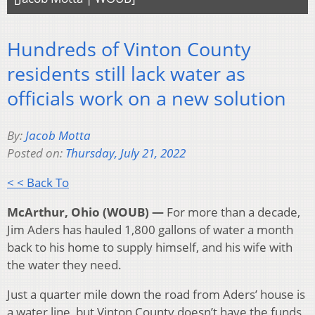
Hundreds of Vinton County
residents still lack water as
officials work on a new solution
By:
Jacob Motta
Posted on:
Thursday, July 21, 2022
< < Back To
McArthur, Ohio (WOUB) —
For more than a decade,
Jim Aders has hauled 1,800 gallons of water a month
back to his home to supply himself, and his wife with
the water they need.
Just a quarter mile down the road from Aders’ house is
a water line, but Vinton County doesn’t have the funds