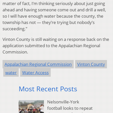
matter of fact, I’m thinking seriously about just going
ahead and having someone come out and drill a well,
so I will have enough water because the county, the
township has not — they’re trying but nobody’s
succeeding.”
Vinton County is still waiting on a response back on the
application submitted to the Appalachian Regional
Commission.
Appalachian Regional Commission
Vinton County
water
Water Access
Most Recent Posts
Nelsonville-York
football looks to repeat