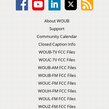
About WOUB
Support
Community Calendar
Closed Caption Info
WOUB-TV FCC Files
WOUC-TV FCC Files
WOUB-AM FCC Files
WOUB-FM FCC Files
WOUC-FM FCC Files
WOUH-FM FCC Files
WOUL-FM FCC Files
WOUZ-FM FCC Files