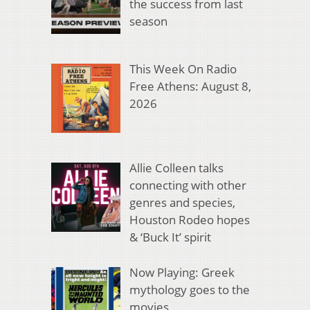
the success from last
season
This Week On Radio
Free Athens: August 8,
2026
Allie Colleen talks
connecting with other
genres and species,
Houston Rodeo hopes
& ‘Buck It’ spirit
Now Playing: Greek
mythology goes to the
movies