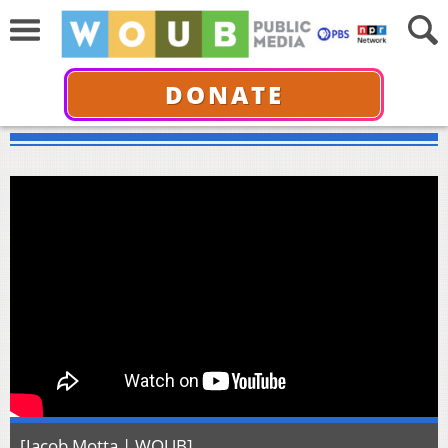
DONATE
[Jacob Motta | WOUB]