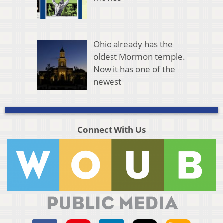
Ohio already has the
oldest Mormon temple.
Now it has one of the
newest
Connect With Us