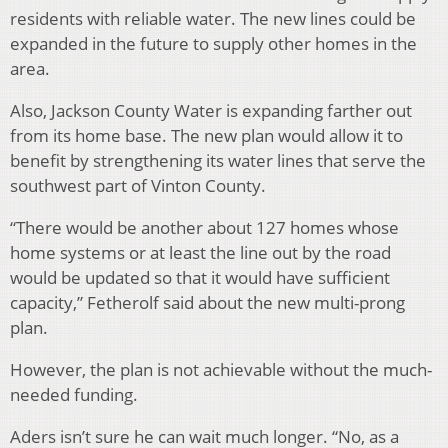
residents with reliable water. The new lines could be
expanded in the future to supply other homes in the
area.
Also, Jackson County Water is e
xpanding farther out
from its home base. The new plan would allow it to
benefit by strengthening its water lines that serve the
southwest part of Vinton County.
“There would be another about 127 homes whose
home systems or at least the line out by the road
would be updated so that it would have sufficient
capacity,” Fetherolf said about the new multi-prong
plan.
However, the plan is not achievable without the much-
needed funding.
Aders isn’t sure he can wait much longer. “No, as a