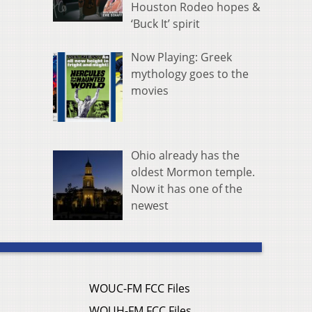
Houston Rodeo hopes &
‘Buck It’ spirit
Now Playing: Greek
mythology goes to the
movies
Ohio already has the
oldest Mormon temple.
Now it has one of the
newest
WOUC-FM FCC Files
WOUH-FM FCC Files