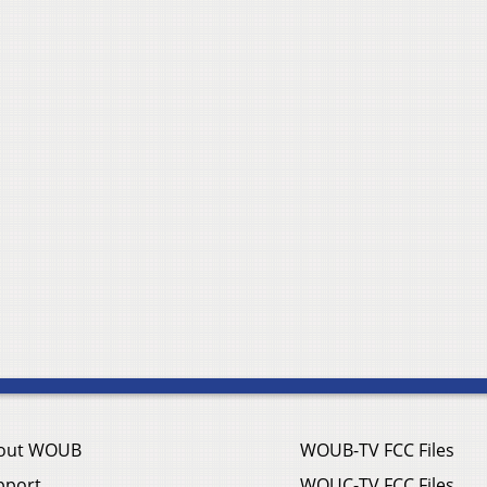
out WOUB
WOUB-TV FCC Files
pport
WOUC-TV FCC Files