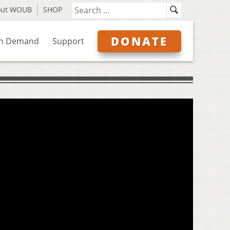
out WOUB
SHOP
DONATE
n Demand
Support