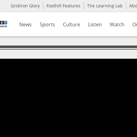
Gridiron Glory
Foothill Features
The Learning Lab
Ab
News
Sports
Culture
Listen
Watch
O