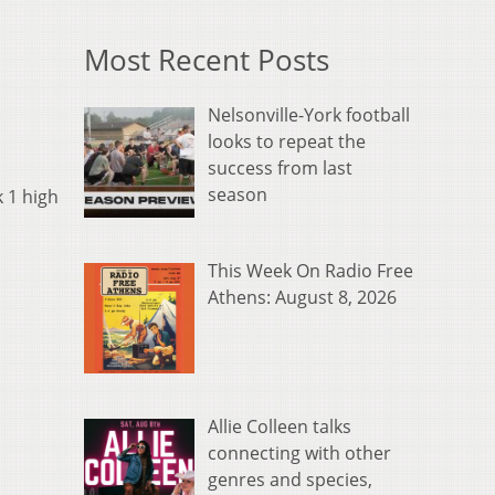
Most Recent Posts
Nelsonville-York football
looks to repeat the
success from last
season
k 1 high
This Week On Radio Free
Athens: August 8, 2026
Allie Colleen talks
connecting with other
genres and species,