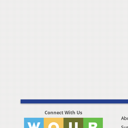
Connect With Us
Ab
Su