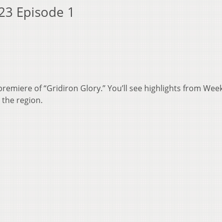
 23 Episode 1
premiere of “Gridiron Glory.” You’ll see highlights from Wee
 the region.