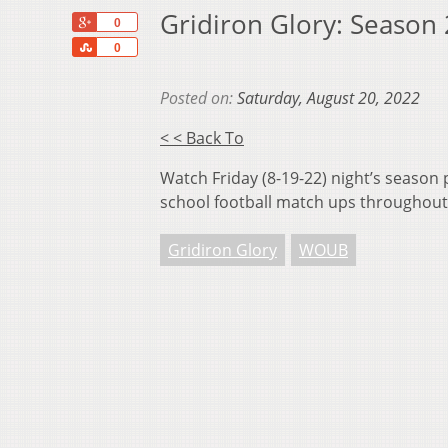
Gridiron Glory: Season
+1
0
Share
0
Posted on:
Saturday, August 20, 2022
< < Back To
Watch Friday (8-19-22) night’s season 
school football match ups throughout
Gridiron Glory
WOUB