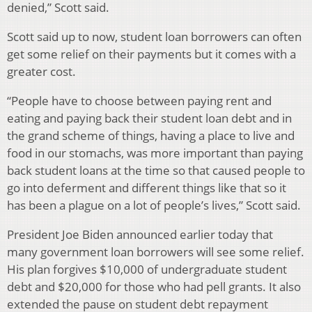
denied,” Scott said.
Scott said up to now, student loan borrowers can often
get some relief on their payments but it comes with a
greater cost.
“People have to choose between paying rent and
eating and paying back their student loan debt and in
the grand scheme of things, having a place to live and
food in our stomachs, was more important than paying
back student loans at the time so that caused people to
go into deferment and different things like that so it
has been a plague on a lot of people’s lives,” Scott said.
President Joe Biden announced earlier today that
many government loan borrowers will see some relief.
His plan forgives $10,000 of undergraduate student
debt and $20,000 for those who had pell grants. It also
extended the pause on student debt repayment