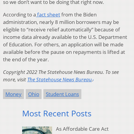
so we don’t want to be doing that right now.
According to a
fact sheet
from the Biden
administration, nearly 8 million borrowers may be
eligible to “receive relief automatically” because of
income data already available to the U.S. Department
of Education. For others, an application will be made
available before the pause on repayments is lifted at
the end of the year.
Copyright 2022 The Statehouse News Bureau. To see
more, visit
The Statehouse News Bureau
.
Money
Ohio
Student Loans
Most Recent Posts
As Affordable Care Act