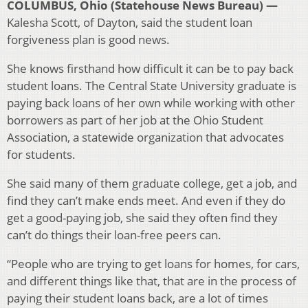
COLUMBUS, Ohio (Statehouse News Bureau) —
Kalesha Scott, of Dayton, said the student loan
forgiveness plan is good news.
She knows firsthand how difficult it can be to pay back
student loans. The Central State University graduate is
paying back loans of her own while working with other
borrowers as part of her job at the Ohio Student
Association, a statewide organization that advocates
for students.
She said many of them graduate college, get a job, and
find they can’t make ends meet. And even if they do
get a good-paying job, she said they often find they
can’t do things their loan-free peers can.
“People who are trying to get loans for homes, for cars,
and different things like that, that are in the process of
paying their student loans back, are a lot of times