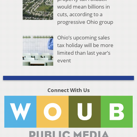
would mean billions in
cuts, according to a
progressive Ohio group
Ohio’s upcoming sales
tax holiday will be more
limited than last year’s
event
Connect With Us