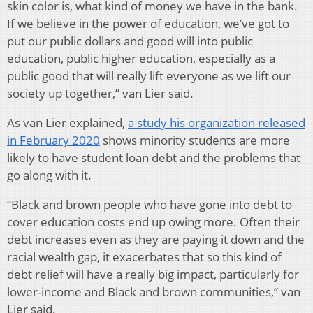
skin color is, what kind of money we have in the bank.
If we believe in the power of education, we’ve got to
put our public dollars and good will into public
education, public higher education, especially as a
public good that will really lift everyone as we lift our
society up together,” van Lier said.
As van Lier explained,
a study his organization released
in February 2020
shows minority students are more
likely to have student loan debt and the problems that
go along with it.
“Black and brown people who have gone into debt to
cover education costs end up owing more. Often their
debt increases even as they are paying it down and the
racial wealth gap, it exacerbates that so this kind of
debt relief will have a really big impact, particularly for
lower-income and Black and brown communities,” van
Lier said.