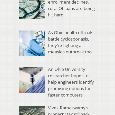
enrollment declines,
rural Ohioans are being
hit hard
As Ohio health officials
battle cyclosporiasis,
they’re fighting a
measles outbreak too
An Ohio University
researcher hopes to
help engineers identify
promising options for
faster computers
Vivek Ramaswamy’s
property tax rollback