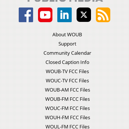
About WOUB
Support
Community Calendar
Closed Caption Info
WOUB-TV FCC Files
WOUC-TV FCC Files
WOUB-AM FCC Files
WOUB-FM FCC Files
WOUC-FM FCC Files
WOUH-FM FCC Files
WOUL-FM FCC Files