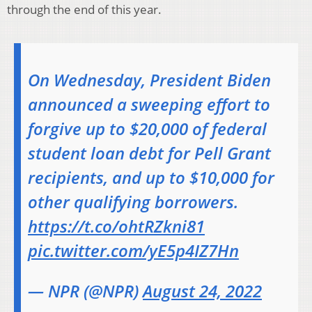
through the end of this year.
On Wednesday, President Biden
announced a sweeping effort to
forgive up to $20,000 of federal
student loan debt for Pell Grant
recipients, and up to $10,000 for
other qualifying borrowers.
https://t.co/ohtRZkni81
pic.twitter.com/yE5p4IZ7Hn
— NPR (@NPR)
August 24, 2022