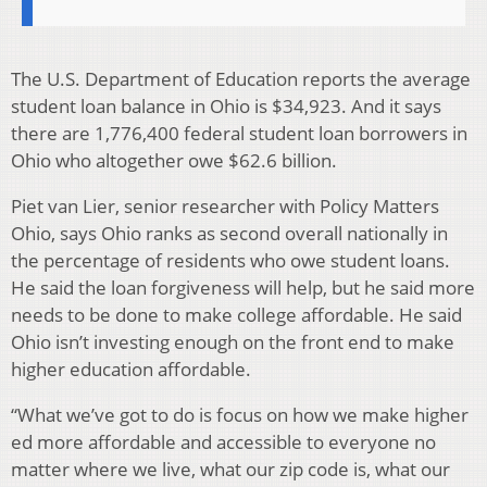
The U.S. Department of Education reports the average
student loan balance in Ohio is $34,923. And it says
there are 1,776,400 federal student loan borrowers in
Ohio who altogether owe $62.6 billion.
Piet van Lier, senior researcher with Policy Matters
Ohio, says Ohio ranks as second overall nationally in
the percentage of residents who owe student loans.
He said the loan forgiveness will help, but he said more
needs to be done to make college affordable. He said
Ohio isn’t investing enough on the front end to make
higher education affordable.
“What we’ve got to do is focus on how we make higher
ed more affordable and accessible to everyone no
matter where we live, what our zip code is, what our