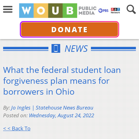
DONATE
NEWS
What the federal student loan
forgiveness plan means for
borrowers in Ohio
By:
Jo Ingles | Statehouse News Bureau
Posted on:
Wednesday, August 24, 2022
< < Back To