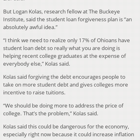
But Logan Kolas, research fellow at The Buckeye
Institute, said the student loan forgiveness plan is “an
absolutely awful idea.”
“I think we need to realize only 17% of Ohioans have
student loan debt so really what you are doing is
helping recent college graduates at the expense of
everybody else,” Kolas said.
Kolas said forgiving the debt encourages people to
take on more student debt and gives colleges more
incentive to raise tuitions.
“We should be doing more to address the price of
college. That’s the problem,” Kolas said.
Kolas said this could be dangerous for the economy,
especially right now because it could increase inflation