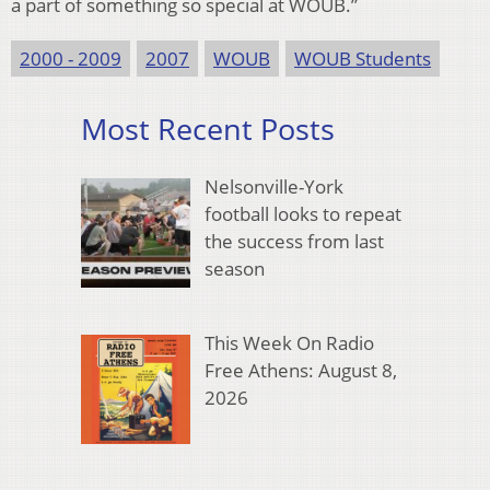
a part of something so special at WOUB.”
2000 - 2009
2007
WOUB
WOUB Students
Most Recent Posts
Nelsonville-York
football looks to repeat
the success from last
season
This Week On Radio
Free Athens: August 8,
2026