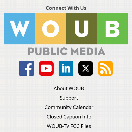
Connect With Us
About WOUB
Support
Community Calendar
Closed Caption Info
WOUB-TV FCC Files