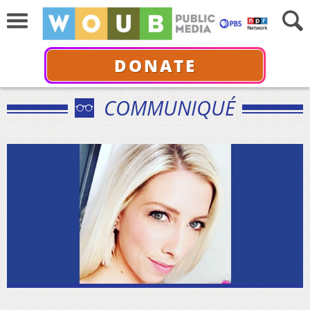
DONATE
COMMUNIQUÉ