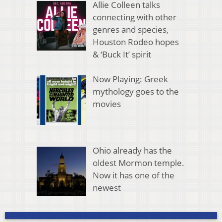
Allie Colleen talks
connecting with other
genres and species,
Houston Rodeo hopes
& ‘Buck It’ spirit
Now Playing: Greek
mythology goes to the
movies
Ohio already has the
oldest Mormon temple.
Now it has one of the
newest