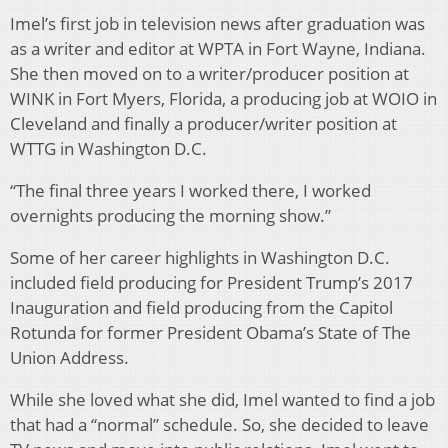
Imel’s first job in television news after graduation was
as a writer and editor at WPTA in Fort Wayne, Indiana.
She then moved on to a writer/producer position at
WINK in Fort Myers, Florida, a producing job at WOIO in
Cleveland and finally a producer/writer position at
WTTG in Washington D.C.
“The final three years I worked there, I worked
overnights producing the morning show.”
Some of her career highlights in Washington D.C.
included field producing for President Trump’s 2017
Inauguration and field producing from the Capitol
Rotunda for former President Obama’s State of The
Union Address.
While she loved what she did, Imel wanted to find a job
that had a “normal” schedule. So, she decided to leave