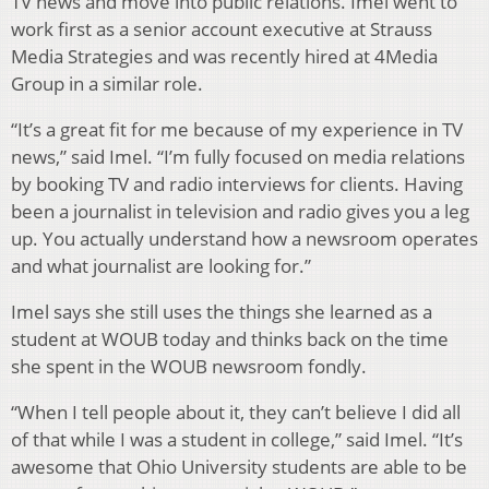
TV news and move into public relations. Imel went to
work first as a senior account executive at Strauss
Media Strategies and was recently hired at 4Media
Group in a similar role.
“It’s a great fit for me because of my experience in TV
news,” said Imel. “I’m fully focused on media relations
by booking TV and radio interviews for clients. Having
been a journalist in television and radio gives you a leg
up. You actually understand how a newsroom operates
and what journalist are looking for.”
Imel says she still uses the things she learned as a
student at WOUB today and thinks back on the time
she spent in the WOUB newsroom fondly.
“When I tell people about it, they can’t believe I did all
of that while I was a student in college,” said Imel. “It’s
awesome that Ohio University students are able to be