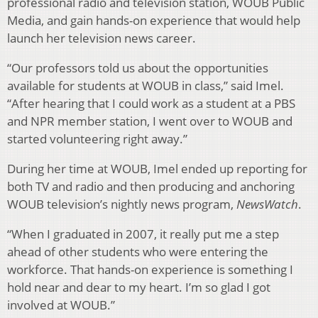
professional radio and television station, WOUB Public
Media, and gain hands-on experience that would help
launch her television news career.
“Our professors told us about the opportunities
available for students at WOUB in class,” said Imel.
“After hearing that I could work as a student at a PBS
and NPR member station, I went over to WOUB and
started volunteering right away.”
During her time at WOUB, Imel ended up reporting for
both TV and radio and then producing and anchoring
WOUB television’s nightly news program,
NewsWatch
.
“When I graduated in 2007, it really put me a step
ahead of other students who were entering the
workforce. That hands-on experience is something I
hold near and dear to my heart. I’m so glad I got
involved at WOUB.”