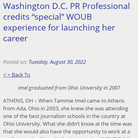
Washington D.C. PR Professional
credits “special” WOUB
experience for launching her
career
Posted on:
Tuesday, August 30, 2022
< < Back To
Imel graduated from Ohio University in 2007
ATHENS, OH – When Tammie Imel came to Athens
from Ada, Ohio in 2003, she knew she was attending
one of the best journalism schools in the country at
Ohio University. What she didn’t know at the time was
that she would also have the opportunity to work at a