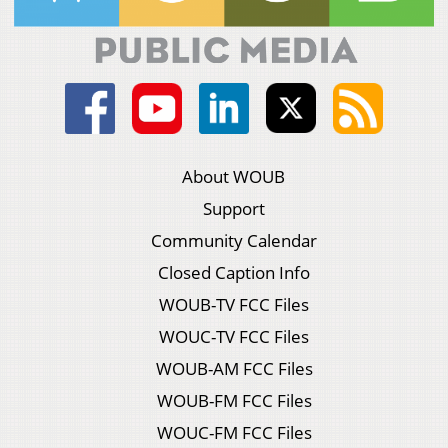
About WOUB
Support
Community Calendar
Closed Caption Info
WOUB-TV FCC Files
WOUC-TV FCC Files
WOUB-AM FCC Files
WOUB-FM FCC Files
WOUC-FM FCC Files