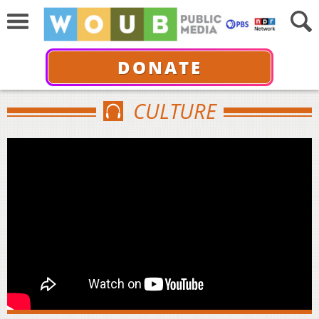
DONATE
CULTURE