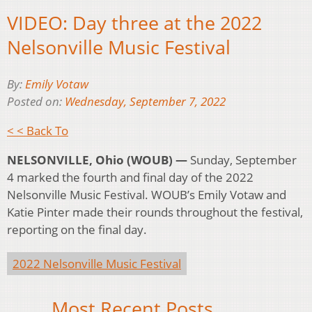
VIDEO: Day three at the 2022
Nelsonville Music Festival
By:
Emily Votaw
Posted on:
Wednesday, September 7, 2022
< < Back To
NELSONVILLE, Ohio (WOUB) —
Sunday, September
4 marked the fourth and final day of the 2022
Nelsonville Music Festival. WOUB’s Emily Votaw and
Katie Pinter made their rounds throughout the festival,
reporting on the final day.
2022 Nelsonville Music Festival
Most Recent Posts