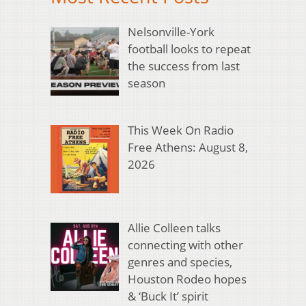
Nelsonville-York
football looks to repeat
the success from last
season
This Week On Radio
Free Athens: August 8,
2026
Allie Colleen talks
connecting with other
genres and species,
Houston Rodeo hopes
& ‘Buck It’ spirit