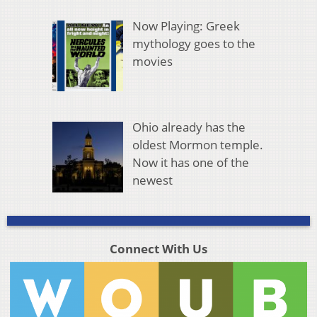
Now Playing: Greek
mythology goes to the
movies
Ohio already has the
oldest Mormon temple.
Now it has one of the
newest
Connect With Us