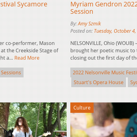
estival Sycamore
Myriam Gendron 2022 
Session
By:
Amy Szmik
Posted on:
Tuesday, October 4,
er co-performer, Mason
NELSONVILLE, Ohio (WOUB) 
at the Creekside Stage of
brought her poetic music to
ught a…
Read More
closing out the first day of t
 Sessions
2022 Nelsonville Music Festi
Stuart's Opera House
Sy
Culture