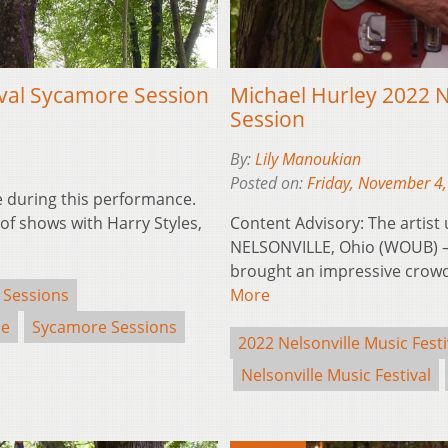
ival Sycamore Session
Michael Hurley 2022 N
Session
By:
Lily Manoukian
Posted on:
Friday, November 4
ge during this performance.
f shows with Harry Styles,
Content Advisory: The artist
NELSONVILLE, Ohio (WOUB) —
brought an impressive crowd
 Sessions
More
se
Sycamore Sessions
2022 Nelsonville Music Festi
Nelsonville Music Festival