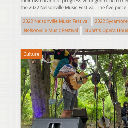
their own brand of progressive-tinged rock to th
the 2022 Nelsonville Music Festival. The five-pie
2022 Nelsonville Music Festival
2022 Sycamore
Nelsonville Music Festival
Stuart's Opera Hou
Culture