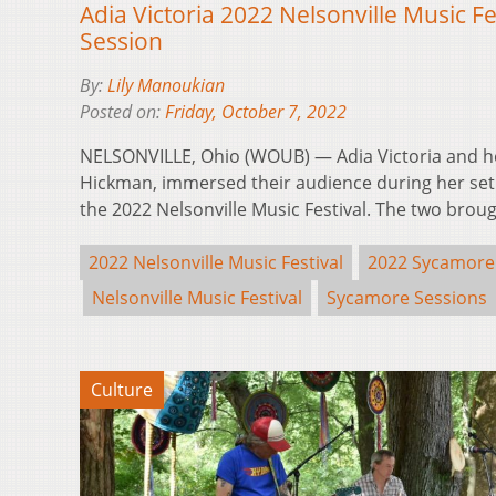
Adia Victoria 2022 Nelsonville Music F
Session
By:
Lily Manoukian
Posted on:
Friday, October 7, 2022
NELSONVILLE, Ohio (WOUB) — Adia Victoria and h
Hickman, immersed their audience during her set 
the 2022 Nelsonville Music Festival. The two bro
2022 Nelsonville Music Festival
2022 Sycamore
Nelsonville Music Festival
Sycamore Sessions
Culture