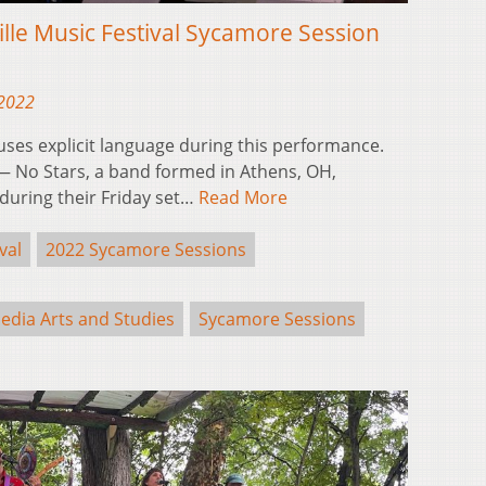
ille Music Festival Sycamore Session
 2022
 uses explicit language during this performance.
 No Stars, a band formed in Athens, OH,
during their Friday set…
Read More
val
2022 Sycamore Sessions
edia Arts and Studies
Sycamore Sessions