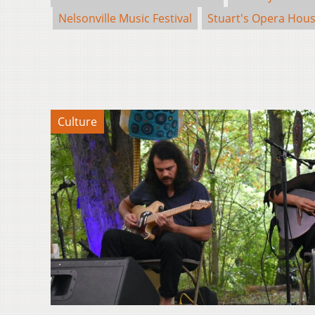
Nelsonville Music Festival
Stuart's Opera Hou
Culture