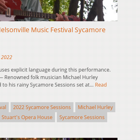
elsonville Music Festival Sycamore
, 2022
 uses explicit language during this performance.
 Renowned folk musician Michael Hurley
 to his rainy Sycamore Sessions set at…
Read
val
2022 Sycamore Sessions
Michael Hurley
Stuart's Opera House
Sycamore Sessions