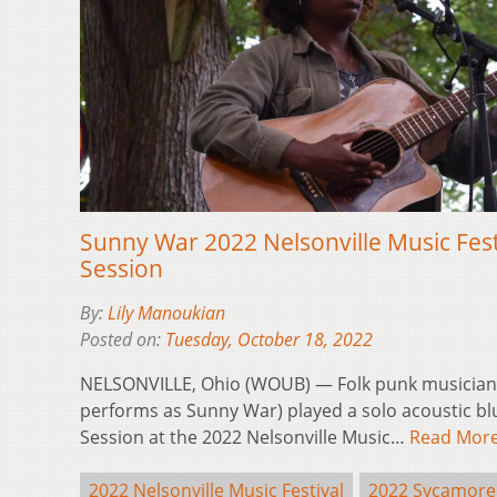
Sunny War 2022 Nelsonville Music Fes
Session
By:
Lily Manoukian
Posted on:
Tuesday, October 18, 2022
NELSONVILLE, Ohio (WOUB) — Folk punk musician
performs as Sunny War) played a solo acoustic bl
Session at the 2022 Nelsonville Music…
Read Mor
2022 Nelsonville Music Festival
2022 Sycamore