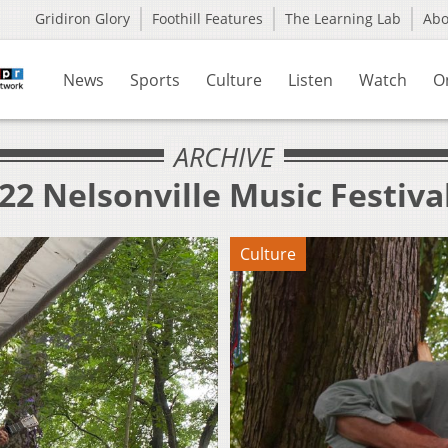
Gridiron Glory
Foothill Features
The Learning Lab
Ab
News
Sports
Culture
Listen
Watch
O
ARCHIVE
22 Nelsonville Music Festiva
Culture