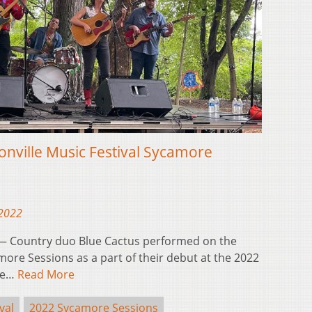
onville Music Festival Sycamore
 2022
 Country duo Blue Cactus performed on the
more Sessions as a part of their debut at the 2022
The…
Read More
val
2022 Sycamore Sessions