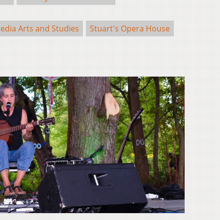
edia Arts and Studies
Stuart's Opera House