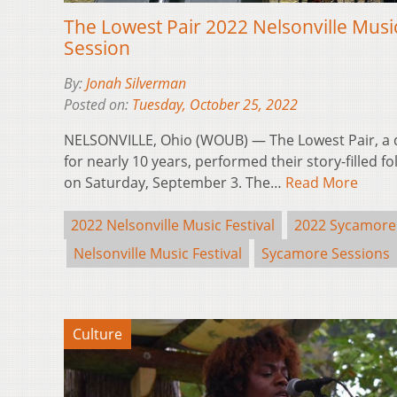
The Lowest Pair 2022 Nelsonville Musi
Session
By:
Jonah Silverman
Posted on:
Tuesday, October 25, 2022
NELSONVILLE, Ohio (WOUB) — The Lowest Pair, a
for nearly 10 years, performed their story-filled f
on Saturday, September 3. The…
Read More
2022 Nelsonville Music Festival
2022 Sycamore
Nelsonville Music Festival
Sycamore Sessions
Culture