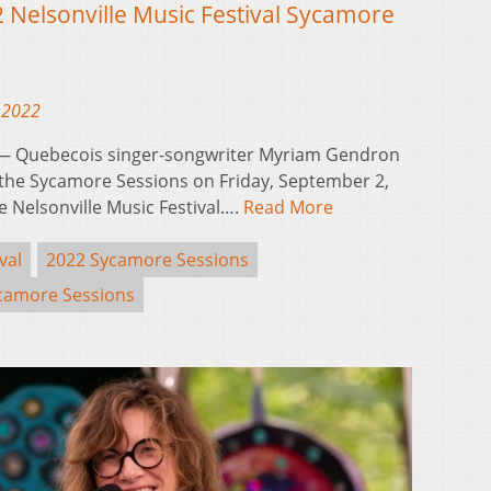
Nelsonville Music Festival Sycamore
 2022
— Quebecois singer-songwriter Myriam Gendron
 the Sycamore Sessions on Friday, September 2,
he Nelsonville Music Festival….
Read More
val
2022 Sycamore Sessions
camore Sessions