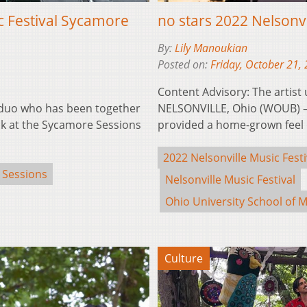
c Festival Sycamore
no stars 2022 Nelsonv
By:
Lily Manoukian
Posted on:
Friday, October 21,
Content Advisory: The artist
 duo who has been together
NELSONVILLE, Ohio (WOUB) —
olk at the Sycamore Sessions
provided a home-grown feel 
2022 Nelsonville Music Festi
 Sessions
Nelsonville Music Festival
Ohio University School of M
Culture