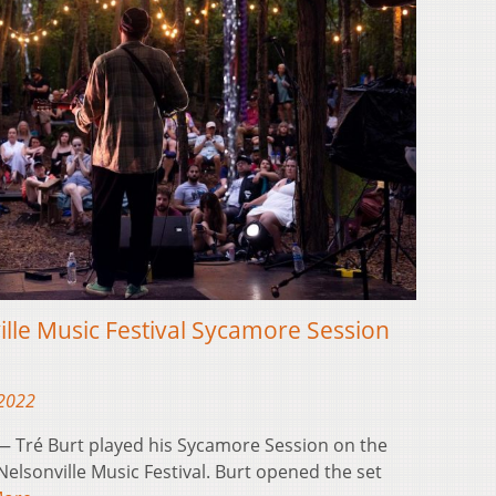
ille Music Festival Sycamore Session
 2022
 Tré Burt played his Sycamore Session on the
 Nelsonville Music Festival. Burt opened the set