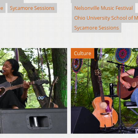
se
Sycamore Sessions
Nelsonville Music Festival
Ohio University School of M
Sycamore Sessions
Culture