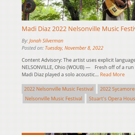
Madi Diaz 2022 Nelsonville Music Fest
By:
Jonah Silverman
Posted on:
Tuesday, November 8, 2022
Content Advisory: The artist uses explicit langua
NELSONVILLE, Ohio (WOUB) — Fresh off of a run o
Madi Diaz played a solo acoustic…
Read More
2022 Nelsonville Music Festival
2022 Sycamore
Nelsonville Music Festival
Stuart's Opera Hou