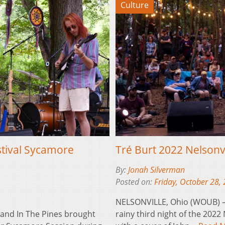
Culture
stival Sycamore
Tré Burt 2022 Nelsonv
By:
Jonah Silverman
Posted on:
Friday, October 28,
NELSONVILLE, Ohio (WOUB) —
and In The Pines brought
rainy third night of the 2022