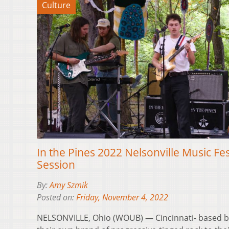
Culture
In the Pines 2022 Nelsonville Music Fe
Session
By:
Amy Szmik
Posted on:
Friday, November 4, 2022
NELSONVILLE, Ohio (WOUB) — Cincinnati- based b