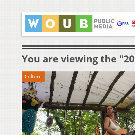
You are viewing the "20
Culture