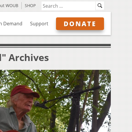
out WOUB
SHOP
DONATE
n Demand
Support
l" Archives