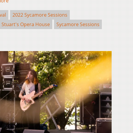
More
val
2022 Sycamore Sessions
Stuart's Opera House
Sycamore Sessions