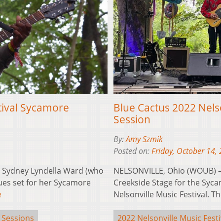
tival Sycamore
Blue Cactus 2022 Nels
Session
By:
Amy Szmik
Posted on:
Friday, October 14,
 Sydney Lyndella Ward (who
NELSONVILLE, Ohio (WOUB) —
ues set for her Sycamore
Creekside Stage for the Syca
e
Nelsonville Music Festival. 
 Sessions
2022 Nelsonville Music Festi