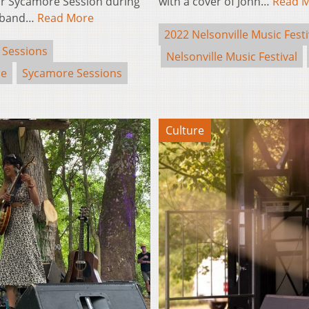
eir Sycamore Session during
with a cover of John…
Read 
ce band…
Read More
2022 Nelsonville Music Festi
 Sessions
Nelsonville Music Festival
se
Sycamore Sessions
Culture