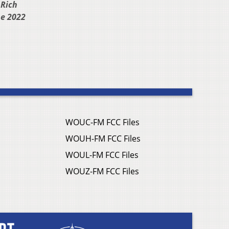
 Rich
he 2022
WOUC-FM FCC Files
WOUH-FM FCC Files
WOUL-FM FCC Files
WOUZ-FM FCC Files