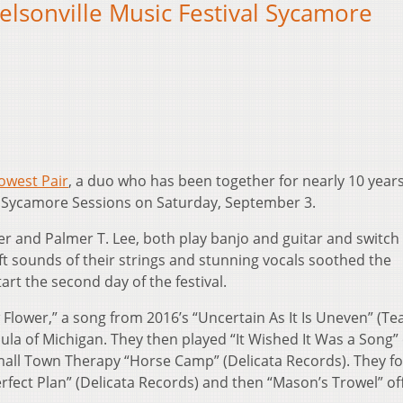
elsonville Music Festival Sycamore
owest Pair
, a duo who has been together for nearly 10 years
the Sycamore Sessions on Saturday, September 3.
er and Palmer T. Lee, both play banjo and guitar and switc
ft sounds of their strings and stunning vocals soothed the
art the second day of the festival.
 Flower,” a song from 2016’s “Uncertain As It Is Uneven” (T
la of Michigan. They then played “It Wished It Was a Song” 
mall Town Therapy “Horse Camp” (Delicata Records). They f
erfect Plan” (Delicata Records) and then “Mason’s Trowel” of