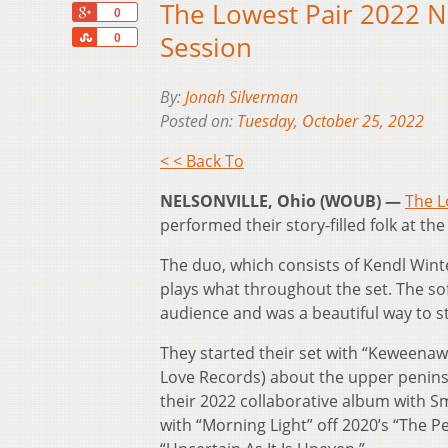
The Lowest Pair 2022 N
+1
0
Share
Session
0
By:
Jonah Silverman
Posted on:
Tuesday, October 25, 2022
< < Back To
NELSONVILLE, Ohio (WOUB) —
The L
performed their story-filled folk at 
The duo, which consists of Kendl Wint
plays what throughout the set. The so
audience and was a beautiful way to st
They started their set with “Keweenaw
Love Records) about the upper peninsu
their 2022 collaborative album with S
with “Morning Light” off 2020’s “The P