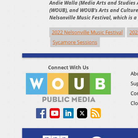
Andie Walla (Media Arts and Studies A
(WOUB), and WOUB’s Arts and Culture 
Nelsonville Music Festival, which is 
2022 Nelsonville Music Festival
202
Sycamore Sessions
Connect With Us
Ab
Su
Co
Clo