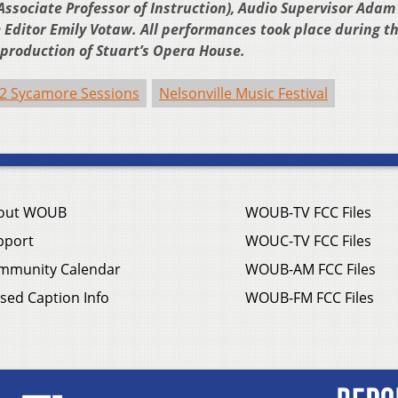
ssociate Professor of Instruction), Audio Supervisor Adam
Editor Emily Votaw. All performances took place during t
a production of Stuart’s Opera House.
2 Sycamore Sessions
Nelsonville Music Festival
out WOUB
WOUB-TV FCC Files
pport
WOUC-TV FCC Files
mmunity Calendar
WOUB-AM FCC Files
sed Caption Info
WOUB-FM FCC Files