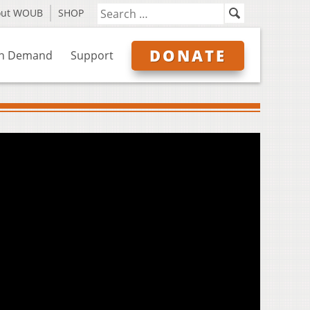
out WOUB
SHOP
DONATE
n Demand
Support