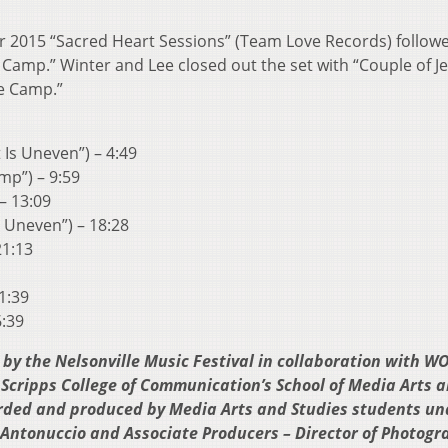
ir 2015 “Sacred Heart Sessions” (Team Love Records) follow
 Camp.” Winter and Lee closed out the set with “Couple of Je
e Camp.”
 Is Uneven”) – 4:49
mp”) – 9:59
 – 13:09
s Uneven”) – 18:28
21:13
1:39
6:39
by the Nelsonville Music Festival in collaboration with W
 Scripps College of Communication’s School of Media Arts 
rded and produced by Media Arts and Studies students un
h Antonuccio and Associate Producers – Director of Photogr