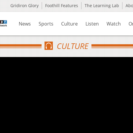
Gridiron Glory
Foothill Features
The Learning Lab
Ab
News
Sports
Culture
Listen
Watch
O
CULTURE