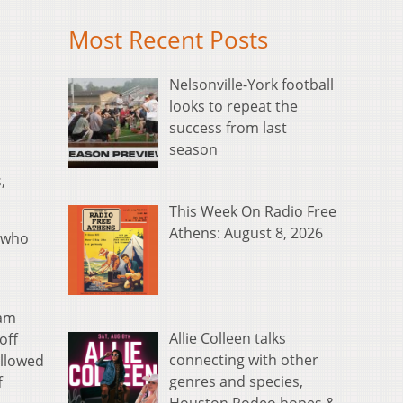
Most Recent Posts
Nelsonville-York football
looks to repeat the
success from last
season
,
This Week On Radio Free
Athens: August 8, 2026
h who
eam
Allie Colleen talks
off
connecting with other
ollowed
genres and species,
f