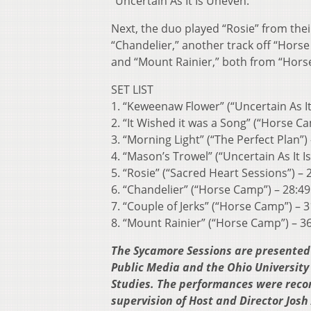
“Uncertain As It Is Uneven.”
Next, the duo played “Rosie” from the
“Chandelier,” another track off “Horse
and “Mount Rainier,” both from “Hors
SET LIST
1. “Keweenaw Flower” (“Uncertain As It
2. “It Wished it was a Song” (“Horse Ca
3. “Morning Light” (“The Perfect Plan”)
4. “Mason’s Trowel” (“Uncertain As It I
5. “Rosie” (“Sacred Heart Sessions”) – 
6. “Chandelier” (“Horse Camp”) – 28:49
7. “Couple of Jerks” (“Horse Camp”) – 3
8. “Mount Rainier” (“Horse Camp”) – 3
The Sycamore Sessions are presented 
Public Media and the Ohio University
Studies. The performances were reco
supervision of Host and Director Jos