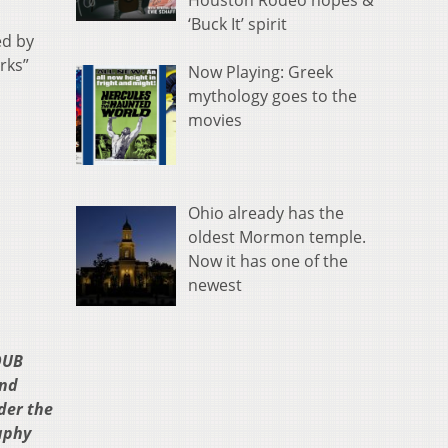
Houston Rodeo hopes &
‘Buck It’ spirit
ed by
rks”
Now Playing: Greek
mythology goes to the
movies
Ohio already has the
oldest Mormon temple.
Now it has one of the
newest
OUB
and
der the
aphy