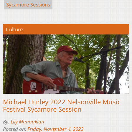
Sycamore Sessions
Culture
Michael Hurley 2022 Nelsonville Music
Festival Sycamore Session
By:
Lily Manoukian
Posted on:
Friday, November 4, 2022