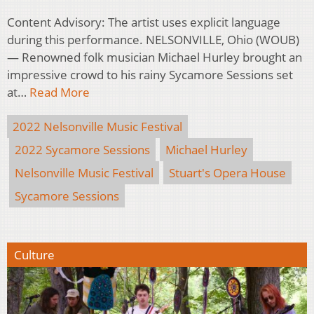
Content Advisory: The artist uses explicit language
during this performance. NELSONVILLE, Ohio (WOUB)
— Renowned folk musician Michael Hurley brought an
impressive crowd to his rainy Sycamore Sessions set
at…
Read More
2022 Nelsonville Music Festival
2022 Sycamore Sessions
Michael Hurley
Nelsonville Music Festival
Stuart's Opera House
Sycamore Sessions
Culture