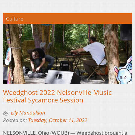
Culture
Weedghost 2022 Nelsonville Music
Festival Sycamore Session
By:
Lily Manoukian
Posted on:
Tuesday, October 11, 2022
NELSONVILLE, Ohio (WOUB) — Weedghost brought a