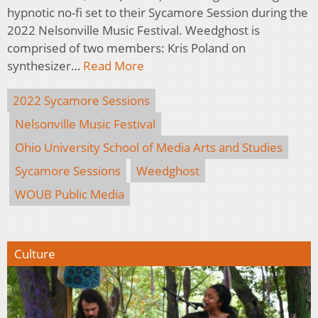
hypnotic no-fi set to their Sycamore Session during the
2022 Nelsonville Music Festival. Weedghost is
comprised of two members: Kris Poland on
synthesizer…
Read More
2022 Sycamore Sessions
Nelsonville Music Festival
Ohio University School of Media Arts and Studies
Sycamore Sessions
Weedghost
WOUB Public Media
Culture