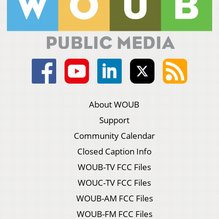
About WOUB
Support
Community Calendar
Closed Caption Info
WOUB-TV FCC Files
WOUC-TV FCC Files
WOUB-AM FCC Files
WOUB-FM FCC Files