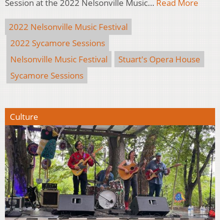
Session at the 2022 Nelsonville Music…
Read More
2022 Nelsonville Music Festival
2022 Sycamore Sessions
Nelsonville Music Festival
Stuart's Opera House
Sycamore Sessions
Culture