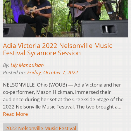
Adia Victoria 2022 Nelsonville Music
Festival Sycamore Session
By:
Lily Manoukian
Posted on:
Friday, October 7, 2022
NELSONVILLE, Ohio (WOUB) — Adia Victoria and her
co-performer, Mason Hickman, immersed their
audience during her set at the Creekside Stage of the
2022 Nelsonville Music Festival. The two brought a…
Read More
2022 Nelsonville Music Festival