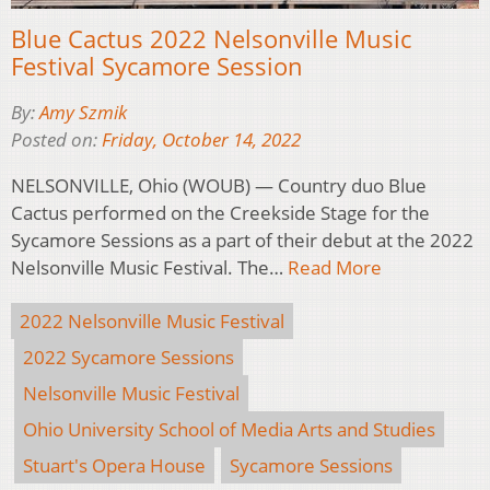
Blue Cactus 2022 Nelsonville Music
Festival Sycamore Session
By:
Amy Szmik
Posted on:
Friday, October 14, 2022
NELSONVILLE, Ohio (WOUB) — Country duo Blue
Cactus performed on the Creekside Stage for the
Sycamore Sessions as a part of their debut at the 2022
Nelsonville Music Festival. The…
Read More
2022 Nelsonville Music Festival
2022 Sycamore Sessions
Nelsonville Music Festival
Ohio University School of Media Arts and Studies
Stuart's Opera House
Sycamore Sessions