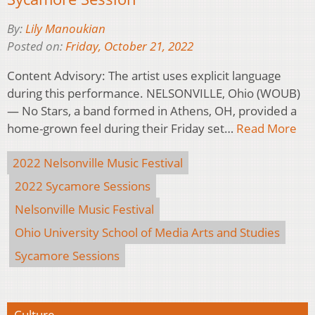
By:
Lily Manoukian
Posted on:
Friday, October 21, 2022
Content Advisory: The artist uses explicit language
during this performance. NELSONVILLE, Ohio (WOUB)
— No Stars, a band formed in Athens, OH, provided a
home-grown feel during their Friday set…
Read More
2022 Nelsonville Music Festival
2022 Sycamore Sessions
Nelsonville Music Festival
Ohio University School of Media Arts and Studies
Sycamore Sessions
Culture