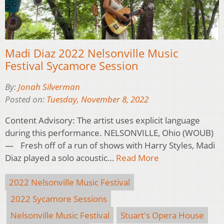
Madi Diaz 2022 Nelsonville Music
Festival Sycamore Session
By:
Jonah Silverman
Posted on:
Tuesday, November 8, 2022
Content Advisory: The artist uses explicit language
during this performance. NELSONVILLE, Ohio (WOUB)
— Fresh off of a run of shows with Harry Styles, Madi
Diaz played a solo acoustic…
Read More
2022 Nelsonville Music Festival
2022 Sycamore Sessions
Nelsonville Music Festival
Stuart's Opera House