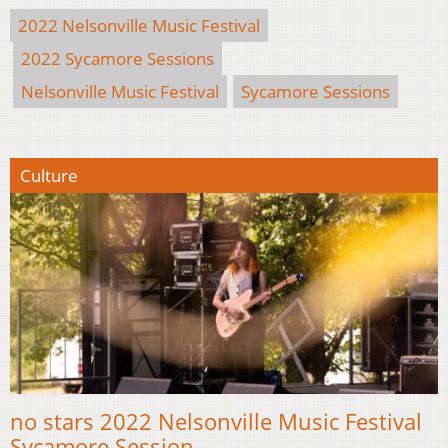
2022 Nelsonville Music Festival
2022 Sycamore Sessions
Nelsonville Music Festival
Sycamore Sessions
Culture
no stars 2022 Nelsonville Music Festival
Sycamore Session