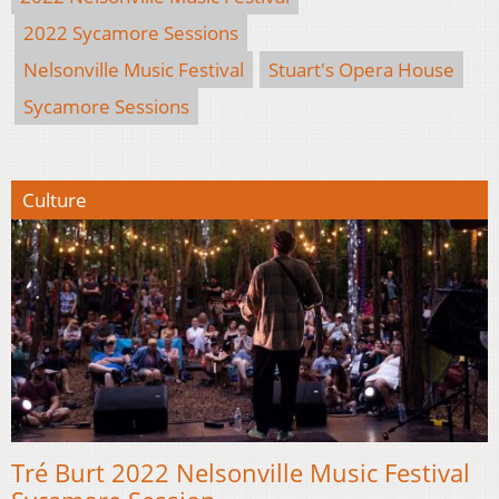
2022 Sycamore Sessions
Nelsonville Music Festival
Stuart's Opera House
Sycamore Sessions
Culture
Tré Burt 2022 Nelsonville Music Festival