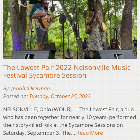
The Lowest Pair 2022 Nelsonville Music
Festival Sycamore Session
By:
Jonah Silverman
Posted on:
Tuesday, October 25, 2022
NELSONVILLE, Ohio (WOUB) — The Lowest Pair, a duo
who has been together for nearly 10 years, performed
their story-filled folk at the Sycamore Sessions on
Saturday, September 3. The…
Read More