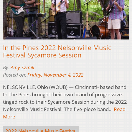
In the Pines 2022 Nelsonville Music
Festival Sycamore Session
By:
Amy Szmik
Posted on:
Friday, November 4, 2022
NELSONVILLE, Ohio (WOUB) — Cincinnati- based band
In The Pines brought their own brand of progressive-
tinged rock to their Sycamore Session during the 2022
Nelsonville Music Festival. The five-piece band…
Read
More
2022 Nelsonville Music Festival