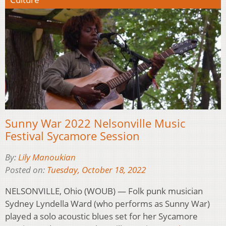
Sunny War 2022 Nelsonville Music
Festival Sycamore Session
By:
Lily Manoukian
Posted on:
Tuesday, October 18, 2022
NELSONVILLE, Ohio (WOUB) — Folk punk musician
Sydney Lyndella Ward (who performs as Sunny War)
played a solo acoustic blues set for her Sycamore