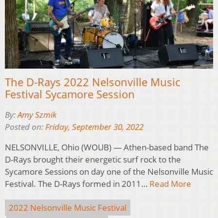
The D-Rays 2022 Nelsonville Music
Festival Sycamore Session
By:
Amy Szmik
Posted on:
Friday, September 30, 2022
NELSONVILLE, Ohio (WOUB) — Athen-based band The
D-Rays brought their energetic surf rock to the
Sycamore Sessions on day one of the Nelsonville Music
Festival. The D-Rays formed in 2011…
Read More
2022 Nelsonville Music Festival