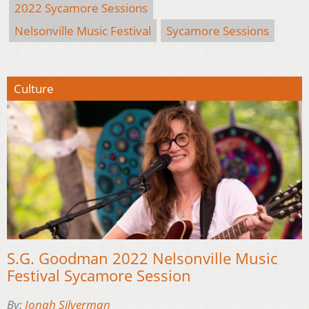
2022 Sycamore Sessions
Nelsonville Music Festival
Sycamore Sessions
Culture
S.G. Goodman 2022 Nelsonville Music
Festival Sycamore Session
By:
Jonah Silverman