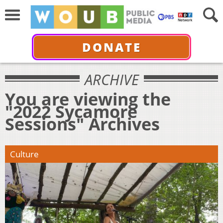
DONATE
ARCHIVE
You are viewing the
"2022 Sycamore
Sessions" Archives
Culture