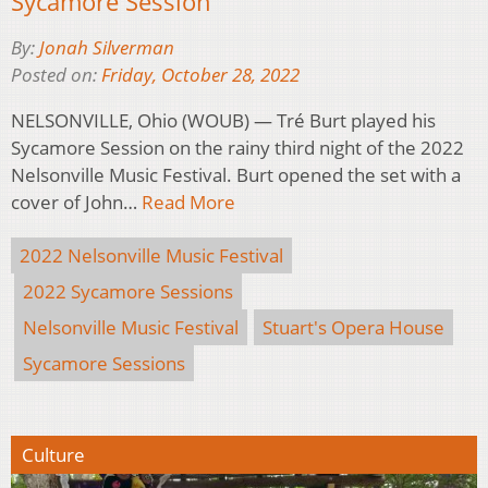
Sycamore Session
By:
Jonah Silverman
Posted on:
Friday, October 28, 2022
NELSONVILLE, Ohio (WOUB) — Tré Burt played his
Sycamore Session on the rainy third night of the 2022
Nelsonville Music Festival. Burt opened the set with a
cover of John…
Read More
2022 Nelsonville Music Festival
2022 Sycamore Sessions
Nelsonville Music Festival
Stuart's Opera House
Sycamore Sessions
Culture