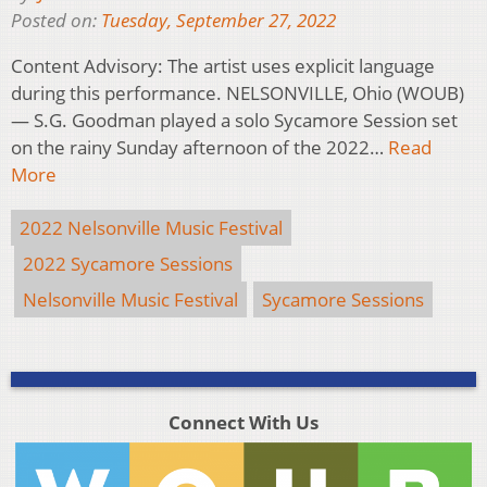
Posted on:
Tuesday, September 27, 2022
Content Advisory: The artist uses explicit language
during this performance. NELSONVILLE, Ohio (WOUB)
— S.G. Goodman played a solo Sycamore Session set
on the rainy Sunday afternoon of the 2022…
Read
More
2022 Nelsonville Music Festival
2022 Sycamore Sessions
Nelsonville Music Festival
Sycamore Sessions
Connect With Us