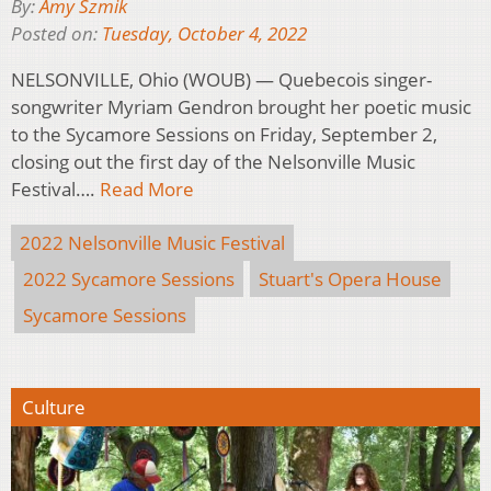
By:
Amy Szmik
Posted on:
Tuesday, October 4, 2022
NELSONVILLE, Ohio (WOUB) — Quebecois singer-
songwriter Myriam Gendron brought her poetic music
to the Sycamore Sessions on Friday, September 2,
closing out the first day of the Nelsonville Music
Festival….
Read More
2022 Nelsonville Music Festival
2022 Sycamore Sessions
Stuart's Opera House
Sycamore Sessions
Culture