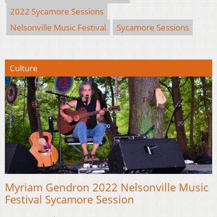
2022 Sycamore Sessions
Nelsonville Music Festival
Sycamore Sessions
Culture
Myriam Gendron 2022 Nelsonville Music
Festival Sycamore Session