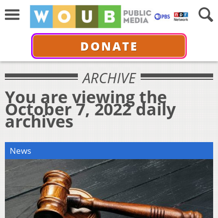
DONATE
ARCHIVE
You are viewing the
October 7, 2022 daily
archives
News