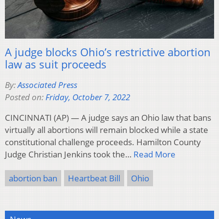
A judge blocks Ohio’s restrictive abortion
law as suit proceeds
By:
Associated Press
Posted on:
Friday, October 7, 2022
CINCINNATI (AP) — A judge says an Ohio law that bans
virtually all abortions will remain blocked while a state
constitutional challenge proceeds. Hamilton County
Judge Christian Jenkins took the…
Read More
abortion ban
Heartbeat Bill
Ohio