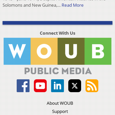
Solomons and New Guinea,…
Read More
Connect With Us
About WOUB
Support