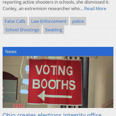
reporting active shooters in schools, she dismissed it.
Conley, an extremism researcher who…
Read More
False Calls
Law Enforcement
police
School Shootings
Swatting
News
Ohio creates elections integrity office