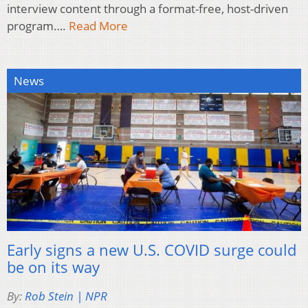
interview content through a format-free, host-driven
program….
Read More
News
Early signs a new U.S. COVID surge could
be on its way
By:
Rob Stein | NPR