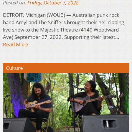
Posted on:
Friday, October 7, 2022
DETROIT, Michigan (WOUB) — Australian punk rock
band Amyl and The Sniffers brought their hell-ripping
live show to the Majestic Theatre (4140 Woodward
Ave) September 27, 2022. Supporting their latest…
Read More
Culture