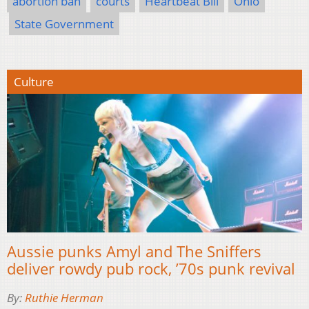
abortion ban
courts
Heartbeat Bill
Ohio
State Government
Culture
Aussie punks Amyl and The Sniffers
deliver rowdy pub rock, ’70s punk revival
By:
Ruthie Herman