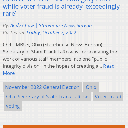
while voter fraud is already ‘exceedingly
rare’
By:
Andy Chow | Statehouse News Bureau
Posted on:
Friday, October 7, 2022
COLUMBUS, Ohio (Statehouse News Bureau) —
Secretary of State Frank LaRose is consolidating the
work of various staff members into one “public
integrity division” in the hopes of creating a…
Read
More
November 2022 General Election
Ohio
Ohio Secretary of State Frank LaRose
Voter Fraud
voting