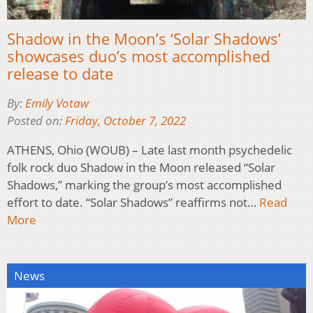
Shadow in the Moon’s ‘Solar Shadows’
showcases duo’s most accomplished
release to date
By:
Emily Votaw
Posted on:
Friday, October 7, 2022
ATHENS, Ohio (WOUB) – Late last month psychedelic
folk rock duo Shadow in the Moon released “Solar
Shadows,” marking the group’s most accomplished
effort to date. “Solar Shadows” reaffirms not…
Read
More
News