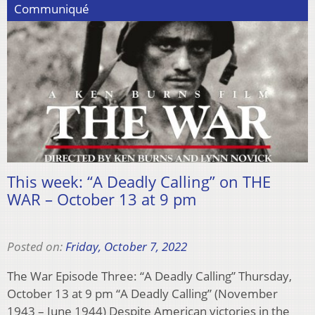
Communiqué
This week: “A Deadly Calling” on THE
WAR – October 13 at 9 pm
Posted on:
Friday, October 7, 2022
The War Episode Three: “A Deadly Calling” Thursday,
October 13 at 9 pm “A Deadly Calling” (November
1943 – June 1944) Despite American victories in the