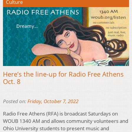
Culture
Here’s the line-up for Radio Free Athens
Oct. 8
Posted on:
Friday, October 7, 2022
Radio Free Athens (RFA) is broadcast Saturdays on
WOUB 1340 AM and allows community volunteers and
Ohio University students to present music and