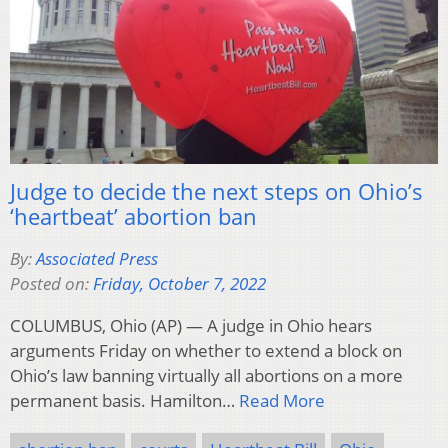
Judge to decide the next steps on Ohio’s
‘heartbeat’ abortion ban
By:
Associated Press
Posted on:
Friday, October 7, 2022
COLUMBUS, Ohio (AP) — A judge in Ohio hears
arguments Friday on whether to extend a block on
Ohio’s law banning virtually all abortions on a more
permanent basis. Hamilton…
Read More