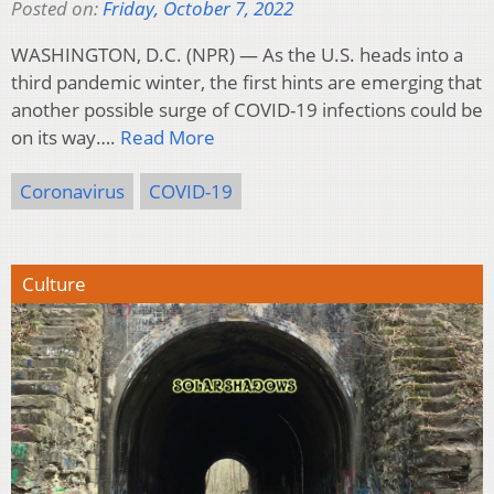
Posted on:
Friday, October 7, 2022
WASHINGTON, D.C. (NPR) — As the U.S. heads into a
third pandemic winter, the first hints are emerging that
another possible surge of COVID-19 infections could be
on its way….
Read More
Coronavirus
COVID-19
Culture