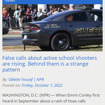
News
False calls about active school shooters
are rising. Behind them is a strange
pattern
By:
Odette Yousef | NPR
Posted on:
Friday, October 7, 2022
WASHINGTON, D.C. (NPR) — When Emmi Conley first
heard in September about a rash of hoax calls