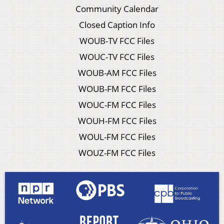
Community Calendar
Closed Caption Info
WOUB-TV FCC Files
WOUC-TV FCC Files
WOUB-AM FCC Files
WOUB-FM FCC Files
WOUC-FM FCC Files
WOUH-FM FCC Files
WOUL-FM FCC Files
WOUZ-FM FCC Files