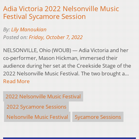
Adia Victoria 2022 Nelsonville Music
Festival Sycamore Session
By:
Lily Manoukian
Posted on:
Friday, October 7, 2022
NELSONVILLE, Ohio (WOUB) — Adia Victoria and her
co-performer, Mason Hickman, immersed their
audience during her set at the Creekside Stage of the
2022 Nelsonville Music Festival. The two brought a…
Read More
2022 Nelsonville Music Festival
2022 Sycamore Sessions
Nelsonville Music Festival
Sycamore Sessions