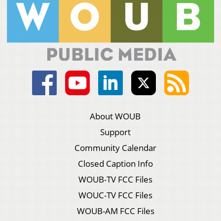
About WOUB
Support
Community Calendar
Closed Caption Info
WOUB-TV FCC Files
WOUC-TV FCC Files
WOUB-AM FCC Files