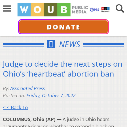
DONATE
NEWS
Judge to decide the next steps on
Ohio’s ‘heartbeat’ abortion ban
By:
Associated Press
Posted on:
Friday, October 7, 2022
< < Back To
COLUMBUS, Ohio (AP) —
A judge in Ohio hears
arguments Friday on whether to extend a block on