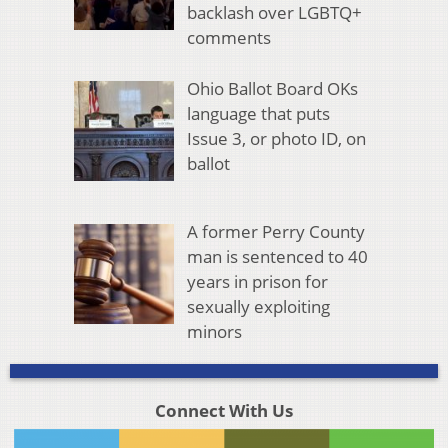
backlash over LGBTQ+
comments
Ohio Ballot Board OKs
language that puts
Issue 3, or photo ID, on
ballot
A former Perry County
man is sentenced to 40
years in prison for
sexually exploiting
minors
Connect With Us