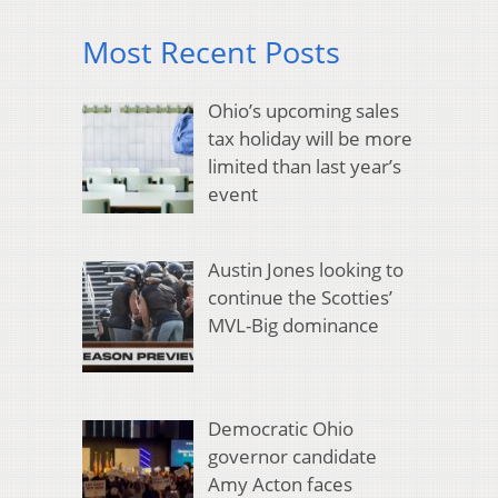
Most Recent Posts
Ohio’s upcoming sales
tax holiday will be more
limited than last year’s
event
Austin Jones looking to
continue the Scotties’
MVL-Big dominance
Democratic Ohio
governor candidate
Amy Acton faces