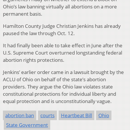
Ohio’s law banning virtually all abortions on a more
permanent basis.
Hamilton County Judge Christian Jenkins has already
paused the law through Oct. 12.
It had finally been able to take effect in June after the
U.S. Supreme Court overturned longstanding federal
abortion rights protections.
Jenkins’ earlier order came in a lawsuit brought by the
ACLU of Ohio on behalf of the state’s abortion
providers. They argue the Ohio law violates state
constitutional protections for individual liberty and
equal protection and is unconstitutionally vague.
abortion ban
courts
Heartbeat Bill
Ohio
State Government