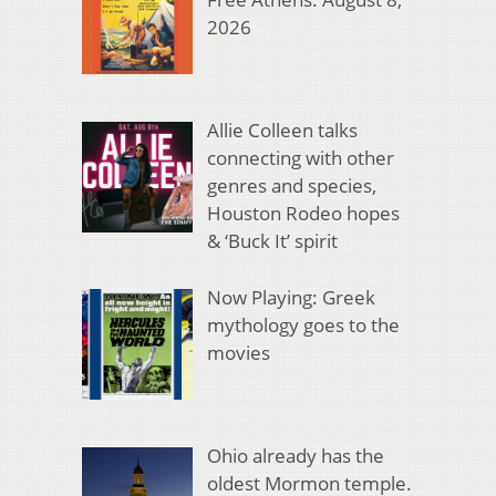
2026
Allie Colleen talks
connecting with other
genres and species,
Houston Rodeo hopes
& ‘Buck It’ spirit
Now Playing: Greek
mythology goes to the
movies
Ohio already has the
oldest Mormon temple.