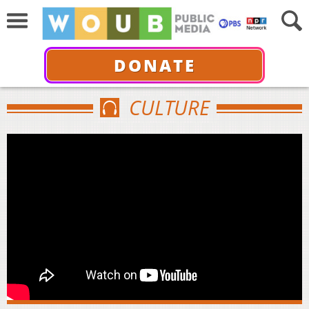
DONATE
CULTURE