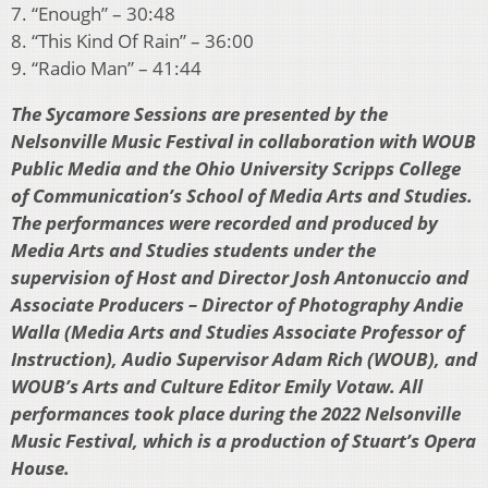
7. “Enough” – 30:48
8. “This Kind Of Rain” – 36:00
9. “Radio Man” – 41:44
The Sycamore Sessions are presented by the
Nelsonville Music Festival in collaboration with WOUB
Public Media and the Ohio University Scripps College
of Communication’s School of Media Arts and Studies.
The performances were recorded and produced by
Media Arts and Studies students under the
supervision of Host and Director Josh Antonuccio and
Associate Producers – Director of Photography Andie
Walla (Media Arts and Studies Associate Professor of
Instruction), Audio Supervisor Adam Rich (WOUB), and
WOUB’s Arts and Culture Editor Emily Votaw. All
performances took place during the 2022 Nelsonville
Music Festival, which is a production of Stuart’s Opera
House.