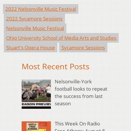
2022 Nelsonville Music Festival
2022 Sycamore Sessions
Nelsonville Music Festival
Ohio University School of Media Arts and Studies
Stuart's Opera House
Sycamore Sessions
Most Recent Posts
Nelsonville-York
football looks to repeat
the success from last
season
This Week On Radio
Free Athens: August 8,