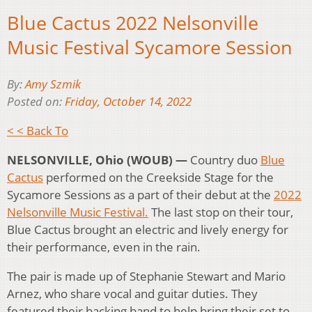
Blue Cactus 2022 Nelsonville
Music Festival Sycamore Session
By:
Amy Szmik
Posted on:
Friday, October 14, 2022
< < Back To
NELSONVILLE, Ohio (WOUB) —
Country duo
Blue
Cactus
performed on the Creekside Stage for the
Sycamore Sessions as a part of their debut at the
2022
Nelsonville Music Festival.
The last stop on their tour,
Blue Cactus brought an electric and lively energy for
their performance, even in the rain.
The pair is made up of Stephanie Stewart and Mario
Arnez, who share vocal and guitar duties. They
featured their backing band to help bring their set to