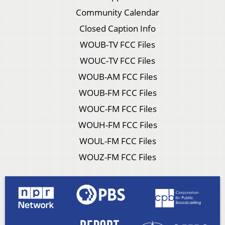
Community Calendar
Closed Caption Info
WOUB-TV FCC Files
WOUC-TV FCC Files
WOUB-AM FCC Files
WOUB-FM FCC Files
WOUC-FM FCC Files
WOUH-FM FCC Files
WOUL-FM FCC Files
WOUZ-FM FCC Files