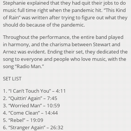
Stephanie explained that they had quit their jobs to do
music full time right when the pandemic hit. “This Kind
of Rain” was written after trying to figure out what they
should do because of the pandemic.
Throughout the performance, the entire band played
in harmony, and the charisma between Stewart and
Arnez was evident. Ending their set, they dedicated the
song to everyone and people who love music, with the
song “Radio Man.”
SET LIST
1. “I Can’t Touch You” – 4:11
2. “Quittin’ Again” – 7:45
3. “Worried Man” – 10:59
4. “Come Clean” – 14:44
5. “Rebel” – 19:09
6. “Stranger Again” – 26:32