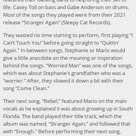
life: Casey Toll on bass and Gabe Anderson on drums.
Most of the songs they played were from their 2021
release “Stranger Again” (Sleepy Cat Records).
They wasted no time starting to perform, first playing “I
Can’t Touch You” before going straight to “Quittin’
Again.” In between songs, Stephanie or Mario would
give a little anecdote on the meaning or inspiration
behind the songs. “Worried Man” was one of the songs,
which was about Stephanie’s grandfather who was a
“worrier.” After, they slowed it down a bit with their
song “Come Clean.”
Their next song, “Rebel,” featured Mario on the main
vocals as he explained it was about growing up in South
Florida. The band played their title track, which the
album was named, “Stranger Again,” and followed that
with “Enough.” Before performing their next song,