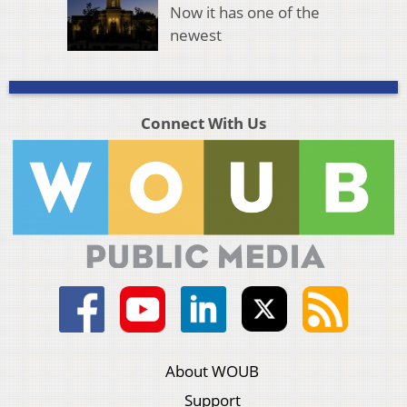
Now it has one of the
newest
Connect With Us
About WOUB
Support