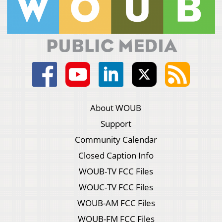
About WOUB
Support
Community Calendar
Closed Caption Info
WOUB-TV FCC Files
WOUC-TV FCC Files
WOUB-AM FCC Files
WOUB-FM FCC Files