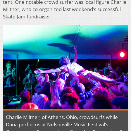
tent. One notable crowd surfer was local figure Charlie
Miltner, who co-organized last weekend’s successful
Skate Jam fundraiser.
Charlie Miltner, of Athens, Ohio, crowdsurfs while
Dana performs at Nelsonville Music Festival’s