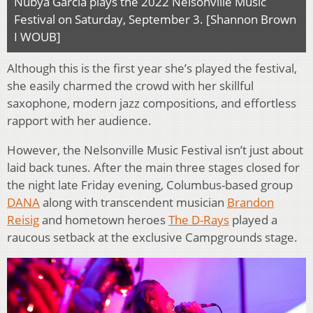
Nubya Garcia plays the 2022 Nelsonville Music
Festival on Saturday, September 3. [Shannon Brown
I WOUB]
Although this is the first year she’s played the festival,
she easily charmed the crowd with her skillful
saxophone, modern jazz compositions, and effortless
rapport with her audience.
However, the Nelsonville Music Festival isn’t just about
laid back tunes. After the main three stages closed for
the night late Friday evening, Columbus-based group
DANA
along with transcendent musician
Brandon
Reisig
and hometown heroes
The D-Rays
played a
raucous setback at the exclusive Campgrounds stage.