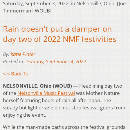
Saturday, September 3, 2022, in Nelsonville, Ohio. [Joe
Timmerman I WOUB]
Rain doesn’t put a damper on
day two of 2022 NMF festivities
By:
Katie Pinter
Posted on:
Sunday, September 4, 2022
< < Back To
NELSONVILLE, Ohio (WOUB) —
Headlining day two
of the
Nelsonville Music Festival
was Mother Nature
herself featuring bouts of rain all afternoon. The
steady but light drizzle did not stop festival-goers from
enjoying the event.
While the man-made paths across the festival grounds