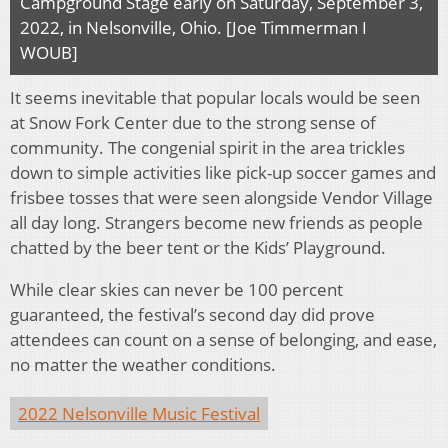
Campground Stage early on Saturday, September 3,
2022, in Nelsonville, Ohio. [Joe Timmerman I
WOUB]
It seems inevitable that popular locals would be seen
at Snow Fork Center due to the strong sense of
community. The congenial spirit in the area trickles
down to simple activities like pick-up soccer games and
frisbee tosses that were seen alongside Vendor Village
all day long. Strangers become new friends as people
chatted by the beer tent or the Kids’ Playground.
While clear skies can never be 100 percent
guaranteed, the festival’s second day did prove
attendees can count on a sense of belonging, and ease,
no matter the weather conditions.
2022 Nelsonville Music Festival