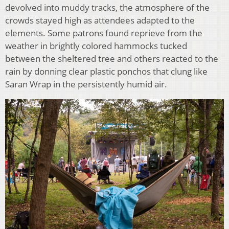
devolved into muddy tracks, the atmosphere of the
crowds stayed high as attendees adapted to the
elements. Some patrons found reprieve from the
weather in brightly colored hammocks tucked
between the sheltered tree and others reacted to the
rain by donning clear plastic ponchos that clung like
Saran Wrap in the persistently humid air.