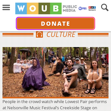
DONATE
CULTURE
People in the crowd watch while Lowest Pair performs
at Nelsonville Music Festival’s Creekside Stage on