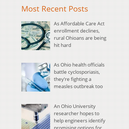
Most Recent Posts
As Affordable Care Act
enrollment declines,
rural Ohioans are being
hit hard
As Ohio health officials
battle cyclosporiasis,
they’re fighting a
measles outbreak too
An Ohio University
researcher hopes to
help engineers identify
promising options for