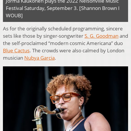
Jorma Kaukonen plays the 2022 Nelsonville Music
Festival Saturday, September 3. [Shannon Brown I
WOUB]
As for the originally scheduled programming, sincere
sets like those by singer-songwriter
S. G. Goodman
and
the self-proclaimed “modern cosmic Americana” duo
Blue Cactus
. The crowds were also calmed by London
musician
Nubya Garcia
.