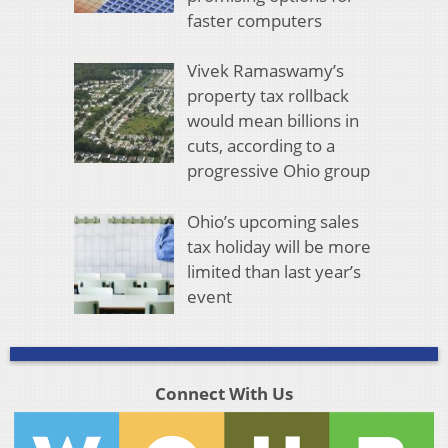
faster computers
Vivek Ramaswamy’s
property tax rollback
would mean billions in
cuts, according to a
progressive Ohio group
Ohio’s upcoming sales
tax holiday will be more
limited than last year’s
event
Connect With Us