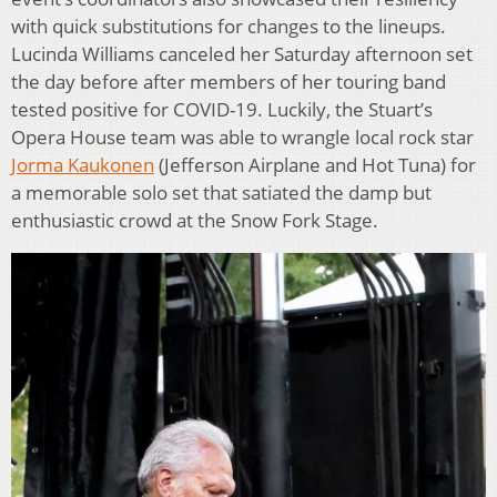
with quick substitutions for changes to the lineups.
Lucinda Williams canceled her Saturday afternoon set
the day before after members of her touring band
tested positive for COVID-19. Luckily, the Stuart’s
Opera House team was able to wrangle local rock star
Jorma Kaukonen
(Jefferson Airplane and Hot Tuna) for
a memorable solo set that satiated the damp but
enthusiastic crowd at the Snow Fork Stage.