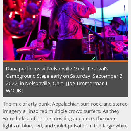
Dana performs at Nelsonville Music Festival’s
Campground Stage early on Saturday, September 3,
2022, in Nelsonville, Ohio. [Joe Timmerman I
WOUB]
The mix of arty punk, Appalachian surf rock, and stereo
imagery all inspired multiple crowd surfers. As they
were held aloft in the moshing audience, the neon
lights of blue, red, and violet pulsated in the large white