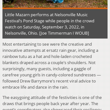
Little Mazarn performs at Nelsonville Music
Festival’s Pond Stage while people in the crowd
watch on Saturday, September 3, 2022, in
Nelsonville, Ohio. [Joe Timmerman I WOUB]
Most entertaining to see were the creative and
innovative attempts at ersatz rain gear, including a
rainbow tutu as a hat and hole-laden crocheted
blankets draped across a couple’s shoulders. Not
surprisingly, many guests, including a gaggle of
carefree young girls in candy-colored sundresses —
followed Drew Barrymore’s recent viral advice to
embrace life and dance in the rain.
The easygoing attitude of the festivities is one of the
draws that brings people back year after year. The
event’s coordinators also showcased their resiliency