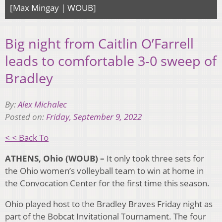
[Max Mingay | WOUB]
Big night from Caitlin O’Farrell
leads to comfortable 3-0 sweep of
Bradley
By:
Alex Michalec
Posted on:
Friday, September 9, 2022
< < Back To
ATHENS, Ohio (WOUB) –
It only took three sets for
the Ohio women’s volleyball team to win at home in
the Convocation Center for the first time this season.
Ohio played host to the Bradley Braves Friday night as
part of the Bobcat Invitational Tournament. The four