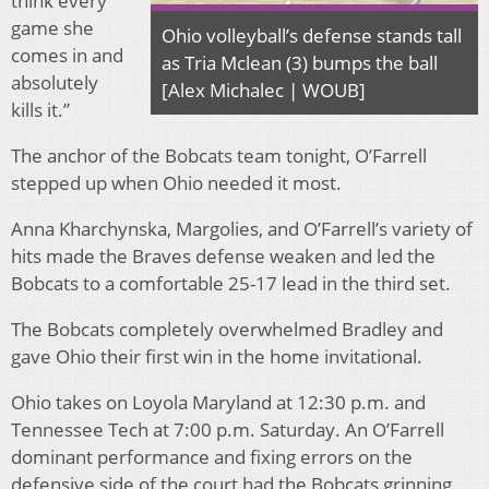
think every
game she
Ohio volleyball’s defense stands tall
comes in and
as Tria Mclean (3) bumps the ball
absolutely
[Alex Michalec | WOUB]
kills it.”
The anchor of the Bobcats team tonight, O’Farrell
stepped up when Ohio needed it most.
Anna Kharchynska, Margolies, and O’Farrell’s variety of
hits made the Braves defense weaken and led the
Bobcats to a comfortable 25-17 lead in the third set.
The Bobcats completely overwhelmed Bradley and
gave Ohio their first win in the home invitational.
Ohio takes on Loyola Maryland at 12:30 p.m. and
Tennessee Tech at 7:00 p.m. Saturday. An O’Farrell
dominant performance and fixing errors on the
defensive side of the court had the Bobcats grinning