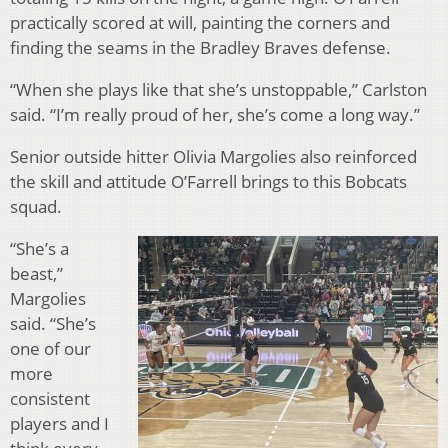
practically scored at will, painting the corners and
finding the seams in the Bradley Braves defense.
“When she plays like that she’s unstoppable,” Carlston
said. “I’m really proud of her, she’s come a long way.”
Senior outside hitter Olivia Margolies also reinforced
the skill and attitude O’Farrell brings to this Bobcats
squad.
“She’s a
beast,”
Margolies
said. “She’s
one of our
more
consistent
players and I