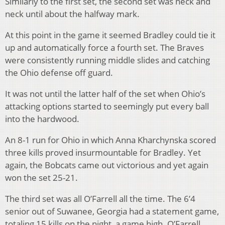
Similarly to the first set, the second set was neck and
neck until about the halfway mark.
At this point in the game it seemed Bradley could tie it
up and automatically force a fourth set. The Braves
were consistently running middle slides and catching
the Ohio defense off guard.
It was not until the latter half of the set when Ohio’s
attacking options started to seemingly put every ball
into the hardwood.
An 8-1 run for Ohio in which Anna Kharchynska scored
three kills proved insurmountable for Bradley. Yet
again, the Bobcats came out victorious and yet again
won the set 25-21.
The third set was all O’Farrell all the time. The 6’4
senior out of Suwanee, Georgia had a statement game,
totaling 15 kills on the night, a game high. O’Farrell