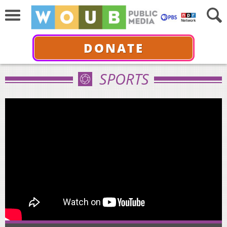
DONATE
SPORTS