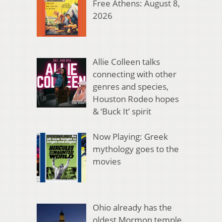
Free Athens: August 8,
2026
Allie Colleen talks
connecting with other
genres and species,
Houston Rodeo hopes
& ‘Buck It’ spirit
Now Playing: Greek
mythology goes to the
movies
Ohio already has the
oldest Mormon temple.