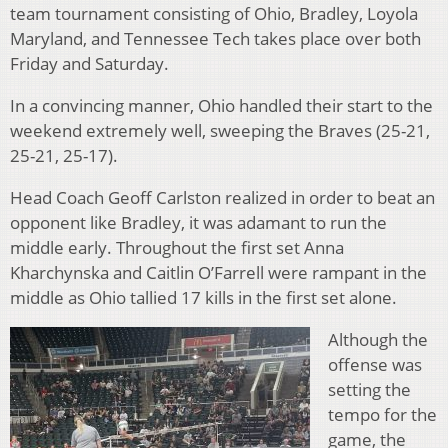
team tournament consisting of Ohio, Bradley, Loyola
Maryland, and Tennessee Tech takes place over both
Friday and Saturday.
In a convincing manner, Ohio handled their start to the
weekend extremely well, sweeping the Braves (25-21,
25-21, 25-17).
Head Coach Geoff Carlston realized in order to beat an
opponent like Bradley, it was adamant to run the
middle early. Throughout the first set Anna
Kharchynska and Caitlin O’Farrell were rampant in the
middle as Ohio tallied 17 kills in the first set alone.
Although the
offense was
setting the
tempo for the
game, the