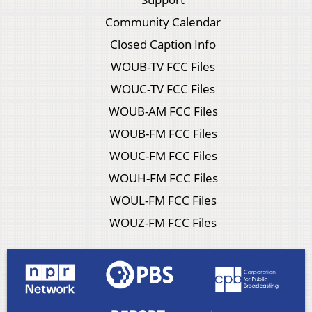
Community Calendar
Closed Caption Info
WOUB-TV FCC Files
WOUC-TV FCC Files
WOUB-AM FCC Files
WOUB-FM FCC Files
WOUC-FM FCC Files
WOUH-FM FCC Files
WOUL-FM FCC Files
WOUZ-FM FCC Files