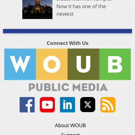
Now it has one of the
newest
Connect With Us
About WOUB
Support