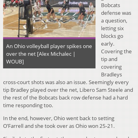
Bobcats
defense was
a question,
letting six
blocks go
early.
An Ohio volleyball player spikes one
Covering the
over the net [Alex Michalec |
tip and
WOUB]
covering
Bradleys
cross-court shots was also an issue. Seemingly every
tip Bradley played over the net, Libero Sam Steele and
the rest of the Bobcats back row defense had a hard
time responding too.
In the end, however, Ohio went back to setting
O’Farrell and she took over as Ohio won 25-21.