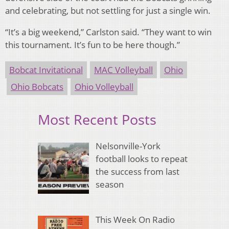
and celebrating, but not settling for just a single win.
“It’s a big weekend,” Carlston said. “They want to win
this tournament. It’s fun to be here though.”
Bobcat Invitational
MAC Volleyball
Ohio
Ohio Bobcats
Ohio Volleyball
Most Recent Posts
Nelsonville-York
football looks to repeat
the success from last
season
This Week On Radio