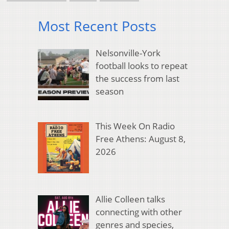
Most Recent Posts
Nelsonville-York
football looks to repeat
the success from last
season
This Week On Radio
Free Athens: August 8,
2026
Allie Colleen talks
connecting with other
genres and species,