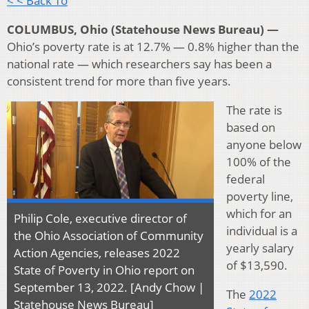
< < Back To
COLUMBUS, Ohio (Statehouse News Bureau) —
Ohio’s poverty rate is at 12.7% — 0.8% higher than the
national rate — which researchers say has been a
consistent trend for more than five years.
The rate is
based on
anyone below
100% of the
federal
poverty line,
which for an
Philip Cole, executive director of
individual is a
the Ohio Association of Community
yearly salary
Action Agencies, releases 2022
of $13,590.
State of Poverty in Ohio report on
September 13, 2022. [Andy Chow |
The
2022
Statehouse News Bureau]