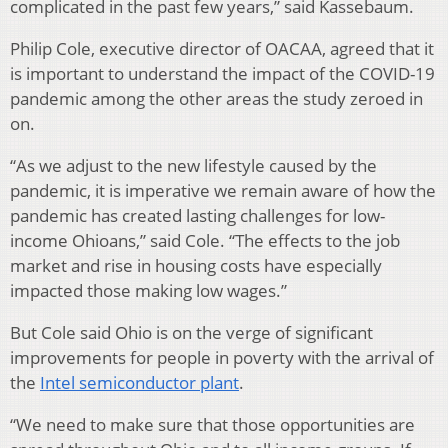
complicated in the past few years,” said Kassebaum.
Philip Cole, executive director of OACAA, agreed that it
is important to understand the impact of the COVID-19
pandemic among the other areas the study zeroed in
on.
“As we adjust to the new lifestyle caused by the
pandemic, it is imperative we remain aware of how the
pandemic has created lasting challenges for low-
income Ohioans,” said Cole. “The effects to the job
market and rise in housing costs have especially
impacted those making low wages.”
But Cole said Ohio is on the verge of significant
improvements for people in poverty with the arrival of
the
Intel semiconductor plant
.
“We need to make sure that those opportunities are