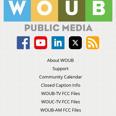
About WOUB
Support
Community Calendar
Closed Caption Info
WOUB-TV FCC Files
WOUC-TV FCC Files
WOUB-AM FCC Files