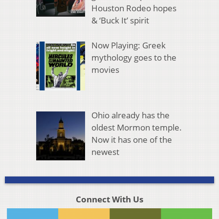
Houston Rodeo hopes
& ‘Buck It’ spirit
Now Playing: Greek
mythology goes to the
movies
Ohio already has the
oldest Mormon temple.
Now it has one of the
newest
Connect With Us