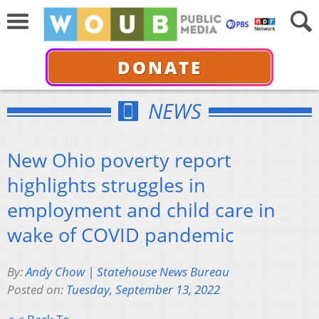
DONATE
NEWS
New Ohio poverty report
highlights struggles in
employment and child care in
wake of COVID pandemic
By:
Andy Chow | Statehouse News Bureau
Posted on:
Tuesday, September 13, 2022