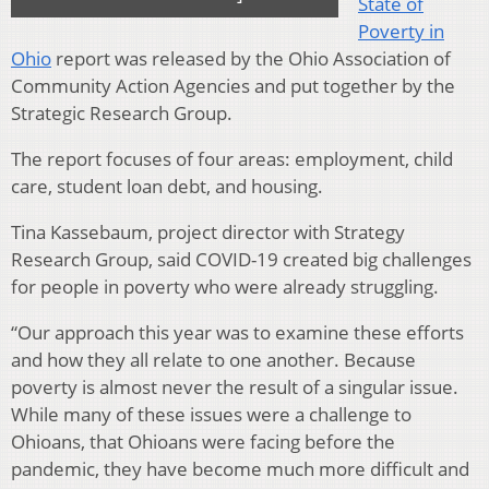
State of
Poverty in
Ohio
report was released by the Ohio Association of
Community Action Agencies and put together by the
Strategic Research Group.
The report focuses of four areas: employment, child
care, student loan debt, and housing.
Tina Kassebaum, project director with Strategy
Research Group, said COVID-19 created big challenges
for people in poverty who were already struggling.
“Our approach this year was to examine these efforts
and how they all relate to one another. Because
poverty is almost never the result of a singular issue.
While many of these issues were a challenge to
Ohioans, that Ohioans were facing before the
pandemic, they have become much more difficult and