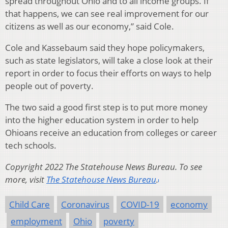
spread throughout Ohio and to all income groups. If
that happens, we can see real improvement for our
citizens as well as our economy,” said Cole.
Cole and Kassebaum said they hope policymakers,
such as state legislators, will take a close look at their
report in order to focus their efforts on ways to help
people out of poverty.
The two said a good first step is to put more money
into the higher education system in order to help
Ohioans receive an education from colleges or career
tech schools.
Copyright 2022 The Statehouse News Bureau. To see
more, visit
The Statehouse News Bureau
.
Child Care
Coronavirus
COVID-19
economy
employment
Ohio
poverty