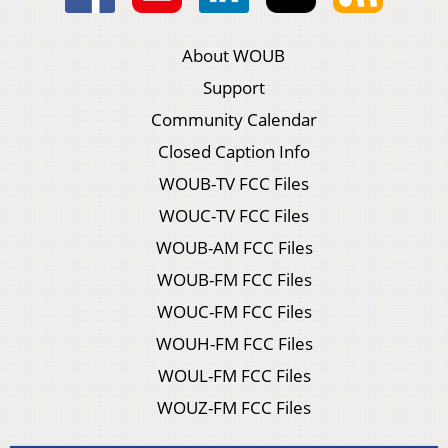
About WOUB
Support
Community Calendar
Closed Caption Info
WOUB-TV FCC Files
WOUC-TV FCC Files
WOUB-AM FCC Files
WOUB-FM FCC Files
WOUC-FM FCC Files
WOUH-FM FCC Files
WOUL-FM FCC Files
WOUZ-FM FCC Files