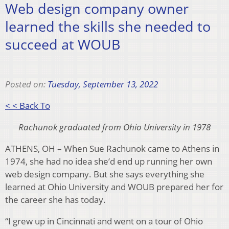
Web design company owner
learned the skills she needed to
succeed at WOUB
Posted on:
Tuesday, September 13, 2022
< < Back To
Rachunok graduated from Ohio University in 1978
ATHENS, OH – When Sue Rachunok came to Athens in
1974, she had no idea she’d end up running her own
web design company. But she says everything she
learned at Ohio University and WOUB prepared her for
the career she has today.
“I grew up in Cincinnati and went on a tour of Ohio