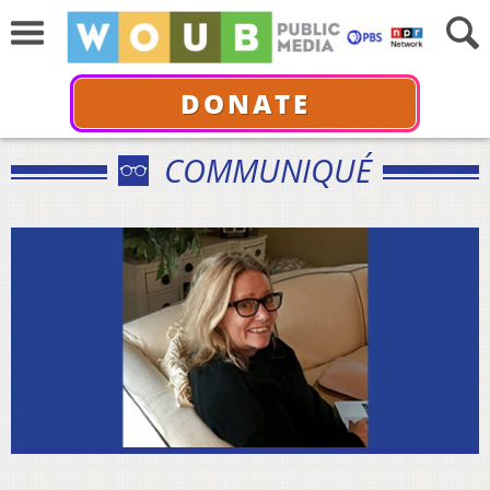
DONATE
COMMUNIQUÉ