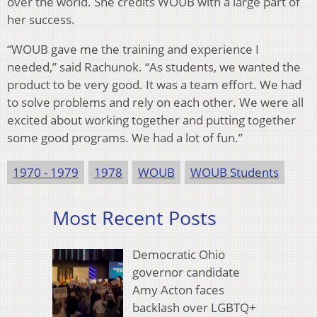
over the world. She credits WOUB with a large part of
her success.
“WOUB gave me the training and experience I
needed,” said Rachunok. “As students, we wanted the
product to be very good. It was a team effort. We had
to solve problems and rely on each other. We were all
excited about working together and putting together
some good programs. We had a lot of fun.”
1970 - 1979
1978
WOUB
WOUB Students
Most Recent Posts
Democratic Ohio
governor candidate
Amy Acton faces
backlash over LGBTQ+