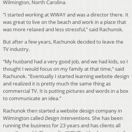
Wilmington, North Carolina.
“I started working at WWAY and was a director there. It
was great to live on the beach and work in a place that
was more relaxed and less stressful,” said Rachunok.
But after a few years, Rachunok decided to leave the
TV industry.
“My husband had a very good job, and we had kids, so I
thought I would focus on my family at that time,” said
Rachunok. “Eventually I started learning website design
and realized it is pretty much the same thing as
commercial TV. It is putting pictures and words in a box
to communicate an idea.”
Rachunok then started a website design company in
Wilmington called
Design Interventions.
She has been
running the business for 23 years and has clients all