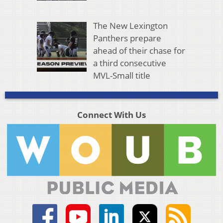
The New Lexington
Panthers prepare
ahead of their chase for
a third consecutive
MVL-Small title
Connect With Us