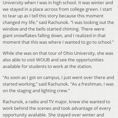
University when I was in high school. It was winter and
we stayed in a place across from college green. I start
to tear up as I tell this story because this moment
changed my life,” said Rachunok. “I was looking out the
window and the bells started chiming. There were
giant snowflakes falling down, and I realized in that
moment that this was where I wanted to go to school.”
While she was on that tour of Ohio University, she was
also able to visit WOUB and see the opportunities
available for students to work at the station.
“As soon as I got on campus, I just went over there and
started working,” said Rachunok. “As a freshman, I was
on the staging and lighting crew.”
Rachunok, a radio and TV major, knew she wanted to
work behind the scenes and took advantage of every
opportunity available. She stayed over winter and