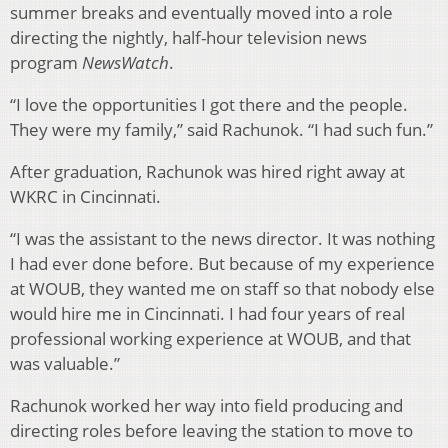
summer breaks and eventually moved into a role
directing the nightly, half-hour television news
program
NewsWatch
.
“I love the opportunities I got there and the people.
They were my family,” said Rachunok. “I had such fun.”
After graduation, Rachunok was hired right away at
WKRC in Cincinnati.
“I was the assistant to the news director. It was nothing
I had ever done before. But because of my experience
at WOUB, they wanted me on staff so that nobody else
would hire me in Cincinnati. I had four years of real
professional working experience at WOUB, and that
was valuable.”
Rachunok worked her way into field producing and
directing roles before leaving the station to move to