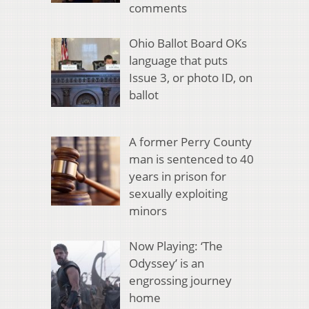
comments
Ohio Ballot Board OKs
language that puts
Issue 3, or photo ID, on
ballot
A former Perry County
man is sentenced to 40
years in prison for
sexually exploiting
minors
Now Playing: ‘The
Odyssey’ is an
engrossing journey
home