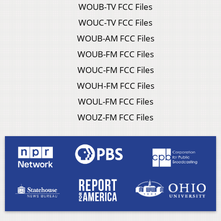
WOUB-TV FCC Files
WOUC-TV FCC Files
WOUB-AM FCC Files
WOUB-FM FCC Files
WOUC-FM FCC Files
WOUH-FM FCC Files
WOUL-FM FCC Files
WOUZ-FM FCC Files