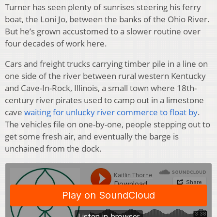
Turner has seen plenty of sunrises steering his ferry
boat, the Loni Jo, between the banks of the Ohio River.
But he’s grown accustomed to a slower routine over
four decades of work here.
Cars and freight trucks carrying timber pile in a line on
one side of the river between rural western Kentucky
and Cave-In-Rock, Illinois, a small town where 18th-
century river pirates used to camp out in a limestone
cave
waiting for unlucky river commerce to float by
.
The vehicles file on one-by-one, people stepping out to
get some fresh air, and eventually the barge is
unchained from the dock.