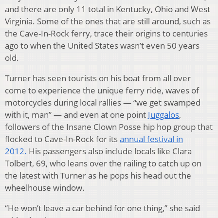
and there are only 11 total in Kentucky, Ohio and West
Virginia. Some of the ones that are still around, such as
the Cave-In-Rock ferry, trace their origins to centuries
ago to when the United States wasn’t even 50 years
old.
Turner has seen tourists on his boat from all over
come to experience the unique ferry ride, waves of
motorcycles during local rallies — “we get swamped
with it, man” — and even at one point
Juggalos
,
followers of the Insane Clown Posse hip hop group that
flocked to Cave-In-Rock for its
annual festival in
2012.
His passengers also include locals like Clara
Tolbert, 69, who leans over the railing to catch up on
the latest with Turner as he pops his head out the
wheelhouse window.
“He won’t leave a car behind for one thing,” she said