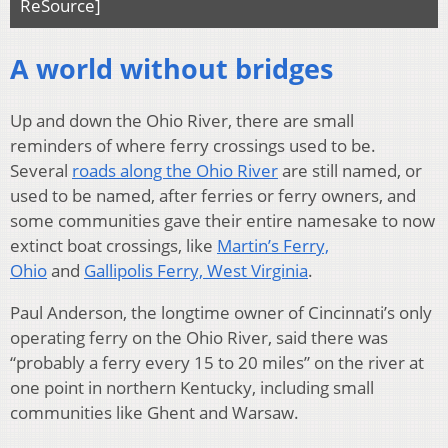
ReSource]
A world without bridges
Up and down the Ohio River, there are small
reminders of where ferry crossings used to be.
Several
roads along the Ohio River
are still named, or
used to be named, after ferries or ferry owners, and
some communities gave their entire namesake to now
extinct boat crossings, like
Martin’s Ferry,
Ohio
and
Gallipolis Ferry, West Virginia
.
Paul Anderson, the longtime owner of Cincinnati’s only
operating ferry on the Ohio River, said there was
“probably a ferry every 15 to 20 miles” on the river at
one point in northern Kentucky, including small
communities like Ghent and Warsaw.