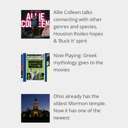
Allie Colleen talks
connecting with other
genres and species,
Houston Rodeo hopes
& ‘Buck It’ spirit
Now Playing: Greek
mythology goes to the
movies
Ohio already has the
oldest Mormon temple.
Now it has one of the
newest