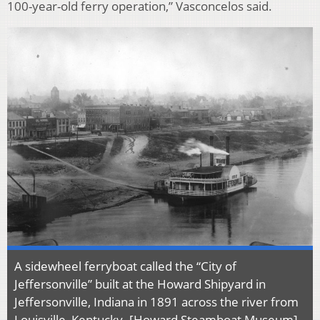
100-year-old ferry operation,” Vasconcelos said.
A sidewheel ferryboat called the “City of
Jeffersonville” built at the Howard Shipyard in
Jeffersonville, Indiana in 1891 across the river from
Louisville, Kentucky. [
Howard Steamboat Museum
]