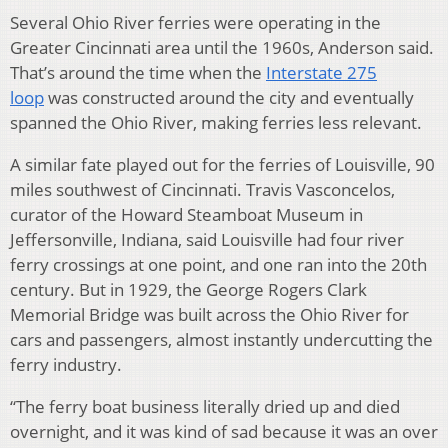
Several Ohio River ferries were operating in the
Greater Cincinnati area until the 1960s, Anderson said.
That’s around the time when the
Interstate 275
loop
was constructed around the city and eventually
spanned the Ohio River, making ferries less relevant.
A similar fate played out for the ferries of Louisville, 90
miles southwest of Cincinnati. Travis Vasconcelos,
curator of the Howard Steamboat Museum in
Jeffersonville, Indiana, said Louisville had four river
ferry crossings at one point, and one ran into the 20th
century. But in 1929, the George Rogers Clark
Memorial Bridge was built across the Ohio River for
cars and passengers, almost instantly undercutting the
ferry industry.
“The ferry boat business literally dried up and died
overnight, and it was kind of sad because it was an over