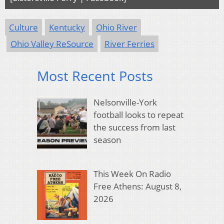
Culture
Kentucky
Ohio River
Ohio Valley ReSource
River Ferries
Most Recent Posts
Nelsonville-York
football looks to repeat
the success from last
season
This Week On Radio
Free Athens: August 8,
2026