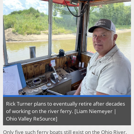
Rick Turner plans to eventually retire after decades
of working on the river ferry. [Liam Niemeyer |
Ohio Valley ReSource]
Only five such ferry boats still exist on the Ohio River,