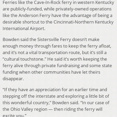
Ferries like the Cave-In-Rock ferry in western Kentucky
are publicly-funded, while privately-owned operations
like the Anderson Ferry have the advantage of being a
desirable shortcut to the Cincinnati-Northern Kentucky
International Airport.
Bowden said the Sistersville Ferry doesn’t make
enough money through fares to keep the ferry afloat,
and it’s not a vital transportation route, but it’s still a
“cultural touchstone.” He said it’s worth keeping the
ferry alive through private fundraising and some state
funding when other communities have let theirs
disappear.
“If they have an appreciation for an earlier time and
stepping off the interstate and exploring a little bit of
this wonderful country,” Bowden said. “In our case of
the Ohio Valley region — then riding the ferry will
excite you.”