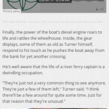
Ohio Valley ReSource
·
Download ‘Once numerous, the few remaining ferries on the Ohio River carry on’
Finally, the power of the boat’s diesel engine roars to
life and rattles the wheelhouse. Inside, the gear
displays, some of them as old as Turner himself,
respond to his touch as he pushes the boat away from
the bank for yet another crossing.
He’s well aware that the life of a river ferry captain is a
dwindling occupation.
“They’re just not a very common thing to see anymore.
They’re just a few of them left,” Turner said. “I think
there’ll be a few around for quite some time. Just for
that reason that they’re unusual.”