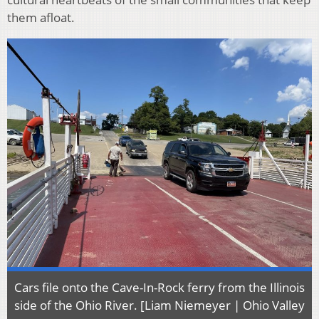
them afloat.
Cars file onto the Cave-In-Rock ferry from the Illinois
side of the Ohio River. [Liam Niemeyer | Ohio Valley