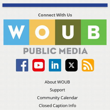
Connect With Us
About WOUB
Support
Community Calendar
Closed Caption Info