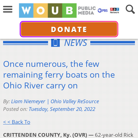
DONATE
NEWS
Once numerous, the few
remaining ferry boats on the
Ohio River carry on
By:
Liam Niemeyer | Ohio Valley ReSource
Posted on:
Tuesday, September 20, 2022
< < Back To
CRITTENDEN COUNTY, Ky. (OVR) —
62-year-old Rick