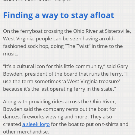
Finding a way to stay afloat
On the ferryboat crossing the Ohio River at Sistersville,
West Virginia, people can be seen having an old-
fashioned sock hop, doing “The Twist” in time to the
music.
“It’s a cultural icon for this little community,” said Gary
Bowden, president of the board that runs the ferry. “I
use the term sometimes ‘a West Virginia treasure’
because it’s the last operating ferry in the state.”
Along with providing rides across the Ohio River,
Bowden said the company rents out the boat for
dances, fireworks viewing and more. They also
created
a sleek logo
for the boat to put on t-shirts and
other merchandise.