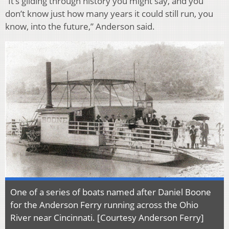
“It’s gliding through history you might say, and you
don’t know just how many years it could still run, you
know, into the future,” Anderson said.
One of a series of boats named after Daniel Boone
for the Anderson Ferry running across the Ohio
River near Cincinnati. [
Courtesy
Anderson Ferry
]