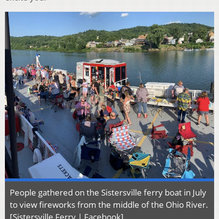
People gathered on the Sistersville ferry boat in July
to view fireworks from the middle of the Ohio River.
[Sistersville Ferry | Facebook]