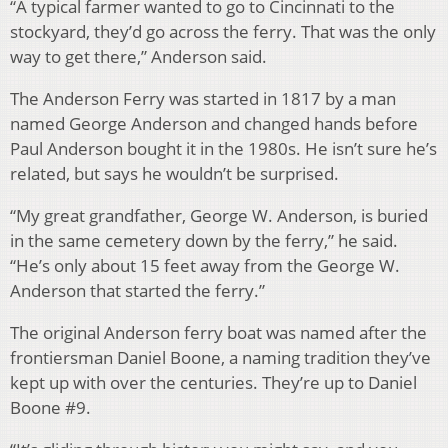
“A typical farmer wanted to go to Cincinnati to the
stockyard, they’d go across the ferry. That was the only
way to get there,” Anderson said.
The Anderson Ferry was started in 1817 by a man
named George Anderson and changed hands before
Paul Anderson bought it in the 1980s. He isn’t sure he’s
related, but says he wouldn’t be surprised.
“My great grandfather, George W. Anderson, is buried
in the same cemetery down by the ferry,” he said.
“He’s only about 15 feet away from the George W.
Anderson that started the ferry.”
The original Anderson ferry boat was named after the
frontiersman Daniel Boone, a naming tradition they’ve
kept up with over the centuries. They’re up to Daniel
Boone #9.