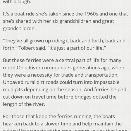
with a laugh.
It’s a boat ride she’s taken since the 1960s and one that
she’s shared with her six grandchildren and great
grandchildren.
“They’ve all grown up riding it back and forth, back and
forth,” Tolbert said. “It’s just a part of our life.”
But these ferries were a central part of life for many
more Ohio River communities generations ago, when
they were a necessity for trade and transportation.
Unpaved rural dirt roads could turn into impassable
mud pits depending on the season. And ferries helped
cut down on travel time before bridges dotted the
length of the river.
For those that keep the ferries running, the boats
hearken back to a slower time and help maintain the
cultural heartbeats of the small communities that keep