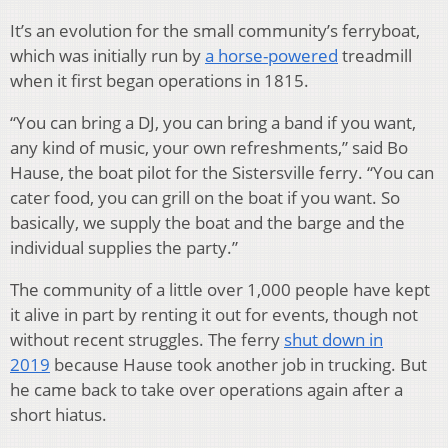
It’s an evolution for the small community’s ferryboat,
which was initially run by
a horse-powered
treadmill
when it first began operations in 1815.
“You can bring a DJ, you can bring a band if you want,
any kind of music, your own refreshments,” said Bo
Hause, the boat pilot for the Sistersville ferry. “You can
cater food, you can grill on the boat if you want. So
basically, we supply the boat and the barge and the
individual supplies the party.”
The community of a little over 1,000 people have kept
it alive in part by renting it out for events, though not
without recent struggles. The ferry
shut down in
2019
because Hause took another job in trucking. But
he came back to take over operations again after a
short hiatus.