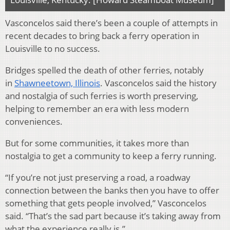
Vasconcelos said there’s been a couple of attempts in
recent decades to bring back a ferry operation in
Louisville to no success.
Bridges spelled the death of other ferries, notably
in
Shawneetown, Illinois
. Vasconcelos said the history
and nostalgia of such ferries is worth preserving,
helping to remember an era with less modern
conveniences.
But for some communities, it takes more than
nostalgia to get a community to keep a ferry running.
“If you’re not just preserving a road, a roadway
connection between the banks then you have to offer
something that gets people involved,” Vasconcelos
said. “That’s the sad part because it’s taking away from
what the experience really is.”