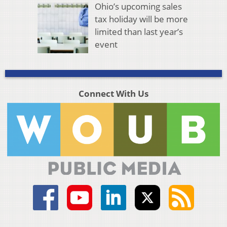
Ohio’s upcoming sales
tax holiday will be more
limited than last year’s
event
Connect With Us