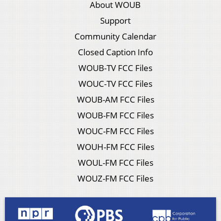
About WOUB
Support
Community Calendar
Closed Caption Info
WOUB-TV FCC Files
WOUC-TV FCC Files
WOUB-AM FCC Files
WOUB-FM FCC Files
WOUC-FM FCC Files
WOUH-FM FCC Files
WOUL-FM FCC Files
WOUZ-FM FCC Files