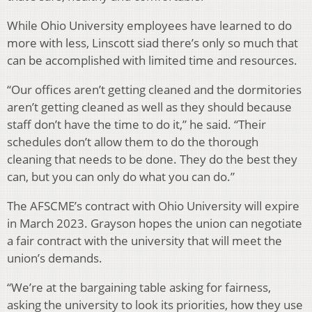
While Ohio University employees have learned to do
more with less, Linscott siad there’s only so much that
can be accomplished with limited time and resources.
“Our offices aren’t getting cleaned and the dormitories
aren’t getting cleaned as well as they should because
staff don’t have the time to do it,” he said. “Their
schedules don’t allow them to do the thorough
cleaning that needs to be done. They do the best they
can, but you can only do what you can do.”
The AFSCME’s contract with Ohio University will expire
in March 2023. Grayson hopes the union can negotiate
a fair contract with the university that will meet the
union’s demands.
“We’re at the bargaining table asking for fairness,
asking the university to look its priorities, how they use