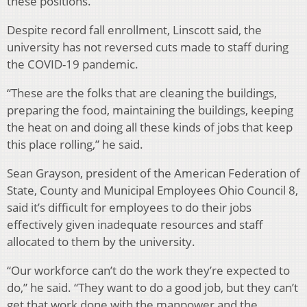
these positions.
Despite record fall enrollment, Linscott said, the
university has not reversed cuts made to staff during
the COVID-19 pandemic.
“These are the folks that are cleaning the buildings,
preparing the food, maintaining the buildings, keeping
the heat on and doing all these kinds of jobs that keep
this place rolling,” he said.
Sean Grayson, president of the American Federation of
State, County and Municipal Employees Ohio Council 8,
said it’s difficult for employees to do their jobs
effectively given inadequate resources and staff
allocated to them by the university.
“Our workforce can’t do the work they’re expected to
do,” he said. “They want to do a good job, but they can’t
get that work done with the manpower and the