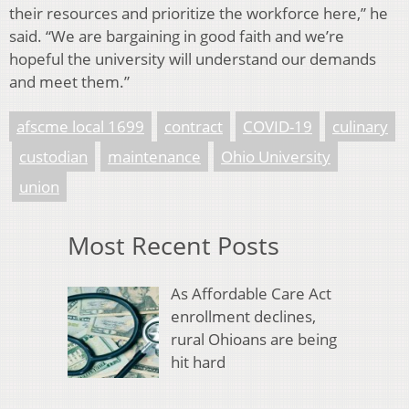
their resources and prioritize the workforce here,” he
said. “We are bargaining in good faith and we’re
hopeful the university will understand our demands
and meet them.”
afscme local 1699
contract
COVID-19
culinary
custodian
maintenance
Ohio University
union
Most Recent Posts
As Affordable Care Act
enrollment declines,
rural Ohioans are being
hit hard