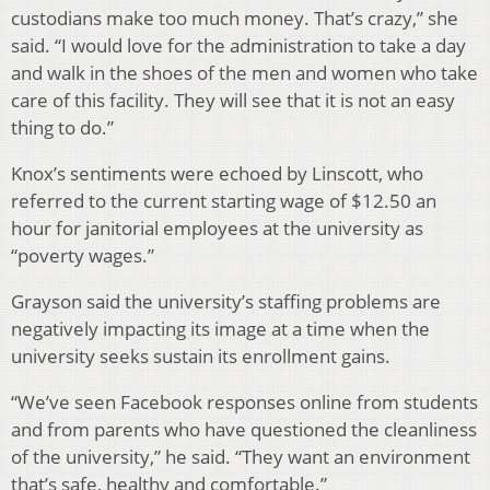
custodians make too much money. That’s crazy,” she
said. “I would love for the administration to take a day
and walk in the shoes of the men and women who take
care of this facility. They will see that it is not an easy
thing to do.”
Knox’s sentiments were echoed by Linscott, who
referred to the current starting wage of $12.50 an
hour for janitorial employees at the university as
“poverty wages.”
Grayson said the university’s staffing problems are
negatively impacting its image at a time when the
university seeks sustain its enrollment gains.
“We’ve seen Facebook responses online from students
and from parents who have questioned the cleanliness
of the university,” he said. “They want an environment
that’s safe, healthy and comfortable.”