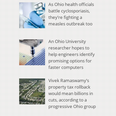
As Ohio health officials
battle cyclosporiasis,
they’re fighting a
measles outbreak too
An Ohio University
researcher hopes to
help engineers identify
promising options for
faster computers
Vivek Ramaswamy’s
property tax rollback
would mean billions in
cuts, according to a
progressive Ohio group