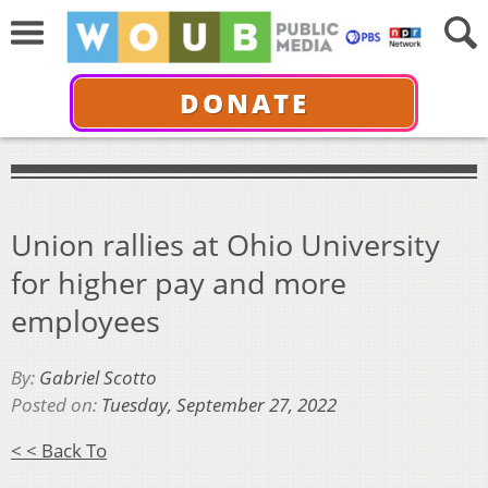
DONATE
Union rallies at Ohio University
for higher pay and more
employees
By:
Gabriel Scotto
Posted on:
Tuesday, September 27, 2022
< < Back To