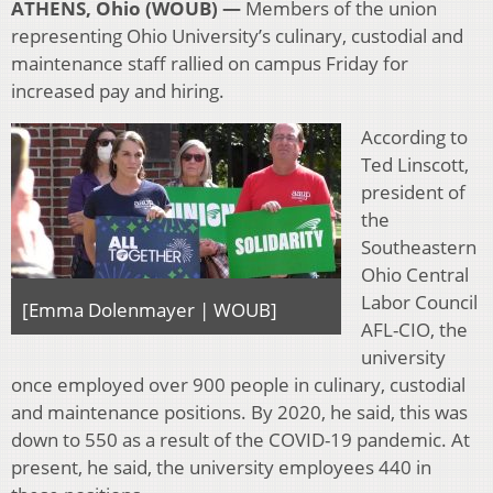
ATHENS, Ohio (WOUB) —
Members of the union
representing Ohio University’s culinary, custodial and
maintenance staff rallied on campus Friday for
increased pay and hiring.
According to
Ted Linscott,
president of
the
Southeastern
Ohio Central
Labor Council
[Emma Dolenmayer | WOUB]
AFL-CIO, the
university
once employed over 900 people in culinary, custodial
and maintenance positions. By 2020, he said, this was
down to 550 as a result of the COVID-19 pandemic. At
present, he said, the university employees 440 in