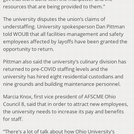
resources that are being provided to them.”
The university disputes the union’s claims of
understaffing. University spokesperson Dan Pittman
told WOUB that all facilities management and safety
employees affected by layoffs have been granted the
opportunity to return.
Pittman also said the university’s culinary division has
returned to pre-COVID staffing levels and the
university has hired eight residential custodians and
nine grounds and building maintenance personnel.
Marcia Knox, first vice president of AFSCME Ohio
Council 8, said that in order to attract new employees,
the university needs to increase its pay and benefits
for staff.
“There’s a lot of talk about how Ohio University’s