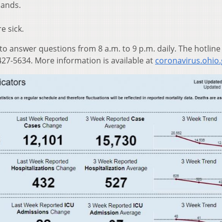
hands.
e sick.
 to answer questions from 8 a.m. to 9 p.m. daily. The hotline
27-5634. More information is available at
coronavirus.ohio