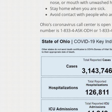
nose, or mouth with unwashed 
Stay home when you are sick.
Avoid contact with people who ar
Ohio’s coronavirus call center is open
number is 1-833-4-ASK-ODH or 1-833-4