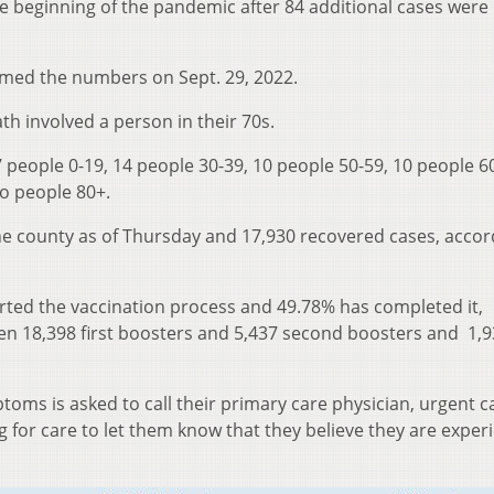
he beginning of the pandemic after 84 additional cases were
med the numbers on Sept. 29, 2022.
th involved a person in their 70s.
 people 0-19, 14 people 30-39, 10 people 50-59, 10 people 60
wo people 80+.
he county as of Thursday and 17,930 recovered cases, accor
arted the vaccination process and 49.78% has completed it,
een 18,398 first boosters and 5,437 second boosters and 1,
oms is asked to call their primary care physician, urgent ca
for care to let them know that they believe they are exper