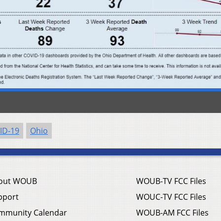
ID-19
Ohio
out WOUB
WOUB-TV FCC Files
pport
WOUC-TV FCC Files
mmunity Calendar
WOUB-AM FCC Files