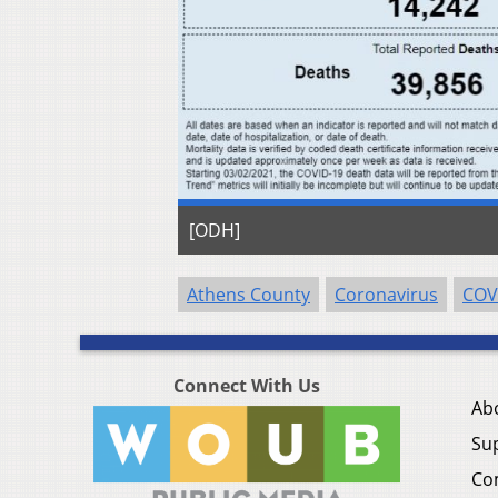
[ODH]
Athens County
Coronavirus
COV
Connect With Us
Ab
Su
Co