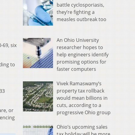
battle cyclosporiasis,
they’re fighting a
measles outbreak too
An Ohio University
-69, six
researcher hopes to
help engineers identify
promising options for
ding to
faster computers
Vivek Ramaswamy’s
property tax rollback
933
would mean billions in
cuts, according to a
re, or
progressive Ohio group
iencing
Ohio’s upcoming sales
tax holiday will be more