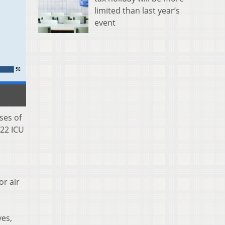
limited than last year’s
event
ses of
 22 ICU
or air
yes,