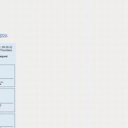
.gov
.