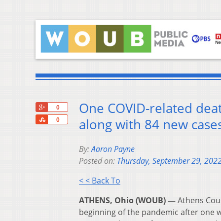
One COVID-related deat
+1
0
Share
along with 84 new cases
0
By:
Aaron Payne
Posted on:
Thursday, September 29, 202
< < Back To
ATHENS, Ohio (WOUB) —
Athens Coun
beginning of the pandemic after one 