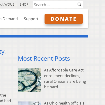
out WOUB
SHOP
DONATE
n Demand
Support
y,
Most Recent Posts
As Affordable Care Act
enrollment declines,
rural Ohioans are being
hit hard
 the
had had
As Ohio health officials