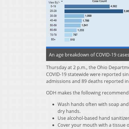
An age breakdown of COVID-19 cases 
Thursday at 2 p.m., the Ohio Departm
COVID-19 statewide were reported sinc
admissions and 89 deaths reported in
ODH makes the following recommendati
Wash hands often with soap and w
dry hands.
Use alcohol-based hand sanitize
Cover your mouth with a tissue o