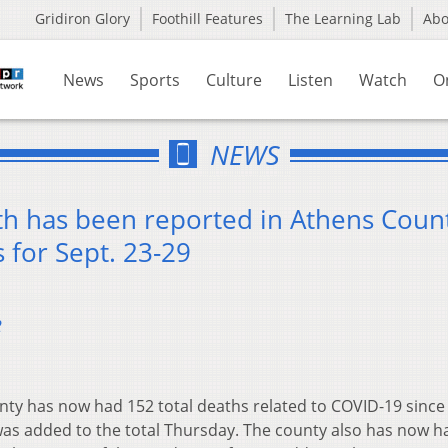
Gridiron Glory
Foothill Features
The Learning Lab
Ab
News
Sports
Culture
Listen
Watch
O
NEWS
h has been reported in Athens Count
 for Sept. 23-29
2
ty has now had 152 total deaths related to COVID-19 since
was added to the total Thursday. The county also has now 