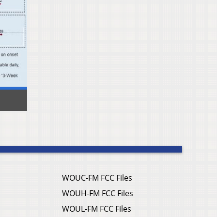
WOUC-FM FCC Files
WOUH-FM FCC Files
WOUL-FM FCC Files