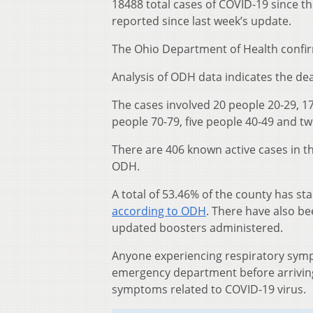
18488 total cases of COVID-19 since t
reported since last week’s update.
The Ohio Department of Health confir
Analysis of ODH data indicates the dea
The cases involved 20 people 20-29, 17
people 70-79, five people 40-49 and t
There are 406 known active cases in t
ODH.
A total of 53.46% of the county has st
according to ODH
. There have also b
updated boosters administered.
Anyone experiencing respiratory sympt
emergency department before arriving 
symptoms related to COVID-19 virus.