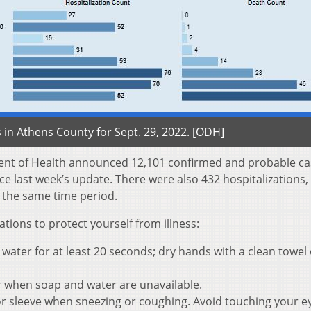
in Athens County for Sept. 29, 2022. [ODH]
ent of Health announced 12,101 confirmed and probable ca
e last week’s update. There were also 432 hospitalizations,
 the same time period.
ons to protect yourself from illness:
ater for at least 20 seconds; dry hands with a clean towel 
r when soap and water are unavailable.
r sleeve when sneezing or coughing. Avoid touching your e