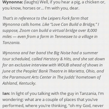
Wynonna:
(laughs) Well, if you hear a pig, a chicken or,
you know, horses or… I’m with you, dear.
That’s in reference to the Leipers Fork farm that
Wynonna calls home. Like “Love Can Build a Bridge,” I
suppose, Zoom can build a virtual bridge over 8,000
miles — even from a farm in Tennessee to a village in
Tanzania.
Wynonna and her band the Big Noise had a summer
tour scheduled, called Herstory & Hits, and she sat down
for an exclusive interview with WOUB ahead of shows in
June at the Peoples’ Bank Theatre in Marietta, Ohio, and
the Paramount Arts Center in The Judds’ hometown of
Ashland, Kentucky.
Ian:
In light of you talking with the guy in Tanzania, I’m
wondering: what are a couple of places that you’ve
performed, where you’re thinking, “oh my God, never