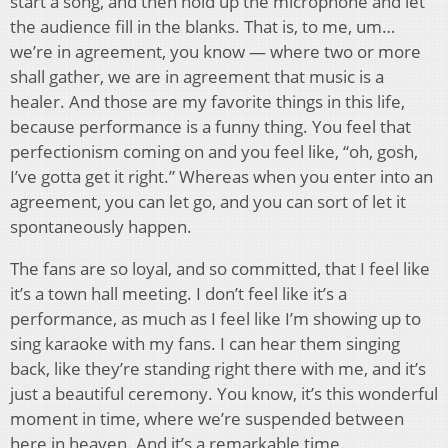
start a song, and then hold up the microphone and let
the audience fill in the blanks. That is, to me, um…
we’re in agreement, you know — where two or more
shall gather, we are in agreement that music is a
healer. And those are my favorite things in this life,
because performance is a funny thing. You feel that
perfectionism coming on and you feel like, “oh, gosh,
I’ve gotta get it right.” Whereas when you enter into an
agreement, you can let go, and you can sort of let it
spontaneously happen.
The fans are so loyal, and so committed, that I feel like
it’s a town hall meeting. I don’t feel like it’s a
performance, as much as I feel like I’m showing up to
sing karaoke with my fans. I can hear them singing
back, like they’re standing right there with me, and it’s
just a beautiful ceremony. You know, it’s this wonderful
moment in time, where we’re suspended between
here in heaven. And it’s a remarkable time.