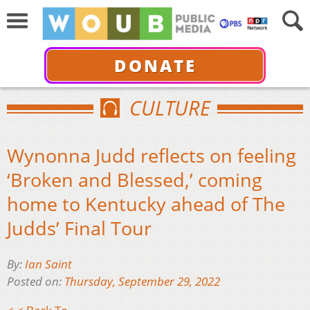
DONATE
CULTURE
Wynonna Judd reflects on feeling
‘Broken and Blessed,’ coming
home to Kentucky ahead of The
Judds’ Final Tour
By:
Ian Saint
Posted on:
Thursday, September 29, 2022