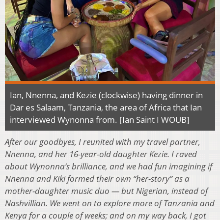
Ian, Nnenna, and Kezie (clockwise) having dinner in
Dar es Salaam, Tanzania, the area of Africa that Ian
interviewed Wynonna from. [Ian Saint I WOUB]
After our goodbyes, I reunited with my travel partner,
Nnenna, and her 16-year-old daughter Kezie. I raved
about Wynonna’s brilliance, and we had fun imagining if
Nnenna and Kiki formed their own “her-story” as a
mother-daughter music duo — but Nigerian, instead of
Nashvillian. We went on to explore more of Tanzania and
Kenya for a couple of weeks; and on my way back, I got