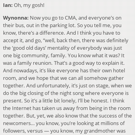
Ian:
Oh, my gosh!
Wynonna:
Now you go to CMA, and everyone’s on
their bus, out in the parking lot. So you tell me, you
know, there’s a difference. And I think you have to
accept it, and go, “well, back then, there was definitely
the ‘good old days’ mentality of everybody was just
one big community, family. You know what it was? It
was a family reunion. That’s a good way to explain it.
And nowadays, it’s like everyone has their own hotel
room, and we hope that we can all somehow gather
together. And unfortunately, it’s just on stage, when we
do the big closing of the night song where everyone is
present. So it’s a little bit lonely, I’ll be honest. I think
the Internet has taken us away from being in the room
together. But, yet, we also know that the success of the
newcomers… you know, you’re looking at millions of
followers, versus — you know, my grandmother was