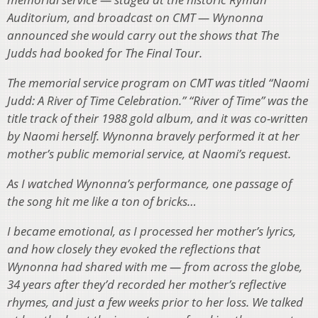
Auditorium, and broadcast on CMT — Wynonna
announced she would carry out the shows that The
Judds had booked for The Final Tour.
The memorial service program on CMT was titled “Naomi
Judd: A River of Time Celebration.” “River of Time” was the
title track of their 1988 gold album, and it was co-written
by Naomi herself. Wynonna bravely performed it at her
mother’s public memorial service, at Naomi’s request.
As I watched Wynonna’s performance, one passage of
the song hit me like a ton of bricks…
I became emotional, as I processed her mother’s lyrics,
and how closely they evoked the reflections that
Wynonna had shared with me — from across the globe,
34 years after they’d recorded her mother’s reflective
rhymes, and just a few weeks prior to her loss. We talked