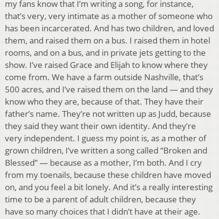
my fans know that I’m writing a song, for instance,
that’s very, very intimate as a mother of someone who
has been incarcerated. And has two children, and loved
them, and raised them on a bus. I raised them in hotel
rooms, and on a bus, and in private jets getting to the
show. I’ve raised Grace and Elijah to know where they
come from. We have a farm outside Nashville, that’s
500 acres, and I’ve raised them on the land — and they
know who they are, because of that. They have their
father’s name. They’re not written up as Judd, because
they said they want their own identity. And they’re
very independent. I guess my point is, as a mother of
grown children, I’ve written a song called “Broken and
Blessed” — because as a mother, I’m both. And I cry
from my toenails, because these children have moved
on, and you feel a bit lonely. And it’s a really interesting
time to be a parent of adult children, because they
have so many choices that I didn’t have at their age.