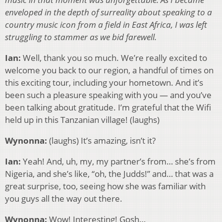
enveloped in the depth of surreality about speaking to a
country music icon from a field in East Africa, I was left
struggling to stammer as we bid farewell.
Ian:
Well, thank you so much. We’re really excited to
welcome you back to our region, a handful of times on
this exciting tour, including your hometown. And it’s
been such a pleasure speaking with you — and you’ve
been talking about gratitude. I’m grateful that the Wifi
held up in this Tanzanian village! (laughs)
Wynonna:
(laughs) It’s amazing, isn’t it?
Ian:
Yeah! And, uh, my, my partner’s from… she’s from
Nigeria, and she’s like, “oh, the Judds!” and… that was a
great surprise, too, seeing how she was familiar with
you guys all the way out there.
Wynonna:
Wow! Interesting! Gosh…