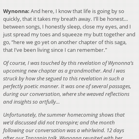
Wynonna:
And here, I know that life is going by so
quickly, that it takes my breath away. I’ll be honest…
between songs, I honestly sleep, close my eyes, and I
just spread my toes and squeeze my butt together and
go, “here we go yet on another chapter of this saga,
that I’ve been living since I can remember.”
Of course, I was touched by this revelation of Wynonna’s
upcoming new chapter as a grandmother. And I was
struck by how she segued to this revelation in such a
perfectly poetic manner. It was one of several passages,
during our conversation, where she weaved reflections
and insights so artfully…
Unfortunately, the summer homecoming shows that
we’d discussed did not transpire; and the month
following our conversation was a whirlwind. 12 days
after our Tanzania talk, Wynonna reunited with her