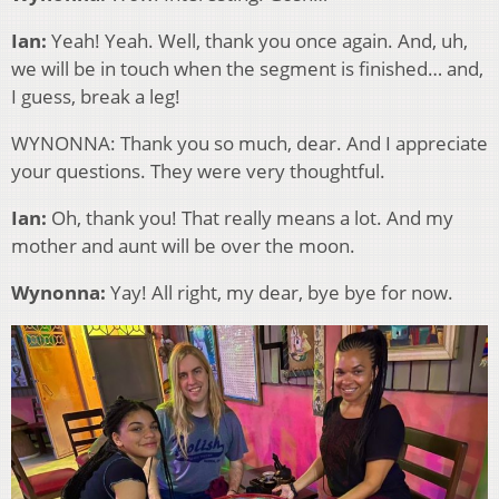
Ian:
Yeah! Yeah. Well, thank you once again. And, uh,
we will be in touch when the segment is finished… and,
I guess, break a leg!
WYNONNA: Thank you so much, dear. And I appreciate
your questions. They were very thoughtful.
Ian:
Oh, thank you! That really means a lot. And my
mother and aunt will be over the moon.
Wynonna:
Yay! All right, my dear, bye bye for now.