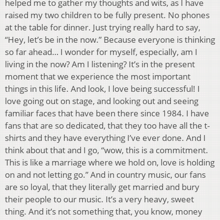
helped me to gather my thoughts and wits, as I have
raised my two children to be fully present. No phones
at the table for dinner. Just trying really hard to say,
“Hey, let’s be in the now.” Because everyone is thinking
so far ahead… I wonder for myself, especially, am I
living in the now? Am I listening? It’s in the present
moment that we experience the most important
things in this life. And look, I love being successful! I
love going out on stage, and looking out and seeing
familiar faces that have been there since 1984. I have
fans that are so dedicated, that they too have all the t-
shirts and they have everything I’ve ever done. And I
think about that and I go, “wow, this is a commitment.
This is like a marriage where we hold on, love is holding
on and not letting go.” And in country music, our fans
are so loyal, that they literally get married and bury
their people to our music. It’s a very heavy, sweet
thing. And it’s not something that, you know, money