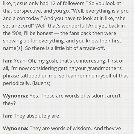
like, “Jesus only had 12 of followers.” So you look at
that perspective, and you go, “Well, everything is a pro
and a con today.” And you have to look at it, like, “she
set a record!” Well, that’s wonderful! And yet, back in
the ‘90s, I’ll be honest — the fans back then were
showing up for everything, and you knew their first
name[s]. So there is a little bit of a trade-off.
Ian:
Yeah! Oh, my gosh, that’s so interesting. First of
all, I’m now considering getting your grandmother’s
phrase tattooed on me, so I can remind myself of that
periodically. (laughs)
Wynonna:
Yes. Those are words of wisdom, aren’t
they?
Ian:
They absolutely are.
Wynonna:
They are words of wisdom. And they’ve