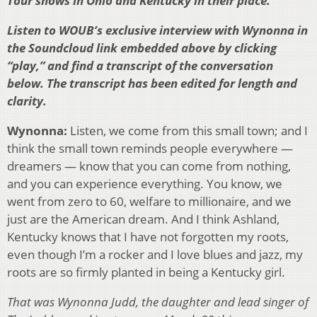
Tour shows in Ohio and Kentucky in their place.
Listen to WOUB’s exclusive interview with Wynonna in
the Soundcloud link embedded above by clicking
“play,” and find a transcript of the conversation
below. The transcript has been edited for length and
clarity.
Wynonna:
Listen, we come from this small town; and I
think the small town reminds people everywhere —
dreamers — know that you can come from nothing,
and you can experience everything. You know, we
went from zero to 60, welfare to millionaire, and we
just are the American dream. And I think Ashland,
Kentucky knows that I have not forgotten my roots,
even though I’m a rocker and I love blues and jazz, my
roots are so firmly planted in being a Kentucky girl.
That was Wynonna Judd, the daughter and lead singer of