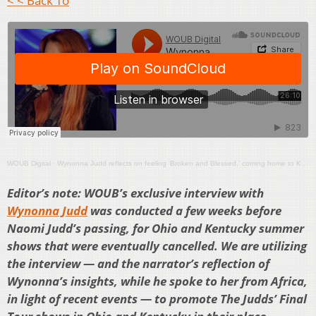
< < Back To
WOUB Digital
·
Wynonna Judd reflects on feeling ‘Broken and Blessed,’ coming home to Kentucky
Editor’s note: WOUB’s exclusive interview with
Wynonna Judd
was conducted a few weeks before
Naomi Judd’s passing, for Ohio and Kentucky summer
shows that were eventually cancelled. We are utilizing
the interview — and the narrator’s reflection of
Wynonna’s insights, while he spoke to her from Africa,
in light of recent events — to promote The Judds’ Final