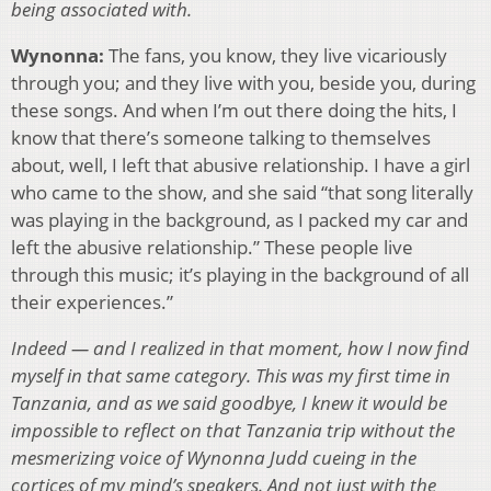
being associated with.
Wynonna:
The fans, you know, they live vicariously
through you; and they live with you, beside you, during
these songs. And when I’m out there doing the hits, I
know that there’s someone talking to themselves
about, well, I left that abusive relationship. I have a girl
who came to the show, and she said “that song literally
was playing in the background, as I packed my car and
left the abusive relationship.” These people live
through this music; it’s playing in the background of all
their experiences.”
Indeed — and I realized in that moment, how I now find
myself in that same category. This was my first time in
Tanzania, and as we said goodbye, I knew it would be
impossible to reflect on that Tanzania trip without the
mesmerizing voice of Wynonna Judd cueing in the
cortices of my mind’s speakers. And not just with the