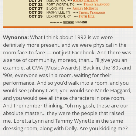
Wynonna:
What I think about 1992 is we were
definitely more present, and we were physical in the
room face-to-face — not just Facebook. And there was
a sense of community, moreso, than… I’ll give you an
example, at CMA [Music Awards]. Back in, the ‘80s and
‘90s, everyone was in a room, waiting for their
performance. And so you’d walk into a room, and you
would see Johnny Cash, you would see Merle Haggard,
and you would see all these characters in one room.
And I remember thinking, “oh my gosh, these are our
absolute master… they were the people that raised
me. Loretta Lynn and Tammy Wynette in the same
dressing room, along with Dolly. Are you kidding me?