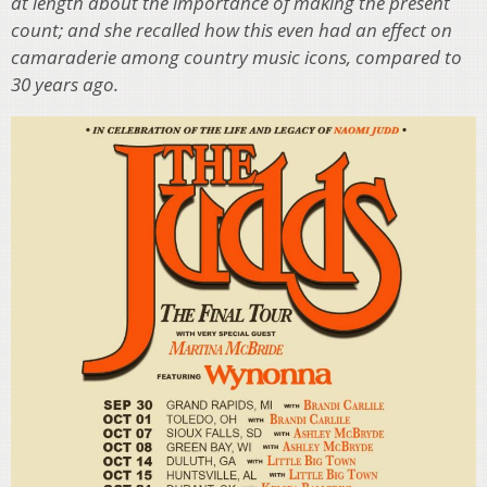
at length about the importance of making the present
count; and she recalled how this even had an effect on
camaraderie among country music icons, compared to
30 years ago.