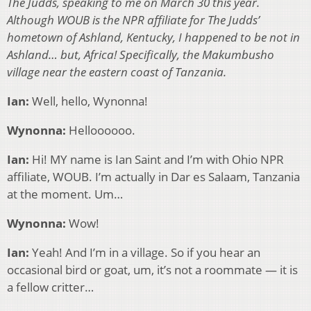
The Judds, speaking to me on March 30 this year.
Although WOUB is the NPR affiliate for The Judds’
hometown of Ashland, Kentucky, I happened to be not in
Ashland… but, Africa! Specifically, the Makumbusho
village near the eastern coast of Tanzania.
Ian:
Well, hello, Wynonna!
Wynonna:
Helloooooo.
Ian:
Hi! MY name is Ian Saint and I’m with Ohio NPR
affiliate, WOUB. I’m actually in Dar es Salaam, Tanzania
at the moment. Um…
Wynonna:
Wow!
Ian:
Yeah! And I’m in a village. So if you hear an
occasional bird or goat, um, it’s not a roommate — it is
a fellow critter…