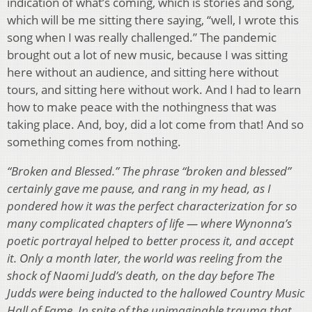
indication of what’s coming, which is stories and song,
which will be me sitting there saying, “well, I wrote this
song when I was really challenged.” The pandemic
brought out a lot of new music, because I was sitting
here without an audience, and sitting here without
tours, and sitting here without work. And I had to learn
how to make peace with the nothingness that was
taking place. And, boy, did a lot come from that! And so
something comes from nothing.
“Broken and Blessed.” The phrase “broken and blessed”
certainly gave me pause, and rang in my head, as I
pondered how it was the perfect characterization for so
many complicated chapters of life — where Wynonna’s
poetic portrayal helped to better process it, and accept
it. Only a month later, the world was reeling from the
shock of Naomi Judd’s death, on the day before The
Judds were being inducted to the hallowed Country Music
Hall of Fame. In spite of the unimaginable trauma that