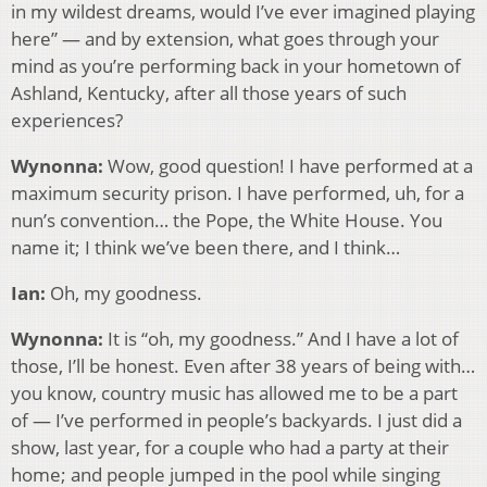
in my wildest dreams, would I’ve ever imagined playing
here” — and by extension, what goes through your
mind as you’re performing back in your hometown of
Ashland, Kentucky, after all those years of such
experiences?
Wynonna:
Wow, good question! I have performed at a
maximum security prison. I have performed, uh, for a
nun’s convention… the Pope, the White House. You
name it; I think we’ve been there, and I think…
Ian:
Oh, my goodness.
Wynonna:
It is “oh, my goodness.” And I have a lot of
those, I’ll be honest. Even after 38 years of being with…
you know, country music has allowed me to be a part
of — I’ve performed in people’s backyards. I just did a
show, last year, for a couple who had a party at their
home; and people jumped in the pool while singing