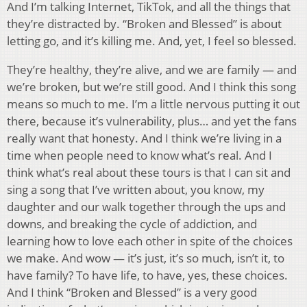
And I’m talking Internet, TikTok, and all the things that
they’re distracted by. “Broken and Blessed” is about
letting go, and it’s killing me. And, yet, I feel so blessed.
They’re healthy, they’re alive, and we are family — and
we’re broken, but we’re still good. And I think this song
means so much to me. I’m a little nervous putting it out
there, because it’s vulnerability, plus… and yet the fans
really want that honesty. And I think we’re living in a
time when people need to know what’s real. And I
think what’s real about these tours is that I can sit and
sing a song that I’ve written about, you know, my
daughter and our walk together through the ups and
downs, and breaking the cycle of addiction, and
learning how to love each other in spite of the choices
we make. And wow — it’s just, it’s so much, isn’t it, to
have family? To have life, to have, yes, these choices.
And I think “Broken and Blessed” is a very good