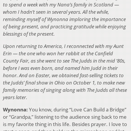
to spend a week with my Nana’s family in Scotland —
whom I hadn’t seen in several years. All the while,
reminding myself of Wynonna imploring the importance
of being present, and practicing gratitude while enjoying
blessings of the present.
Upon returning to America, I reconnected with my Aunt
Erin — the one who won her rabbit at the Canfield
County Fair, as she went to see The Judds in the mid ‘80s,
before I was even born, and named him Judd in their
honor. And on Easter, we obtained fast-selling tickets to
the Judds’ final show in Ohio on October 1, to make new
family memories of singing along with The Judds all these
years later.
Wynonna:
You know, during “Love Can Build a Bridge”
or “Grandpa,” listening to the audience sing back to me
is my favorite thing in this life. Besides prayer. I love to