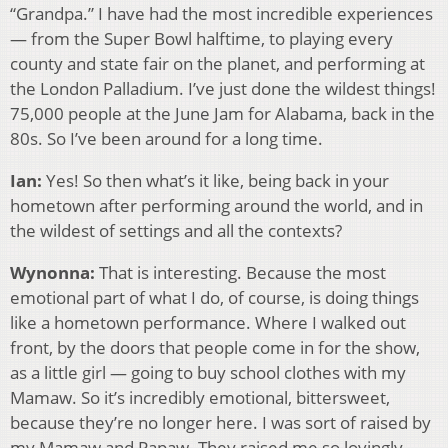
“Grandpa.” I have had the most incredible experiences
— from the Super Bowl halftime, to playing every
county and state fair on the planet, and performing at
the London Palladium. I’ve just done the wildest things!
75,000 people at the June Jam for Alabama, back in the
80s. So I’ve been around for a long time.
Ian:
Yes! So then what’s it like, being back in your
hometown after performing around the world, and in
the wildest of settings and all the contexts?
Wynonna:
That is interesting. Because the most
emotional part of what I do, of course, is doing things
like a hometown performance. Where I walked out
front, by the doors that people come in for the show,
as a little girl — going to buy school clothes with my
Mamaw. So it’s incredibly emotional, bittersweet,
because they’re no longer here. I was sort of raised by
my Mamaw and Papaw. They raised me so lovingly,