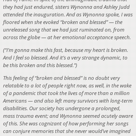
they had just endured, sisters Wynonna and Ashley Judd
attended the inauguration. And as Wynonna spoke, I was
floored when she evoked “broken and blessed” — the
unreleased song that we had just ruminated on, from
across the globe — at her emotional acceptance speech.
(“I’m gonna make this fast, because my heart is broken.
And I feel so blessed. And it’s a very strange dynamic, to
be this broken and this blessed.”)
This feeling of “broken and blessed” is no doubt very
relatable to a lot of people right now, as well, in the wake
of a pandemic that took the lives of more than a million
Americans — and also left many survivors with long-term
disabilities. Our society has undergone a prolonged,
mass trauma event; and Wynonna seemed acutely aware
of this. She was cognizant of how performing her songs
can conjure memories that she never would’ve imagined