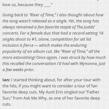
love us, because they ___.”
Going back to “River of Time,” I also thought about how
the song wasn’t released as a single. Yet, the song has
always remained a fan-favorite staple of The Judds’
concerts. For a female duo that had a record-setting 14
singles shoot to #1, alone, competition for set list
inclusion is fierce — which makes the enduring
popularity of an album cut, like “River of Time,” all the
more astonishing! Once again, I was struck by how much
this recalled the conversation I’d had with Wynonna, just
a few weeks prior.
Ian:
I started thinking about, for after your tour with
the hits, if you might want to consider a tour of fan
favorite deep cuts. My Aunt Erin singled out “Father
Sun,” from Ask Me Why, as one of her favorite deep
cuts.