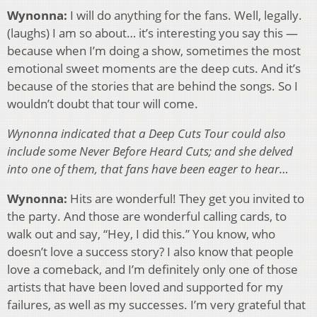
Wynonna:
I will do anything for the fans. Well, legally.
(laughs) I am so about… it’s interesting you say this —
because when I’m doing a show, sometimes the most
emotional sweet moments are the deep cuts. And it’s
because of the stories that are behind the songs. So I
wouldn’t doubt that tour will come.
Wynonna indicated that a Deep Cuts Tour could also
include some Never Before Heard Cuts; and she delved
into one of them, that fans have been eager to hear…
Wynonna:
Hits are wonderful! They get you invited to
the party. And those are wonderful calling cards, to
walk out and say, “Hey, I did this.” You know, who
doesn’t love a success story? I also know that people
love a comeback, and I’m definitely only one of those
artists that have been loved and supported for my
failures, as well as my successes. I’m very grateful that