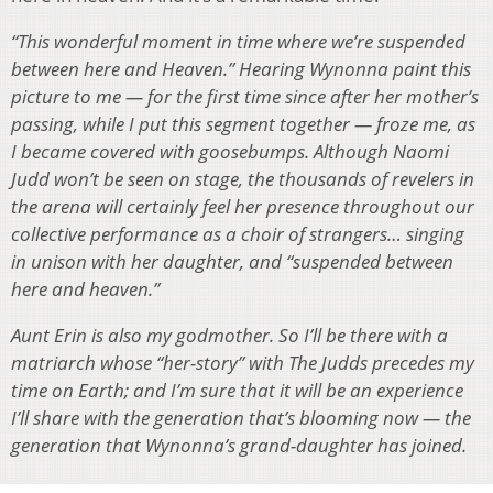
“This wonderful moment in time where we’re suspended
between here and Heaven.” Hearing Wynonna paint this
picture to me — for the first time since after her mother’s
passing, while I put this segment together — froze me, as
I became covered with goosebumps. Although Naomi
Judd won’t be seen on stage, the thousands of revelers in
the arena will certainly feel her presence throughout our
collective performance as a choir of strangers… singing
in unison with her daughter, and “suspended between
here and heaven.”
Aunt Erin is also my godmother. So I’ll be there with a
matriarch whose “her-story” with The Judds precedes my
time on Earth; and I’m sure that it will be an experience
I’ll share with the generation that’s blooming now — the
generation that Wynonna’s grand-daughter has joined.
And we at WOUB are pleased to share that, although the