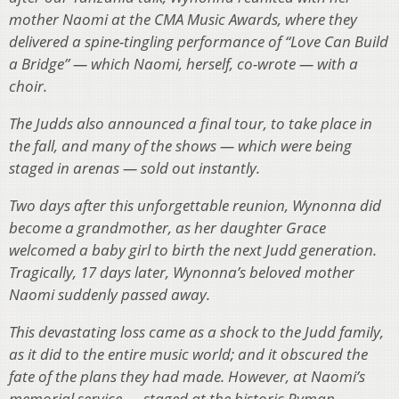
mother Naomi at the CMA Music Awards, where they
delivered a spine-tingling performance of “Love Can Build
a Bridge” — which Naomi, herself, co-wrote — with a
choir.
The Judds also announced a final tour, to take place in
the fall, and many of the shows — which were being
staged in arenas — sold out instantly.
Two days after this unforgettable reunion, Wynonna did
become a grandmother, as her daughter Grace
welcomed a baby girl to birth the next Judd generation.
Tragically, 17 days later, Wynonna’s beloved mother
Naomi suddenly passed away.
This devastating loss came as a shock to the Judd family,
as it did to the entire music world; and it obscured the
fate of the plans they had made. However, at Naomi’s
memorial service — staged at the historic Ryman