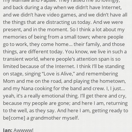
and back during a day when we didn’t have Internet,
and we didn’t have video games, and we didn’t have all
the things that are distracting us today. And we were
present, and in the moment. So I think a lot about my
memories of being from a small town; where people
go to work, they come home… their family, and those
things, are different today. You know, we live in such a
transient world, where people’s attention span is so
limited because of the Internet. I think I’ll be standing
on stage, singing “Love is Alive,” and remembering
Mom and me on the road, and playing the hometown,
and my Nana cooking for the band and crew. I, I just…
yeah, it’s a really emotional thing. I’ll get there and cry,
because my people are gone; and here I am, returning
to the well, as they say. And here I am, getting ready to
be[come] a grandmother myself.
Ian:
Awwww!