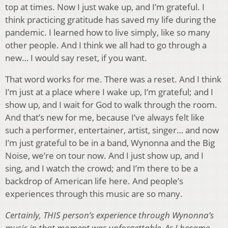
top at times. Now I just wake up, and I’m grateful. I
think practicing gratitude has saved my life during the
pandemic. I learned how to live simply, like so many
other people. And I think we all had to go through a
new… I would say reset, if you want.
That word works for me. There was a reset. And I think
I’m just at a place where I wake up, I’m grateful; and I
show up, and I wait for God to walk through the room.
And that’s new for me, because I’ve always felt like
such a performer, entertainer, artist, singer… and now
I’m just grateful to be in a band, Wynonna and the Big
Noise, we’re on tour now. And I just show up, and I
sing, and I watch the crowd; and I’m there to be a
backdrop of American life here. And people’s
experiences through this music are so many.
Certainly, THIS person’s experience through Wynonna’s
music in that moment was unforgettable. As I became