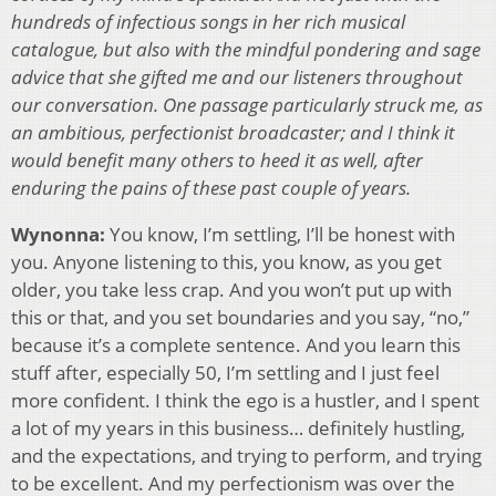
hundreds of infectious songs in her rich musical
catalogue, but also with the mindful pondering and sage
advice that she gifted me and our listeners throughout
our conversation. One passage particularly struck me, as
an ambitious, perfectionist broadcaster; and I think it
would benefit many others to heed it as well, after
enduring the pains of these past couple of years.
Wynonna:
You know, I’m settling, I’ll be honest with
you. Anyone listening to this, you know, as you get
older, you take less crap. And you won’t put up with
this or that, and you set boundaries and you say, “no,”
because it’s a complete sentence. And you learn this
stuff after, especially 50, I’m settling and I just feel
more confident. I think the ego is a hustler, and I spent
a lot of my years in this business… definitely hustling,
and the expectations, and trying to perform, and trying
to be excellent. And my perfectionism was over the