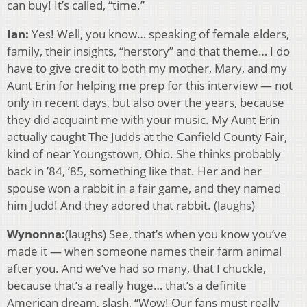
can buy! It’s called, “time.”
Ian:
Yes! Well, you know… speaking of female elders,
family, their insights, “herstory” and that theme… I do
have to give credit to both my mother, Mary, and my
Aunt Erin for helping me prep for this interview — not
only in recent days, but also over the years, because
they did acquaint me with your music. My Aunt Erin
actually caught The Judds at the Canfield County Fair,
kind of near Youngstown, Ohio. She thinks probably
back in ’84, ’85, something like that. Her and her
spouse won a rabbit in a fair game, and they named
him Judd! And they adored that rabbit. (laughs)
Wynonna:
(laughs) See, that’s when you know you’ve
made it — when someone names their farm animal
after you. And we’ve had so many, that I chuckle,
because that’s a really huge… that’s a definite
American dream, slash, “Wow! Our fans must really