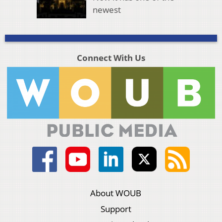
newest
Connect With Us
About WOUB
Support