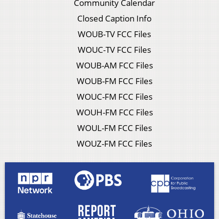
Community Calendar
Closed Caption Info
WOUB-TV FCC Files
WOUC-TV FCC Files
WOUB-AM FCC Files
WOUB-FM FCC Files
WOUC-FM FCC Files
WOUH-FM FCC Files
WOUL-FM FCC Files
WOUZ-FM FCC Files