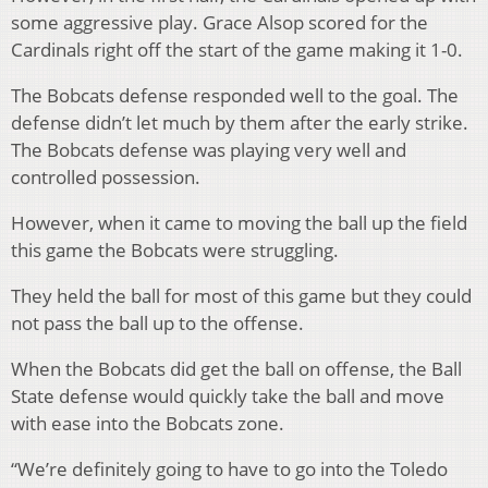
some aggressive play. Grace Alsop scored for the
Cardinals right off the start of the game making it 1-0.
The Bobcats defense responded well to the goal. The
defense didn’t let much by them after the early strike.
The Bobcats defense was playing very well and
controlled possession.
However, when it came to moving the ball up the field
this game the Bobcats were struggling.
They held the ball for most of this game but they could
not pass the ball up to the offense.
When the Bobcats did get the ball on offense, the Ball
State defense would quickly take the ball and move
with ease into the Bobcats zone.
“We’re definitely going to have to go into the Toledo