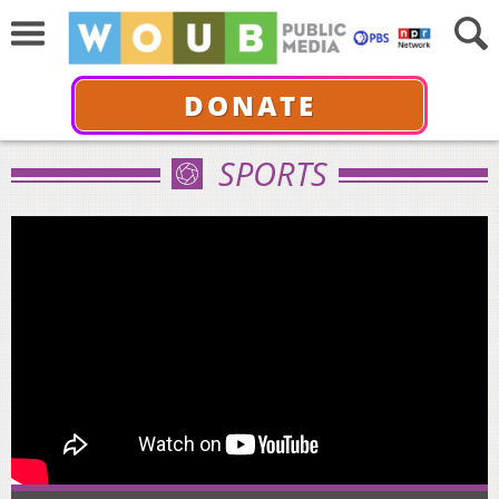
DONATE
SPORTS