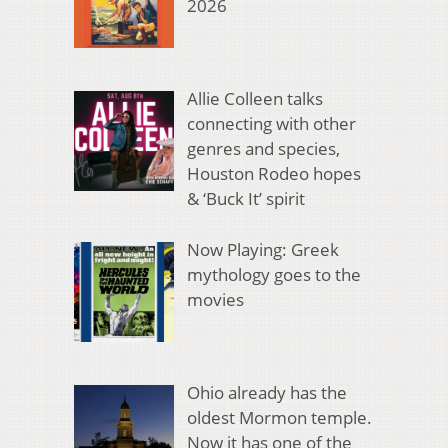
2026
Allie Colleen talks
connecting with other
genres and species,
Houston Rodeo hopes
& ‘Buck It’ spirit
Now Playing: Greek
mythology goes to the
movies
Ohio already has the
oldest Mormon temple.
Now it has one of the