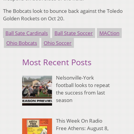
The Bobcats look to bounce back against the Toledo
Golden Rockets on Oct 20.
Ball Sate Cardinals
Ball State Soccer
MACtion
Ohio Bobcats
Ohio Soccer
Most Recent Posts
Nelsonville-York
football looks to repeat
the success from last
season
This Week On Radio
Free Athens: August 8,