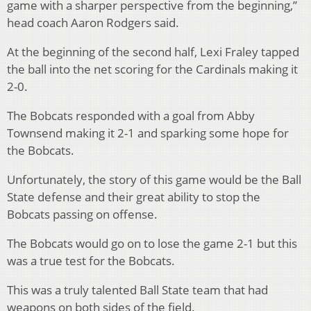
game with a sharper perspective from the beginning,”
head coach Aaron Rodgers said.
At the beginning of the second half, Lexi Fraley tapped
the ball into the net scoring for the Cardinals making it
2-0.
The Bobcats responded with a goal from Abby
Townsend making it 2-1 and sparking some hope for
the Bobcats.
Unfortunately, the story of this game would be the Ball
State defense and their great ability to stop the
Bobcats passing on offense.
The Bobcats would go on to lose the game 2-1 but this
was a true test for the Bobcats.
This was a truly talented Ball State team that had
weapons on both sides of the field.