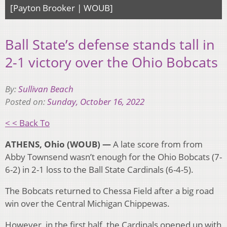
[Payton Brooker | WOUB]
Ball State’s defense stands tall in
2-1 victory over the Ohio Bobcats
By:
Sullivan Beach
Posted on:
Sunday, October 16, 2022
< < Back To
ATHENS, Ohio (WOUB) —
A late score from from
Abby Townsend wasn’t enough for the Ohio Bobcats (7-
6-2) in 2-1 loss to the Ball State Cardinals (6-4-5).
The Bobcats returned to Chessa Field after a big road
win over the Central Michigan Chippewas.
However, in the first half, the Cardinals opened up with