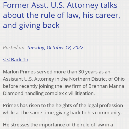
Former Asst. U.S. Attorney talks
about the rule of law, his career,
and giving back
Posted on:
Tuesday, October 18, 2022
< < Back To
Marlon Primes served more than 30 years as an
Assistant U.S. Attorney in the Northern District of Ohio
before recently joining the law firm of Brennan Manna
Diamond handling complex civil litigation.
Primes has risen to the heights of the legal profession
while at the same time, giving back to his community.
He stresses the importance of the rule of law in a