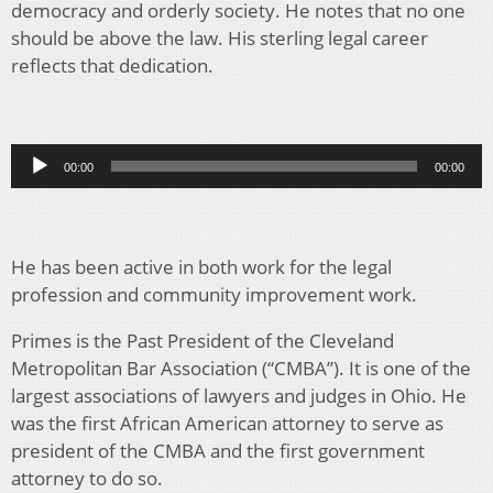
democracy and orderly society. He notes that no one
should be above the law. His sterling legal career
reflects that dedication.
Audio
00:00
00:00
Player
He has been active in both work for the legal
profession and community improvement work.
Primes is the Past President of the Cleveland
Metropolitan Bar Association (“CMBA”). It is one of the
largest associations of lawyers and judges in Ohio. He
was the first African American attorney to serve as
president of the CMBA and the first government
attorney to do so.