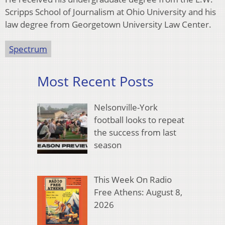
Scripps School of Journalism at Ohio University and his
law degree from Georgetown University Law Center.
Spectrum
Most Recent Posts
Nelsonville-York
football looks to repeat
the success from last
season
This Week On Radio
Free Athens: August 8,
2026