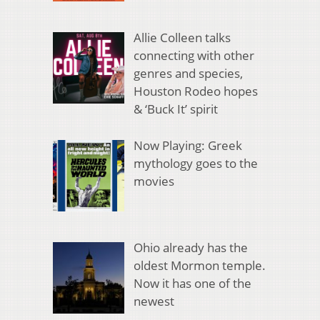
Allie Colleen talks
connecting with other
genres and species,
Houston Rodeo hopes
& ‘Buck It’ spirit
Now Playing: Greek
mythology goes to the
movies
Ohio already has the
oldest Mormon temple.
Now it has one of the
newest