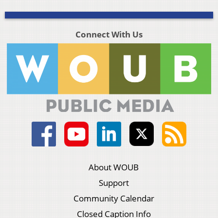
Connect With Us
About WOUB
Support
Community Calendar
Closed Caption Info