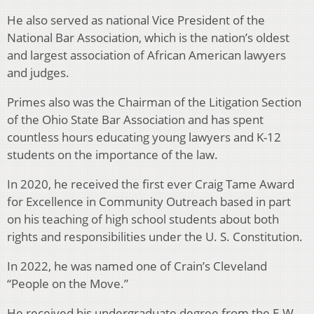
He also served as national Vice President of the
National Bar Association, which is the nation’s oldest
and largest association of African American lawyers
and judges.
Primes also was the Chairman of the Litigation Section
of the Ohio State Bar Association and has spent
countless hours educating young lawyers and K-12
students on the importance of the law.
In 2020, he received the first ever Craig Tame Award
for Excellence in Community Outreach based in part
on his teaching of high school students about both
rights and responsibilities under the U. S. Constitution.
In 2022, he was named one of Crain’s Cleveland
“People on the Move.”
He received his undergraduate degree from the E.W.