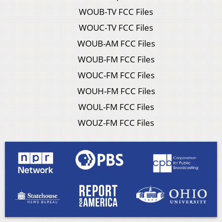
WOUB-TV FCC Files
WOUC-TV FCC Files
WOUB-AM FCC Files
WOUB-FM FCC Files
WOUC-FM FCC Files
WOUH-FM FCC Files
WOUL-FM FCC Files
WOUZ-FM FCC Files