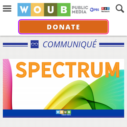
DONATE
COMMUNIQUÉ