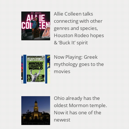
Allie Colleen talks
connecting with other
genres and species,
Houston Rodeo hopes
& ‘Buck It’ spirit
Now Playing: Greek
mythology goes to the
movies
Ohio already has the
oldest Mormon temple.
Now it has one of the
newest