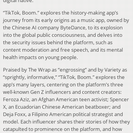
digital native.
“TikTok, Boom.” explores the history-making app’s
journey from its early origins as a music app, owned by
the Chinese AI company ByteDance, to its explosion
into the global public consciousness, and delves into
the security issues behind the platform, such as
content moderation and free speech, and its mental
health impacts on young people.
Praised by The Wrap as “engrossing” and by Variety as
“sprightly, informative,” “TikTok, Boom.” explores the
app’s many layers, centering on the platform’s three
well-known Gen Z influencers and content creators:
Feroza Aziz, an Afghan American teen activist; Spencer
X, an Ecuadorian Chinese American beatboxer; and
Deja Foxx, a Filipino American political strategist and
model. Each influencer shares their stories of how they
catapulted to prominence on the platform, and how