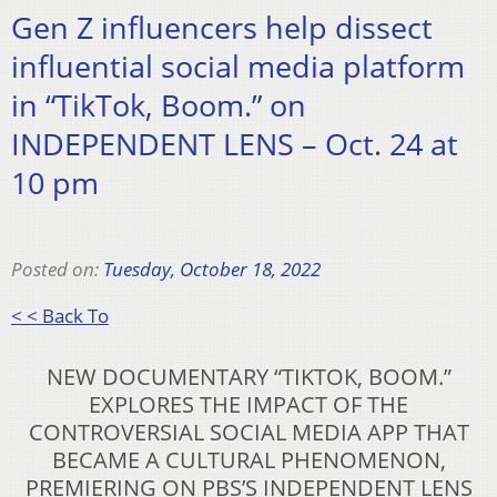
Gen Z influencers help dissect
influential social media platform
in “TikTok, Boom.” on
INDEPENDENT LENS – Oct. 24 at
10 pm
Posted on:
Tuesday, October 18, 2022
< < Back To
NEW DOCUMENTARY “TIKTOK, BOOM.”
EXPLORES THE IMPACT OF THE
CONTROVERSIAL SOCIAL MEDIA APP THAT
BECAME A CULTURAL PHENOMENON,
PREMIERING ON PBS’S INDEPENDENT LENS