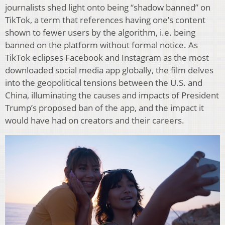
journalists shed light onto being “shadow banned” on
TikTok, a term that references having one’s content
shown to fewer users by the algorithm, i.e. being
banned on the platform without formal notice. As
TikTok eclipses Facebook and Instagram as the most
downloaded social media app globally, the film delves
into the geopolitical tensions between the U.S. and
China, illuminating the causes and impacts of President
Trump’s proposed ban of the app, and the impact it
would have had on creators and their careers.