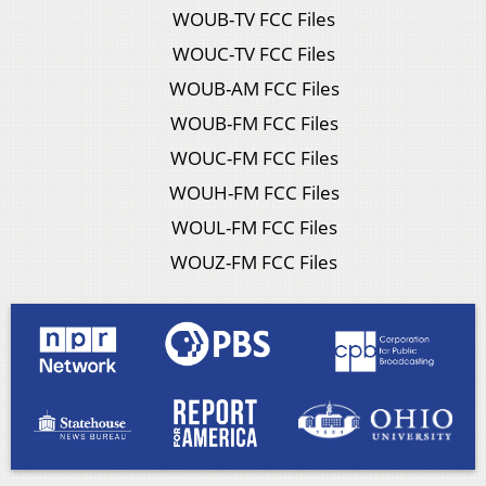
WOUB-TV FCC Files
WOUC-TV FCC Files
WOUB-AM FCC Files
WOUB-FM FCC Files
WOUC-FM FCC Files
WOUH-FM FCC Files
WOUL-FM FCC Files
WOUZ-FM FCC Files