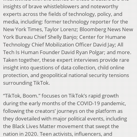
insights of brave whistleblowers and noteworthy
experts across the fields of technology, policy, and
media, including: former technology reporter for the
New York Times, Taylor Lorenz; Bloomberg News New
York Bureau Chief Shelly Banjo; Center for Humane
Technology Chief Mobilization Officer David Jay; All
Tech Is Human Founder David Ryan Polgar; and more.
Taken together, these expert interviews provide rare
insight into questions of data collection, child online
protection, and geopolitical national security tensions
surrounding TikTok.
“TikTok, Boom.” focuses on TikTok’s rapid growth
during the early months of the COVID-19 pandemic,
following the creators’ journeys on the platform as
they dovetailed with major political events, including
the Black Lives Matter movement that swept the
nation in 2020. Teen activists, influencers, and