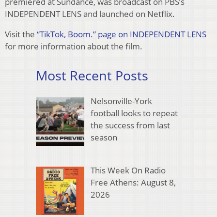
premiered at Sundance, was broadcast on PBS’s
INDEPENDENT LENS and launched on Netflix.
Visit the
“TikTok, Boom.” page on INDEPENDENT LENS
for more information about the film.
Most Recent Posts
Nelsonville-York
football looks to repeat
the success from last
season
This Week On Radio
Free Athens: August 8,
2026