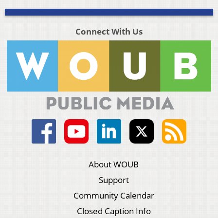
Connect With Us
About WOUB
Support
Community Calendar
Closed Caption Info