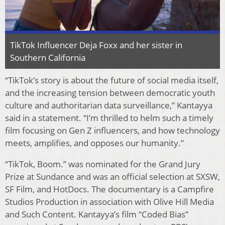
TikTok Influencer Deja Foxx and her sister in
Southern California
“TikTok’s story is about the future of social media itself,
and the increasing tension between democratic youth
culture and authoritarian data surveillance,” Kantayya
said in a statement. “I’m thrilled to helm such a timely
film focusing on Gen Z influencers, and how technology
meets, amplifies, and opposes our humanity.”
“TikTok, Boom.” was nominated for the Grand Jury
Prize at Sundance and was an official selection at SXSW,
SF Film, and HotDocs. The documentary is a Campfire
Studios Production in association with Olive Hill Media
and Such Content. Kantayya’s film “Coded Bias”