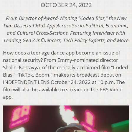
OCTOBER 24, 2022
From Director of Award-Winning “Coded Bias,” the New
Film Dissects TikTok App Across Socio-Political, Economic,
and Cultural Cross-Sections, Featuring Interviews with
Leading Gen Z Influencers, Tech Policy Experts, and More
How does a teenage dance app become an issue of
national security? From Emmy-nominated director
Shalini Kantayya, of the critically-acclaimed film “Coded
Bias,” “TikTok, Boom.” makes its broadcast debut on
INDEPENDENT LENS October 24, 2022 at 10 p.m. The
film will also be available to stream on the PBS Video
app.