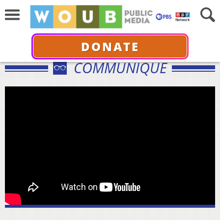
DONATE
COMMUNIQUÉ