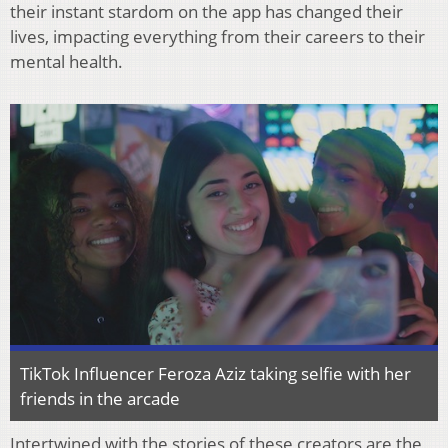
their instant stardom on the app has changed their
lives, impacting everything from their careers to their
mental health.
TikTok Influencer Feroza Aziz taking selfie with her
friends in the arcade
Intertwined with the stories of these creators are the