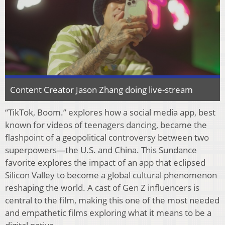
Content Creator Jason Zhang doing live-stream
“TikTok, Boom.” explores how a social media app, best
known for videos of teenagers dancing, became the
flashpoint of a geopolitical controversy between two
superpowers—the U.S. and China. This Sundance
favorite explores the impact of an app that eclipsed
Silicon Valley to become a global cultural phenomenon
reshaping the world. A cast of Gen Z influencers is
central to the film, making this one of the most needed
and empathetic films exploring what it means to be a