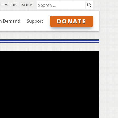
out WOUB
SHOP
DONATE
n Demand
Support