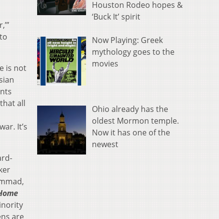
Houston Rodeo hopes &
‘Buck It’ spirit
,’”
to
Now Playing: Greek
mythology goes to the
movies
e is not
sian
nts
that all
Ohio already has the
oldest Mormon temple.
ar. It’s
Now it has one of the
newest
ard-
ker
mmad,
 Home
nority
ens are