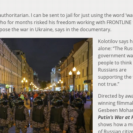
ritarian. I can be sent to jail for just using the word ‘war
st who for months risked his freedom working with FRONTLINE 
ppose the war in Ukraine, says in the documentary.
Kolotilov says h
alone: “The Rus
government wa
people to think 
Russians are
supporting the w
not true.”
Directed by aw
winning filmma
Gesbeen Moha
Putin’s War at
shows how a mi
of Russian citiz