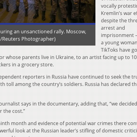
vocally protest
Kremlin’s war e
despite the thr
arrest and
during an unsanctioned rally. Moscow,
imprisonment 
s/Reuters Photographer)
a young woma
TikToks have go
sor whose parents live in Ukraine, to an artist facing up to 1
kers in a grocery store.
endent reporters in Russia have continued to seek the tr
th toll among the country’s soldiers. Russia has declared t
 journalist says in the documentary, adding that, “we decided
 the cost.”
ninth month and evidence of potential war crimes there con
werful look at the Russian leader’s stifling of domestic criti