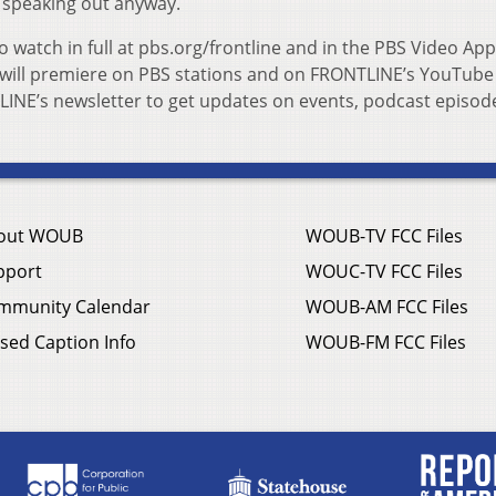
 speaking out anyway.
to watch in full at pbs.org/frontline and in the PBS Video App
t will premiere on PBS stations and on FRONTLINE’s YouTube
INE’s newsletter to get updates on events, podcast episod
out WOUB
WOUB-TV FCC Files
pport
WOUC-TV FCC Files
mmunity Calendar
WOUB-AM FCC Files
sed Caption Info
WOUB-FM FCC Files