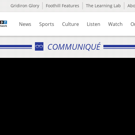
Gridiron Glory
Foothill Features
The Learning Lab
Ab
News
Sports
Culture
Listen
Watch
O
COMMUNIQUÉ