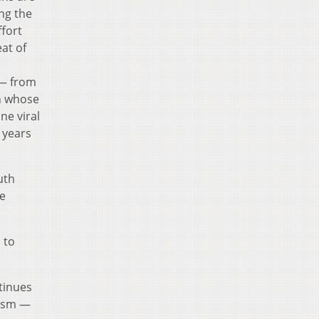
ing the
ffort
eat of
— from
n whose
ne viral
0 years
uth
he
 to
tinues
cism —