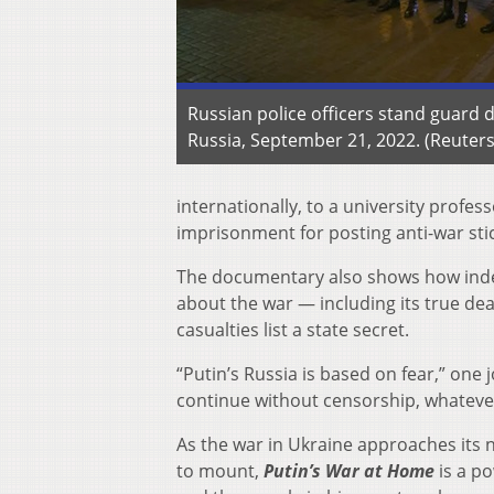
Russian police officers stand guard 
Russia, September 21, 2022. (Reuter
internationally, to a university profes
imprisonment for posting anti-war stic
The documentary also shows how indep
about the war — including its true dea
casualties list a state secret.
“Putin’s Russia is based on fear,” one
continue without censorship, whatever
As the war in Ukraine approaches its 
to mount,
Putin’s War at Home
is a po