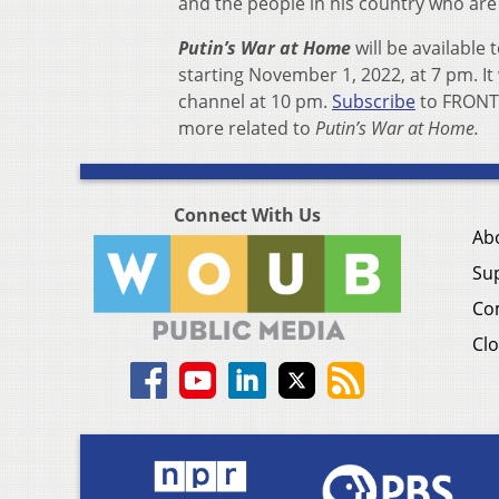
and the people in his country who are
Putin’s War at Home
will be available 
starting November 1, 2022, at 7 pm. I
channel at 10 pm.
Subscribe
to FRONTL
more related to
Putin’s War at Home.
Connect With Us
Ab
Su
Co
Clo