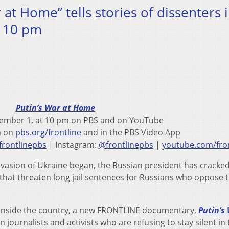
at Home” tells stories of dissenters 
t 10 pm
Putin’s War at Home
ember 1, at 10 pm on PBS and on YouTube
m on
pbs.org/frontline
and in the PBS Video App
rontlinepbs
| Instagram:
@frontlinepbs
|
youtube.com/fron
invasion of Ukraine began, the Russian president has crack
 that threaten long jail sentences for Russians who oppose 
inside the country, a new FRONTLINE documentary,
Putin’s
ian journalists and activists who are refusing to stay silent in