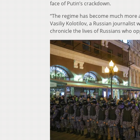
face of Putin’s crackdown.
“The regime has become much more autho
Vasiliy Kolotilov, a Russian journali
chronicle the lives of Russians who o