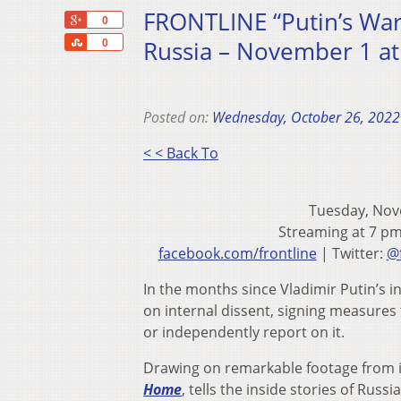
FRONTLINE “Putin’s War 
+1
0
Share
Russia – November 1 a
0
Posted on:
Wednesday, October 26, 2022
< < Back To
Tuesday, Nov
Streaming at 7 p
facebook.com/frontline
| Twitter:
@f
In the months since Vladimir Putin’s 
on internal dissent, signing measures
or independently report on it.
Drawing on remarkable footage from 
Home
, tells the inside stories of Russ