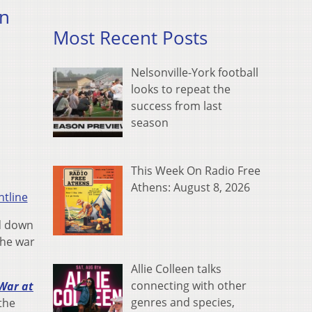
in
Most Recent Posts
Nelsonville-York football
looks to repeat the
success from last
season
This Week On Radio Free
Athens: August 8, 2026
tline
ed down
the war
Allie Colleen talks
connecting with other
 War at
genres and species,
 the