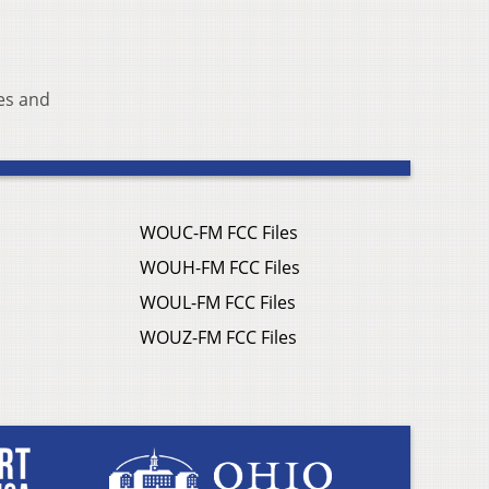
es and
WOUC-FM FCC Files
WOUH-FM FCC Files
WOUL-FM FCC Files
WOUZ-FM FCC Files