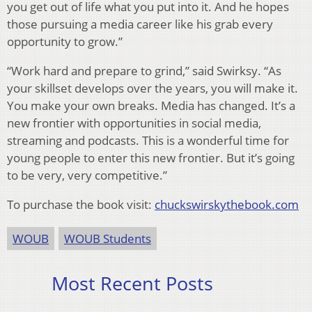
you get out of life what you put into it. And he hopes
those pursuing a media career like his grab every
opportunity to grow.”
“Work hard and prepare to grind,” said Swirksy. “As
your skillset develops over the years, you will make it.
You make your own breaks. Media has changed. It’s a
new frontier with opportunities in social media,
streaming and podcasts. This is a wonderful time for
young people to enter this new frontier. But it’s going
to be very, very competitive.”
To purchase the book visit:
chuckswirskythebook.com
WOUB
WOUB Students
Most Recent Posts