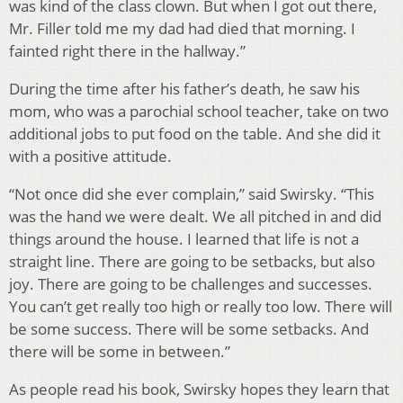
was kind of the class clown. But when I got out there,
Mr. Filler told me my dad had died that morning. I
fainted right there in the hallway.”
During the time after his father’s death, he saw his
mom, who was a parochial school teacher, take on two
additional jobs to put food on the table. And she did it
with a positive attitude.
“Not once did she ever complain,” said Swirsky. “This
was the hand we were dealt. We all pitched in and did
things around the house. I learned that life is not a
straight line. There are going to be setbacks, but also
joy. There are going to be challenges and successes.
You can’t get really too high or really too low. There will
be some success. There will be some setbacks. And
there will be some in between.”
As people read his book, Swirsky hopes they learn that