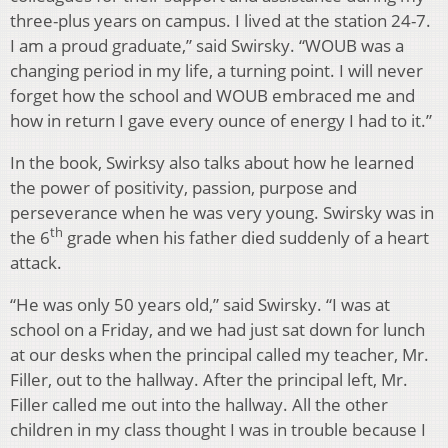
three-plus years on campus. I lived at the station 24-7.
I am a proud graduate,” said Swirsky. “WOUB was a
changing period in my life, a turning point. I will never
forget how the school and WOUB embraced me and
how in return I gave every ounce of energy I had to it.”
In the book, Swirksy also talks about how he learned
the power of positivity, passion, purpose and
perseverance when he was very young. Swirsky was in
th
the 6
grade when his father died suddenly of a heart
attack.
“He was only 50 years old,” said Swirsky. “I was at
school on a Friday, and we had just sat down for lunch
at our desks when the principal called my teacher, Mr.
Filler, out to the hallway. After the principal left, Mr.
Filler called me out into the hallway. All the other
children in my class thought I was in trouble because I