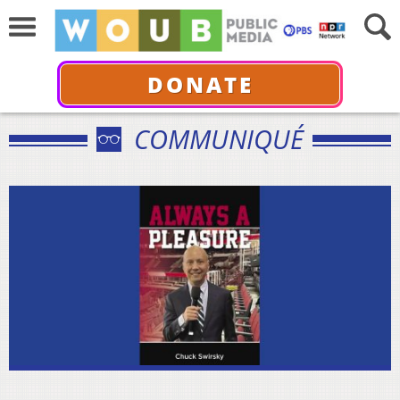
DONATE
COMMUNIQUÉ