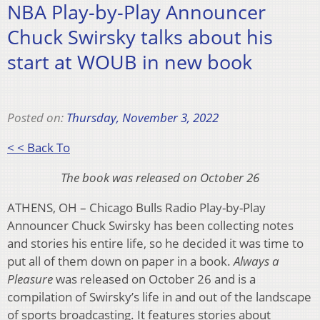
NBA Play-by-Play Announcer
Chuck Swirsky talks about his
start at WOUB in new book
Posted on:
Thursday, November 3, 2022
< < Back To
The book was released on October 26
ATHENS, OH – Chicago Bulls Radio Play-by-Play
Announcer Chuck Swirsky has been collecting notes
and stories his entire life, so he decided it was time to
put all of them down on paper in a book.
Always a
Pleasure
was released on October 26 and is a
compilation of Swirsky’s life in and out of the landscape
of sports broadcasting. It features stories about