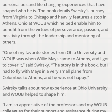
personalities and life-changing experiences that have
shaped who he is. The book details Swirsky’s journey
from Virginia to Chicago and heavily features a stop in
Athens, Ohio at WOUB which helped enable him to
benefit from the virtues of perseverance, passion, and
positivity through the leadership and mentoring of
others.
“One of my favorite stories from Ohio University and
WOUB was when Willie Mays came to Athens, and I got
to cover it,” said Swirsky. “The story is in the book, but I
had to fly with Mays in a very small plane from
Columbus to Athens, and he was not happy.”
Swirsky talks about how experience at Ohio University
and WOUB helped to shape him.
“I am so appreciative of the professors and my WOUB
colleagues for their support and assistance during my