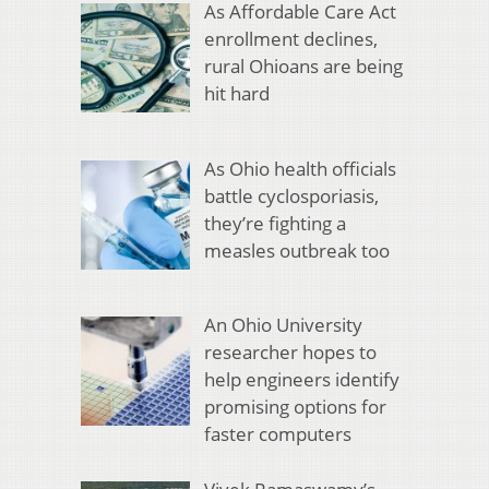
As Affordable Care Act
enrollment declines,
rural Ohioans are being
hit hard
As Ohio health officials
battle cyclosporiasis,
they’re fighting a
measles outbreak too
An Ohio University
researcher hopes to
help engineers identify
promising options for
faster computers