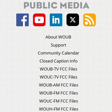
About WOUB
Support
Community Calendar
Closed Caption Info
WOUB-TV FCC Files
WOUC-TV FCC Files
WOUB-AM FCC Files
WOUB-FM FCC Files
WOUC-FM FCC Files
WOUH-FM FCC Files