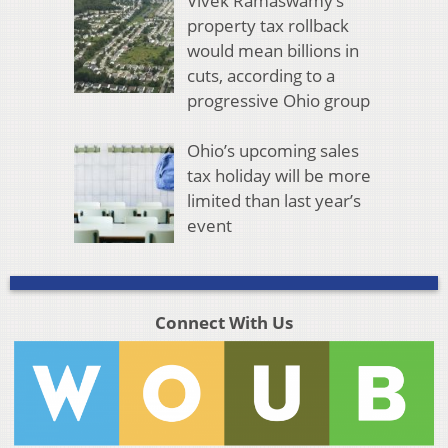
Vivek Ramaswamy’s
property tax rollback
would mean billions in
cuts, according to a
progressive Ohio group
Ohio’s upcoming sales
tax holiday will be more
limited than last year’s
event
Connect With Us