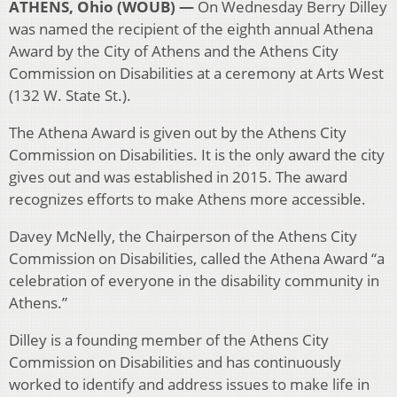
ATHENS, Ohio (WOUB) —
On Wednesday Berry Dilley
was named the recipient of the eighth annual Athena
Award by the City of Athens and the Athens City
Commission on Disabilities at a ceremony at Arts West
(132 W. State St.).
The Athena Award is given out by the Athens City
Commission on Disabilities. It is the only award the city
gives out and was established in 2015. The award
recognizes efforts to make Athens more accessible.
Davey McNelly, the Chairperson of the Athens City
Commission on Disabilities, called the Athena Award “a
celebration of everyone in the disability community in
Athens.”
Dilley is a founding member of the Athens City
Commission on Disabilities and has continuously
worked to identify and address issues to make life in