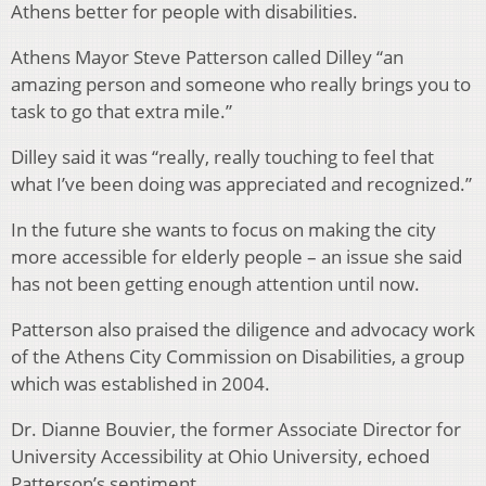
Athens better for people with disabilities.
Athens Mayor Steve Patterson called Dilley “an
amazing person and someone who really brings you to
task to go that extra mile.”
Dilley said it was “really, really touching to feel that
what I’ve been doing was appreciated and recognized.”
In the future she wants to focus on making the city
more accessible for elderly people – an issue she said
has not been getting enough attention until now.
Patterson also praised the diligence and advocacy work
of the Athens City Commission on Disabilities, a group
which was established in 2004.
Dr. Dianne Bouvier, the former Associate Director for
University Accessibility at Ohio University, echoed
Patterson’s sentiment.