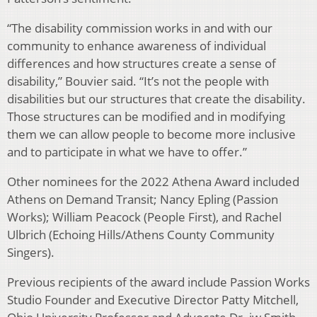
“The disability commission works in and with our
community to enhance awareness of individual
differences and how structures create a sense of
disability,” Bouvier said. “It’s not the people with
disabilities but our structures that create the disability.
Those structures can be modified and in modifying
them we can allow people to become more inclusive
and to participate in what we have to offer.”
Other nominees for the 2022 Athena Award included
Athens on Demand Transit; Nancy Epling (Passion
Works); William Peacock (People First), and Rachel
Ulbrich (Echoing Hills/Athens County Community
Singers).
Previous recipients of the award include Passion Works
Studio Founder and Executive Director Patty Mitchell,