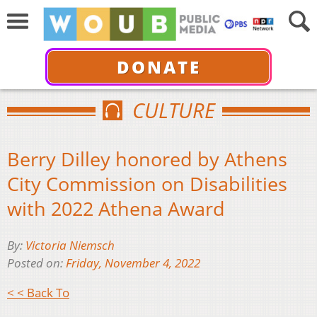
DONATE
CULTURE
Berry Dilley honored by Athens
City Commission on Disabilities
with 2022 Athena Award
By:
Victoria Niemsch
Posted on:
Friday, November 4, 2022
< < Back To