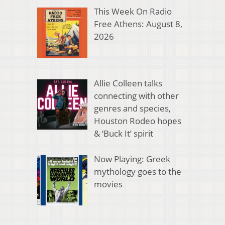
This Week On Radio
Free Athens: August 8,
2026
Allie Colleen talks
connecting with other
genres and species,
Houston Rodeo hopes
& ‘Buck It’ spirit
Now Playing: Greek
mythology goes to the
movies