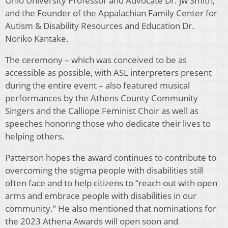
Ohio University Professor and Advocate Dr. jw Smith,
and the Founder of the Appalachian Family Center for
Autism & Disability Resources and Education Dr.
Noriko Kantake.
The ceremony – which was conceived to be as
accessible as possible, with ASL interpreters present
during the entire event – also featured musical
performances by the Athens County Community
Singers and the Calliope Feminist Choir as well as
speeches honoring those who dedicate their lives to
helping others.
Patterson hopes the award continues to contribute to
overcoming the stigma people with disabilities still
often face and to help citizens to “reach out with open
arms and embrace people with disabilities in our
community.” He also mentioned that nominations for
the 2023 Athena Awards will open soon and