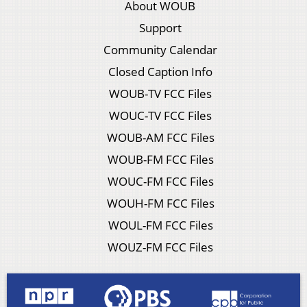
About WOUB
Support
Community Calendar
Closed Caption Info
WOUB-TV FCC Files
WOUC-TV FCC Files
WOUB-AM FCC Files
WOUB-FM FCC Files
WOUC-FM FCC Files
WOUH-FM FCC Files
WOUL-FM FCC Files
WOUZ-FM FCC Files