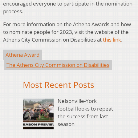
encouraged everyone to participate in the nomination
process.
For more information on the Athena Awards and how
to nominate people for 2023, visit the website of the
Athens City Commission on Disabilities at
this link
.
Athena Award
The Athens City Commission on Disabilities
Most Recent Posts
Nelsonville-York
football looks to repeat
the success from last
season