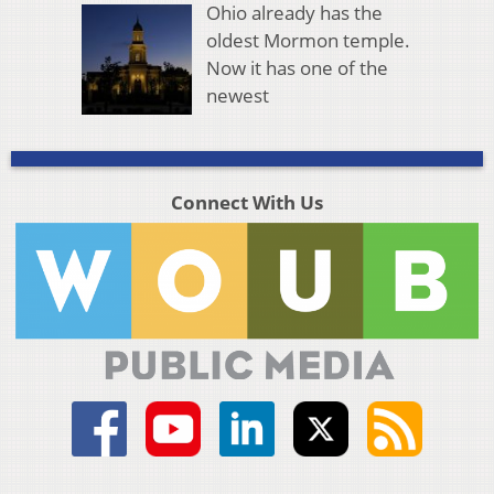
Ohio already has the
oldest Mormon temple.
Now it has one of the
newest
Connect With Us