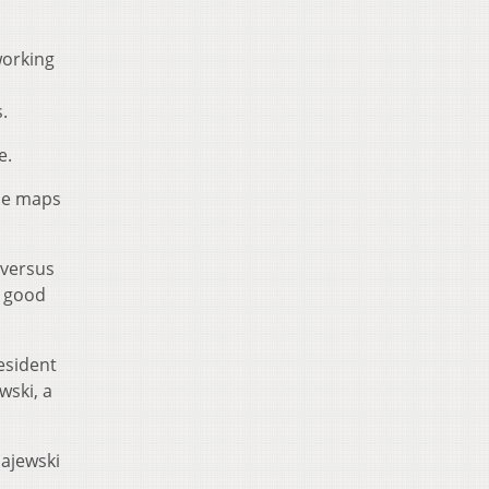
working
.
e.
the maps
 versus
t good
esident
wski, a
Majewski