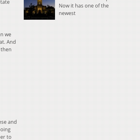
state
Now it has one of the
newest
en we
at. And
 then
ese and
doing
der to