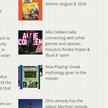
Athens: August 8, 2026
d
Allie Colleen talks
connecting with other
uch to
genres and species,
rity
Houston Rodeo hopes &
 in
‘Buck It’ spirit
 voter
Now Playing: Greek
mythology goes to the
lice
movies
And the
d that
Ohio already has the
ans on
oldest Mormon temple.