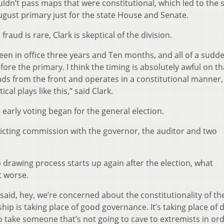
ldn’t pass maps that were constitutional, which led to the 
ugust primary just for the state House and Senate.
aud is rare, Clark is skeptical of the division.
 been in office three years and Ten months, and all of a sudd
fore the primary. I think the timing is absolutely awful on th
eads from the front and operates in a constitutional manner,
cal plays like this,” said Clark.
early voting began for the general election.
tricting commission with the governor, the auditor and two
 drawing process starts up again after the election, what
t worse.
id, hey, we’re concerned about the constitutionality of th
ship is taking place of good governance. It’s taking place of 
 to take someone that’s not going to cave to extremists in or