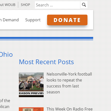
out WOUB
SHOP
DONATE
n Demand
Support
 Ohio
Most Recent Posts
Nelsonville-York football
looks to repeat the
success from last
season
of the
blican
This Week On Radio Free