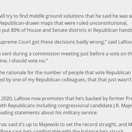
ill try to find middle ground solutions that he said he was 
e Republican-drawn maps that were ruled unconstitutional,
ve put 80% of House and Senate districts in Republican hands
 Supreme Court got these decisions badly wrong,” said LaRos
 sent during a commission meeting just before a vote on 
nine. I should vote no.”
the rationale for the number of people that vote Republican
 by one of my Republican colleagues, that that just wasn’
 2020, LaRose now promotes that he’s backed by former Pr
h Republicans including congressional candidate J.R. Maje
ading statements about his military service.
s said it’s up to Majewski to set the record straight, and 
LaRose says he’s comfortable with the balance he’s struck.