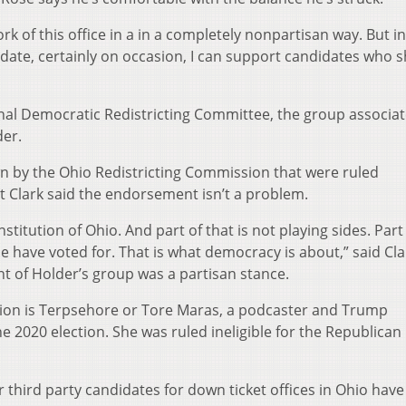
ork of this office in a in a completely nonpartisan way. But i
didate, certainly on occasion, I can support candidates who 
nal Democratic Redistricting Committee, the group associat
der.
n by the Ohio Redistricting Commission that were ruled
 Clark said the endorsement isn’t a problem.
stitution of Ohio. And part of that is not playing sides. Part
le have voted for. That is what democracy is about,” said Cl
 of Holder’s group was a partisan stance.
iation is Terpsehore or Tore Maras, a podcaster and Trump
e 2020 election. She was ruled ineligible for the Republican
r third party candidates for down ticket offices in Ohio have