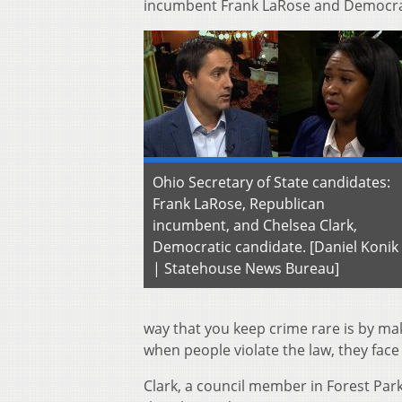
incumbent Frank LaRose and Democrat
Ohio Secretary of State candidates:
Frank LaRose, Republican
incumbent, and Chelsea Clark,
Democratic candidate. [Daniel Konik
| Statehouse News Bureau]
way that you keep crime rare is by maki
when people violate the law, they face
Clark, a council member in Forest Par