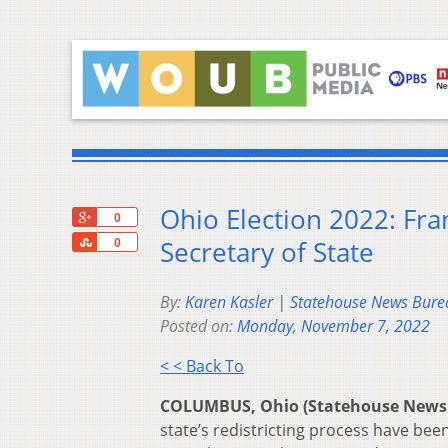
Ohio Election 2022: Fra
+1
0
Share
Secretary of State
0
By:
Karen Kasler | Statehouse News Bure
Posted on:
Monday, November 7, 2022
< < Back To
COLUMBUS, Ohio (Statehouse News
state’s redistricting process have bee