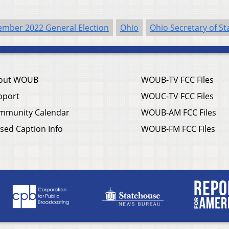
mber 2022 General Election
Ohio
Ohio Secretary of St
out WOUB
WOUB-TV FCC Files
pport
WOUC-TV FCC Files
mmunity Calendar
WOUB-AM FCC Files
sed Caption Info
WOUB-FM FCC Files