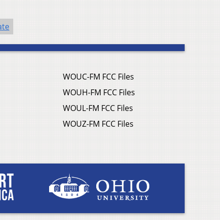
ate
WOUC-FM FCC Files
WOUH-FM FCC Files
WOUL-FM FCC Files
WOUZ-FM FCC Files