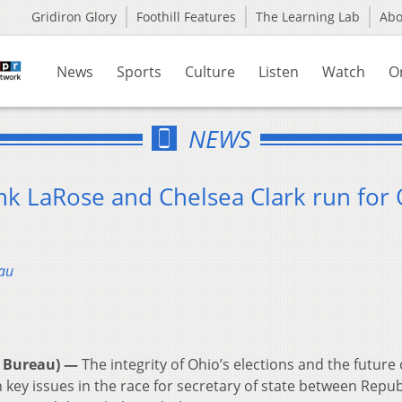
Gridiron Glory
Foothill Features
The Learning Lab
Ab
News
Sports
Culture
Listen
Watch
O
NEWS
nk LaRose and Chelsea Clark run for
au
 Bureau) —
The integrity of Ohio’s elections and the future 
n key issues in the race for secretary of state between Repu