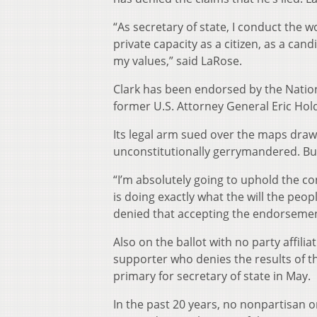
“As secretary of state, I conduct the w
private capacity as a citizen, as a can
my values,” said LaRose.
Clark has been endorsed by the Natio
former U.S. Attorney General Eric Hol
Its legal arm sued over the maps draw
unconstitutionally gerrymandered. But
“I’m absolutely going to uphold the con
is doing exactly what the will the peop
denied that accepting the endorsement
Also on the ballot with no party affil
supporter who denies the results of th
primary for secretary of state in May.
In the past 20 years, no nonpartisan o