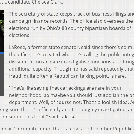
ic candidate Chelsea Clark.
The secretary of state keeps track of business filings an
campaign finance records. The office also oversees the
elections run by Ohio’s 88 county bipartisan boards of
elections.
LaRose, a former state senator, said since there’s so m
the office, he’s created what he’s calling the public integ
division to consolidate investigative functions and bring
additional capacity. Though he has said repeatedly that
fraud, quite often a Republican talking point, is rare.
“That’s like saying that carjackings are rare in your
neighborhood, so maybe you should just abolish the po
department. Well, of course not. That’s a foolish idea. 
ng sure that it’s efficiently and thoroughly investigated, an
 consequences for it,” said LaRose.
k near Cincinnati, noted that LaRose and the other Republic