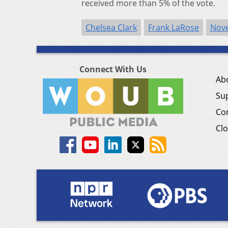
received more than 5% of the vote.
Chelsea Clark
Frank LaRose
Nove
Connect With Us
Ab
Su
Co
Clo