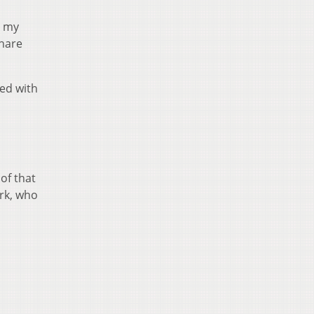
n my
share
ed with
 of that
ark, who