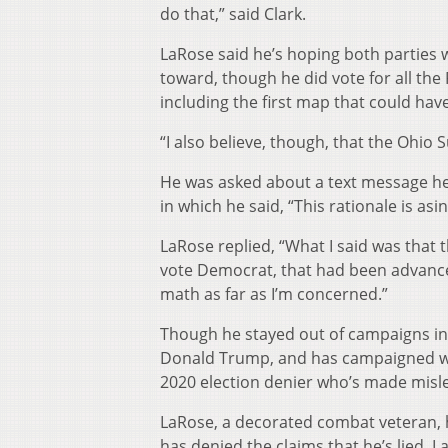
do that,” said Clark.
LaRose said he’s hoping both parties w
toward, though he did vote for all th
including the first map that could ha
“I also believe, though, that the Ohio
He was asked about a text message he
in which he said, “This rationale is asi
LaRose replied, “What I said was that 
vote Democrat, that had been advanced
math as far as I’m concerned.”
Though he stayed out of campaigns in
Donald Trump, and has campaigned wit
2020 election denier who’s made misle
LaRose, a decorated combat veteran, ha
has denied the claims that he’s lied. 