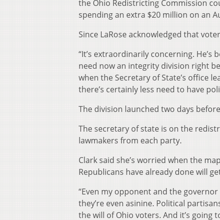
the Ohio Redistricting Commission cou
spending an extra $20 million on an A
Since LaRose acknowledged that voter fr
“It’s extraordinarily concerning. He’s
need now an integrity division right be
when the Secretary of State’s office l
there’s certainly less need to have politi
The division launched two days before 
The secretary of state is on the redis
lawmakers from each party.
Clark said she’s worried when the map
Republicans have already done will ge
“Even my opponent and the governor sa
they’re even asinine. Political partisan
the will of Ohio voters. And it’s going