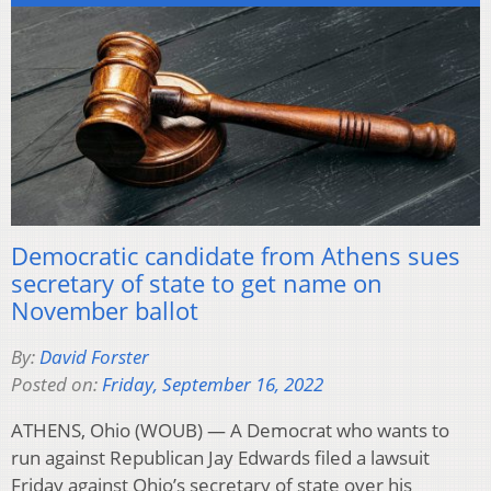
Democratic candidate from Athens sues
secretary of state to get name on
November ballot
By:
David Forster
Posted on:
Friday, September 16, 2022
ATHENS, Ohio (WOUB) — A Democrat who wants to
run against Republican Jay Edwards filed a lawsuit
Friday against Ohio’s secretary of state over his