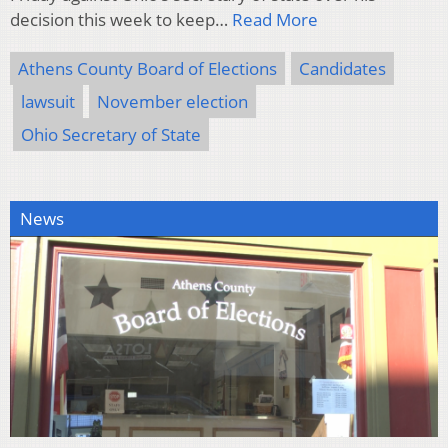
decision this week to keep…
Read More
Athens County Board of Elections
Candidates
lawsuit
November election
Ohio Secretary of State
News