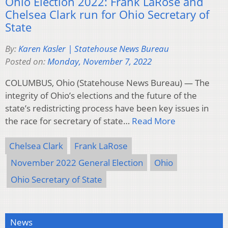
Ohio Election 2022: Frank LaRose and
Chelsea Clark run for Ohio Secretary of
State
By:
Karen Kasler | Statehouse News Bureau
Posted on:
Monday, November 7, 2022
COLUMBUS, Ohio (Statehouse News Bureau) — The
integrity of Ohio’s elections and the future of the
state’s redistricting process have been key issues in
the race for secretary of state…
Read More
Chelsea Clark
Frank LaRose
November 2022 General Election
Ohio
Ohio Secretary of State
News