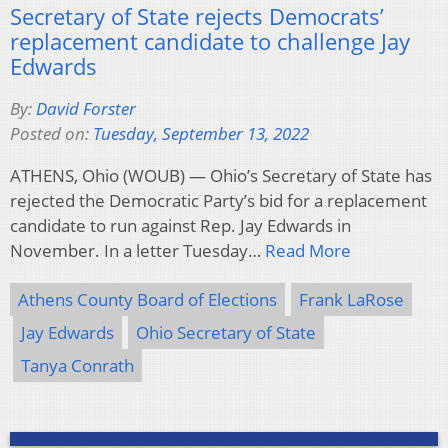
Secretary of State rejects Democrats’
replacement candidate to challenge Jay
Edwards
By:
David Forster
Posted on:
Tuesday, September 13, 2022
ATHENS, Ohio (WOUB) — Ohio’s Secretary of State has
rejected the Democratic Party’s bid for a replacement
candidate to run against Rep. Jay Edwards in
November. In a letter Tuesday…
Read More
Athens County Board of Elections
Frank LaRose
Jay Edwards
Ohio Secretary of State
Tanya Conrath