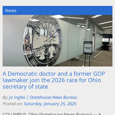
News
A Democratic doctor and a former GOP
lawmaker join the 2026 race for Ohio
secretary of state
By:
Jo Ingles | Statehouse News Bureau
Posted on:
Saturday, January 25, 2025
COLUMBUS, Ohio (Statehouse News Bureau) — A