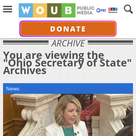
DONATE
ARCHIVE
You are viewing the
"Ohio Secretary of State"
Archives
News