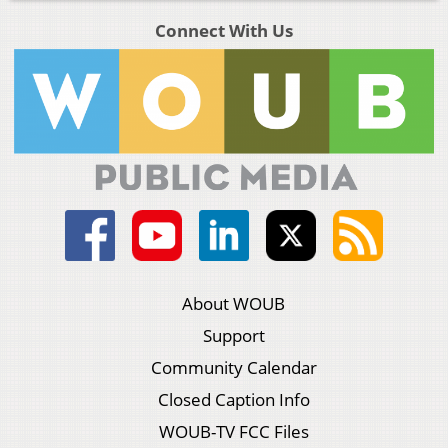
Connect With Us
About WOUB
Support
Community Calendar
Closed Caption Info
WOUB-TV FCC Files