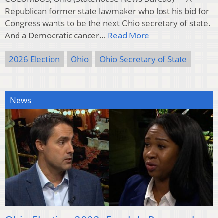
Republican former state lawmaker who lost his bid for
Congress wants to be the next Ohio secretary of state.
And a Democratic cancer…
Read More
2026 Election
Ohio
Ohio Secretary of State
News