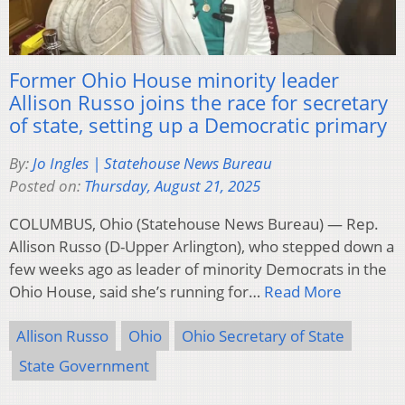
Former Ohio House minority leader
Allison Russo joins the race for secretary
of state, setting up a Democratic primary
By:
Jo Ingles | Statehouse News Bureau
Posted on:
Thursday, August 21, 2025
COLUMBUS, Ohio (Statehouse News Bureau) — Rep.
Allison Russo (D-Upper Arlington), who stepped down a
few weeks ago as leader of minority Democrats in the
Ohio House, said she’s running for…
Read More
Allison Russo
Ohio
Ohio Secretary of State
State Government