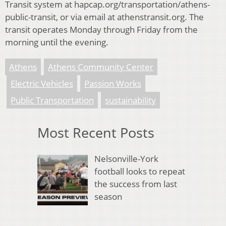
Transit system at
hapcap.org/transportation/athens-
public-transit, or via email at athenstransit.org. The
transit operates Monday through Friday from the
morning until the evening.
Athens
Athens Community Center
Electric Vehicles
Passion Works
Public Transportation
sustainability
Most Recent Posts
Nelsonville-York
football looks to repeat
the success from last
season