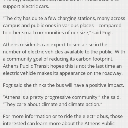
support electric cars.
“The city has quite a few charging stations, many across
campus and public ones in various places – compared
to other small communities of our size,” said Fogt.
Athens residents can expect to see a rise in the
number of electric vehicles available to the public. With
a community goal of reducing its carbon footprint,
Athens Public Transit hopes this is not the last time an
electric vehicle makes its appearance on the roadway.
Fogt said she thinks the bus will have a positive impact.
“Athens is a pretty progressive community,” she said.
“They care about climate and climate action.”
For more information or to ride the electric bus, those
interested can learn more about the Athens Public