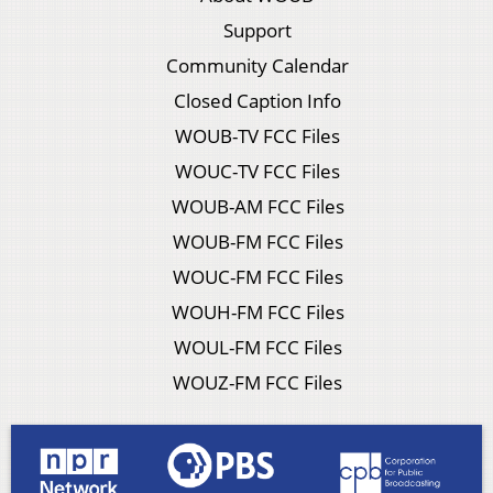
Support
Community Calendar
Closed Caption Info
WOUB-TV FCC Files
WOUC-TV FCC Files
WOUB-AM FCC Files
WOUB-FM FCC Files
WOUC-FM FCC Files
WOUH-FM FCC Files
WOUL-FM FCC Files
WOUZ-FM FCC Files