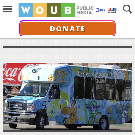
DONATE