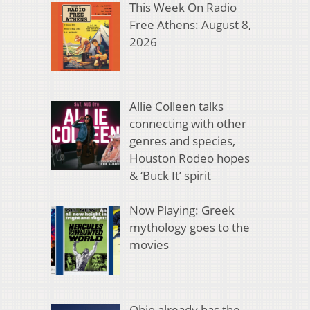
This Week On Radio
Free Athens: August 8,
2026
Allie Colleen talks
connecting with other
genres and species,
Houston Rodeo hopes
& ‘Buck It’ spirit
Now Playing: Greek
mythology goes to the
movies
Ohio already has the