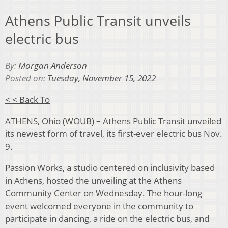
Athens Public Transit unveils
electric bus
By:
Morgan Anderson
Posted on:
Tuesday, November 15, 2022
< < Back To
ATHENS, Ohio (WOUB)
–
Athens Public Transit unveiled
its newest form of travel, its first-ever electric bus Nov.
9.
Passion Works, a studio centered on inclusivity based
in Athens, hosted the unveiling at the Athens
Community Center on Wednesday. The hour-long
event welcomed everyone in the community to
participate in dancing, a ride on the electric bus, and