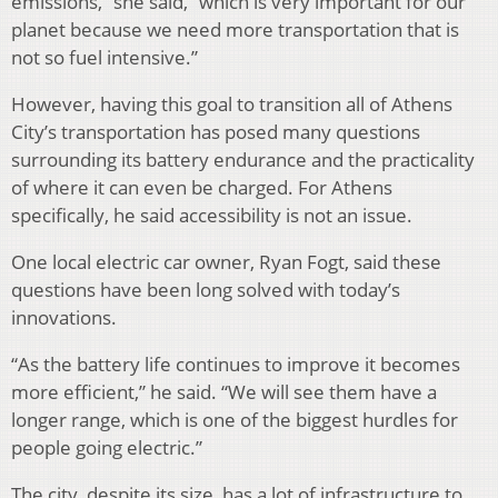
emissions,” she said, “which is very important for our
planet because we need more transportation that is
not so fuel intensive.”
However, having this goal to transition all of Athens
City’s transportation has posed many questions
surrounding its battery endurance and the practicality
of where it can even be charged. For Athens
specifically, he said accessibility is not an issue.
One local electric car owner, Ryan Fogt, said these
questions have been long solved with today’s
innovations.
“As the battery life continues to improve it becomes
more efficient,” he said. “We will see them have a
longer range, which is one of the biggest hurdles for
people going electric.”
The city, despite its size, has a lot of infrastructure to