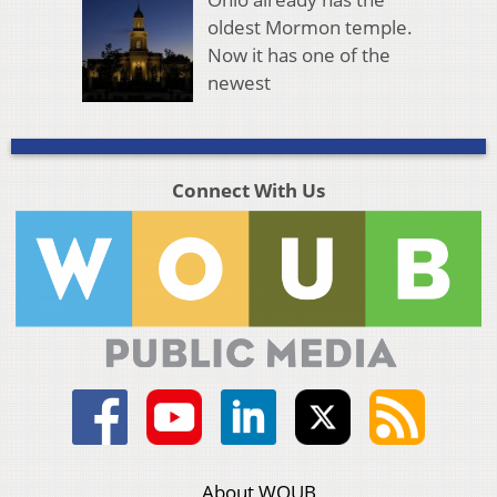
oldest Mormon temple.
Now it has one of the
newest
Connect With Us
About WOUB