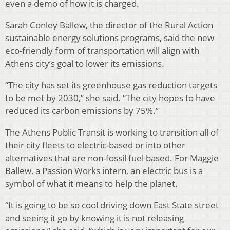
even a demo of how it is charged.
Sarah Conley Ballew, the director of the Rural Action
sustainable energy solutions programs, said the new
eco-friendly form of transportation will align with
Athens city’s goal to lower its emissions.
“The city has set its greenhouse gas reduction targets
to be met by 2030,” she said. “The city hopes to have
reduced its carbon emissions by 75%.”
The Athens Public Transit is working to transition all of
their city fleets to electric-based or into other
alternatives that are non-fossil fuel based. For Maggie
Ballew, a Passion Works intern, an electric bus is a
symbol of what it means to help the planet.
“It is going to be so cool driving down East State street
and seeing it go by knowing it is not releasing