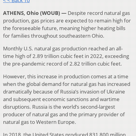
< < Back To
ATHENS, Ohio (WOUB) —
Despite record natural gas
production, gas prices are expected to remain high for
the foreseeable future, meaning higher heating bills
for families throughout southeastern Ohio.
Monthly U.S. natural gas production reached an all-
time high of 2.89 trillion cubic feet in 2022, exceeding
the pre-pandemic record of 2.82 trillion cubic feet.
However, this increase in production comes at a time
when the global demand for natural gas has increased
dramatically because of Russia’s invasion of Ukraine
and subsequent economic sanctions and wartime
disruptions. Russia is the world’s second-largest
producer of natural gas and the primary provider of
natural gas to Western Europe.
In 2018, the United States produced 831,800 million