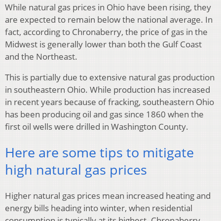
While natural gas prices in Ohio have been rising, they
are expected to remain below the national average. In
fact, according to Chronaberry, the price of gas in the
Midwest is generally lower than both the Gulf Coast
and the Northeast.
This is partially due to extensive natural gas production
in southeastern Ohio. While production has increased
in recent years because of fracking, southeastern Ohio
has been producing oil and gas since 1860 when the
first oil wells were drilled in Washington County.
Here are some tips to mitigate
high natural gas prices
Higher natural gas prices mean increased heating and
energy bills heading into winter, when residential
consumption is typically at its highest. Chronaberry