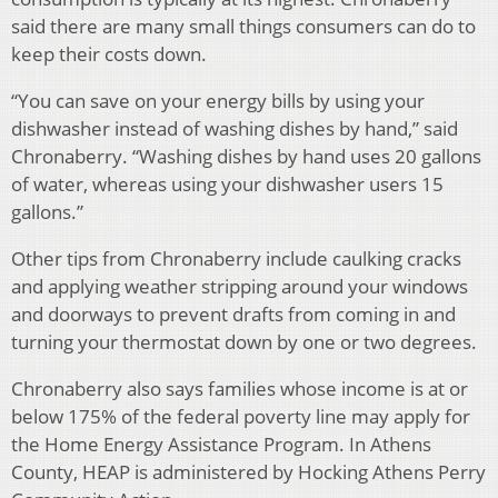
said there are many small things consumers can do to
keep their costs down.
“You can save on your energy bills by using your
dishwasher instead of washing dishes by hand,” said
Chronaberry. “Washing dishes by hand uses 20 gallons
of water, whereas using your dishwasher users 15
gallons.”
Other tips from Chronaberry include caulking cracks
and applying weather stripping around your windows
and doorways to prevent drafts from coming in and
turning your thermostat down by one or two degrees.
Chronaberry also says families whose income is at or
below 175% of the federal poverty line may apply for
the Home Energy Assistance Program. In Athens
County, HEAP is administered by Hocking Athens Perry