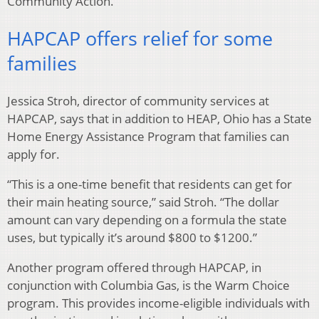
Community Action.
HAPCAP offers relief for some
families
Jessica Stroh, director of community services at
HAPCAP, says that in addition to HEAP, Ohio has a State
Home Energy Assistance Program that families can
apply for.
“This is a one-time benefit that residents can get for
their main heating source,” said Stroh. “The dollar
amount can vary depending on a formula the state
uses, but typically it’s around $800 to $1200.”
Another program offered through HAPCAP, in
conjunction with Columbia Gas, is the Warm Choice
program. This provides income-eligible individuals with