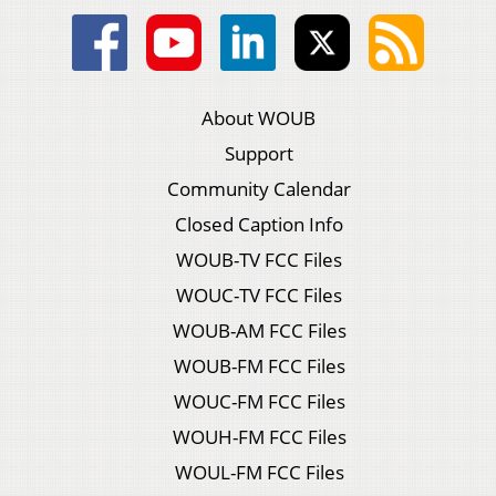
About WOUB
Support
Community Calendar
Closed Caption Info
WOUB-TV FCC Files
WOUC-TV FCC Files
WOUB-AM FCC Files
WOUB-FM FCC Files
WOUC-FM FCC Files
WOUH-FM FCC Files
WOUL-FM FCC Files