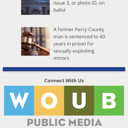
Issue 3, or photo ID, on
ballot
A former Perry County
man is sentenced to 40
years in prison for
sexually exploiting
minors
Connect With Us