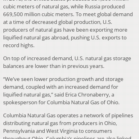
cubic meters of natural gas, while Russia produced
669,500 million cubic meters. To meet global demand
at a time of decreased global production, U.S.
producers of natural gas have been exporting more
liquified natural gas abroad, pushing U.S. exports to
record highs.
On top of increased demand, U.S. natural gas storage
balances are lower than in previous years.
“We’ve seen lower production growth and storage
demand, coupled with an increased demand for
liquified natural gas,” said Erica Chronaberry, a
spokesperson for Columbia Natural Gas of Ohio.
Columbia Natural Gas operates a network of pipelines
distributing natural gas from producers in Ohio,
Pennsylvania and West Virginia to consumers
throughout Ohio. Columbia’s pipelines are also linked