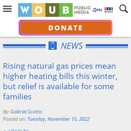
DONATE
NEWS
Rising natural gas prices mean
higher heating bills this winter,
but relief is available for some
families
By:
Gabriel Scotto
Posted on:
Tuesday, November 15, 2022