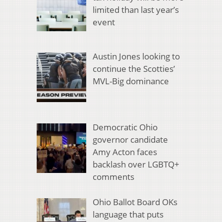
limited than last year’s
event
Austin Jones looking to
continue the Scotties’
MVL-Big dominance
Democratic Ohio
governor candidate
Amy Acton faces
backlash over LGBTQ+
comments
Ohio Ballot Board OKs
language that puts