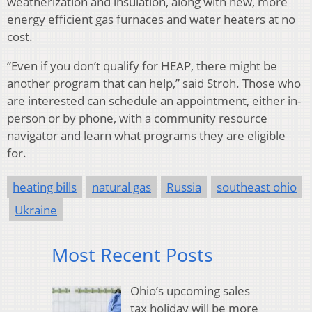
weatherization and insulation, along with new, more
energy efficient gas furnaces and water heaters at no
cost.
“Even if you don’t qualify for HEAP, there might be
another program that can help,” said Stroh. Those who
are interested can schedule an appointment, either in-
person or by phone, with a community resource
navigator and learn what programs they are eligible
for.
heating bills
natural gas
Russia
southeast ohio
Ukraine
Most Recent Posts
Ohio’s upcoming sales
tax holiday will be more