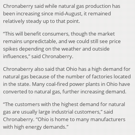
Chronaberry said while natural gas production has
been increasing since mid-August, it remained
relatively steady up to that point.
“This will benefit consumers, though the market
remains unpredictable, and we could still see price
spikes depending on the weather and outside
influences,” said Chronaberry.
Chronaberry also said that Ohio has a high demand for
natural gas because of the number of factories located
in the state. Many coal-fired power plants in Ohio have
converted to natural gas, further increasing demand.
“The customers with the highest demand for natural
gas are usually large industrial customers,” said
Chronaberry. “Ohio is home to many manufacturers
with high energy demands.”