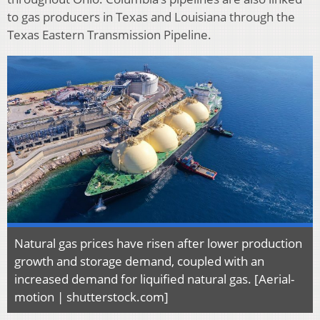
to gas producers in Texas and Louisiana through the
Texas Eastern Transmission Pipeline.
Natural gas prices have risen after lower production
growth and storage demand, coupled with an
increased demand for liquified natural gas. [Aerial-
motion | shutterstock.com]