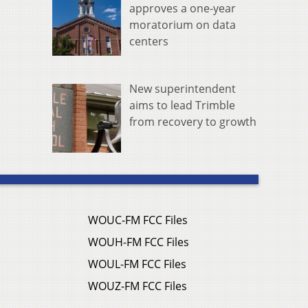
approves a one-year
moratorium on data
centers
New superintendent
aims to lead Trimble
from recovery to growth
WOUC-FM FCC Files
WOUH-FM FCC Files
WOUL-FM FCC Files
WOUZ-FM FCC Files