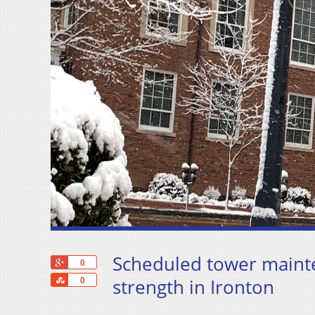
Scheduled tower maint
+1
0
Share
strength in Ironton
0