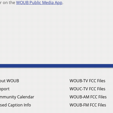
r on the
WOUB Public Media App
.
out WOUB
WOUB-TV FCC Files
pport
WOUC-TV FCC Files
mmunity Calendar
WOUB-AM FCC Files
sed Caption Info
WOUB-FM FCC Files