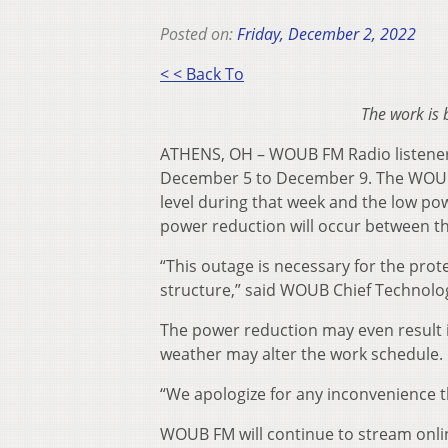
Posted on:
Friday, December 2, 2022
< < Back To
The work is
ATHENS, OH – WOUB FM Radio listeners
December 5 to December 9. The WOUL F
level during that week and the low powe
power reduction will occur between th
“This outage is necessary for the pr
structure,” said WOUB Chief Technolo
The power reduction may even result i
weather may alter the work schedule.
“We apologize for any inconvenience t
WOUB FM will continue to stream online