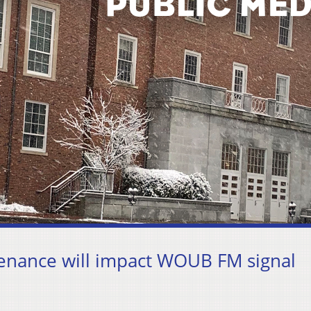
enance will impact WOUB FM signal