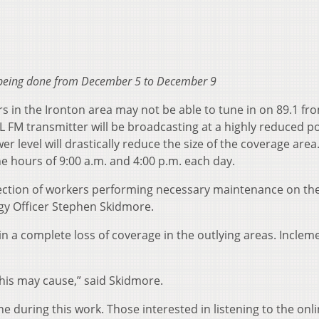
 being done from December 5 to December 9
 in the Ironton area may not be able to tune in on 89.1 fr
M transmitter will be broadcasting at a highly reduced p
r level will drastically reduce the size of the coverage area
e hours of 9:00 a.m. and 4:00 p.m. each day.
otection of workers performing necessary maintenance on th
gy Officer Stephen Skidmore.
n a complete loss of coverage in the outlying areas. Inclem
his may cause,” said Skidmore.
 during this work. Those interested in listening to the onl