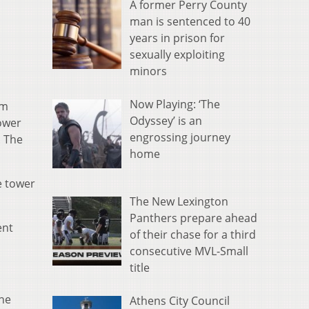
A former Perry County
man is sentenced to 40
years in prison for
sexually exploiting
minors
Now Playing: ‘The
om
Odyssey’ is an
ower
engrossing journey
. The
home
e tower
The New Lexington
Panthers prepare ahead
ent
of their chase for a third
consecutive MVL-Small
title
ine
Athens City Council