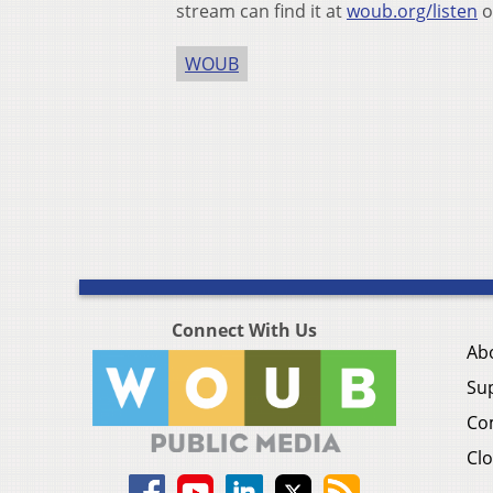
stream can find it at
woub.org/listen
o
WOUB
Connect With Us
Ab
Su
Co
Clo