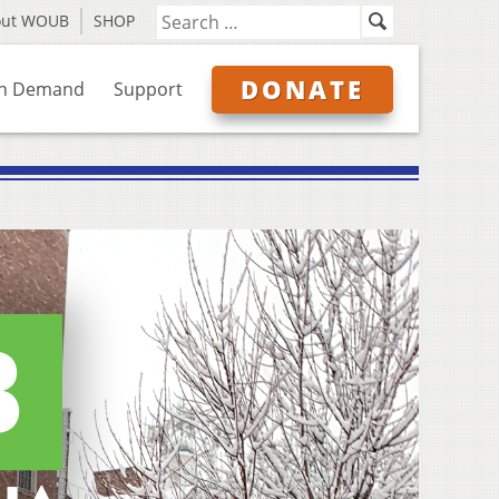
out WOUB
SHOP
DONATE
n Demand
Support