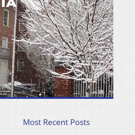
Most Recent Posts