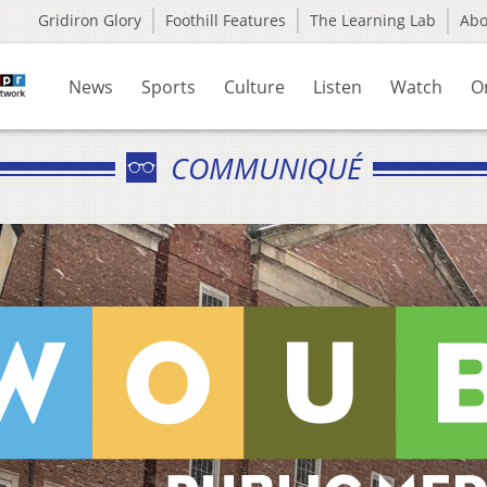
Gridiron Glory
Foothill Features
The Learning Lab
Ab
News
Sports
Culture
Listen
Watch
O
COMMUNIQUÉ